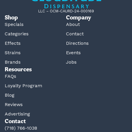
LLC – OCM-CAURD-24-000169
Shop
Company
Specials
About
Categories
Contact
Effects
Directions
Strains
Events
Brands
Jobs
Resources
FAQs
Loyalty Program
Blog
Reviews
Advertising
Contact
(718) 766-1038