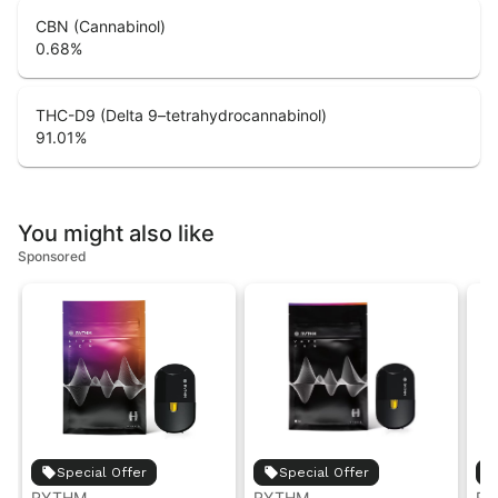
CBN (Cannabinol)
0.68
%
THC-D9 (Delta 9–tetrahydrocannabinol)
91.01
%
You might also like
Sponsored
Special Offer
Special Offer
RYTHM
RYTHM
RY