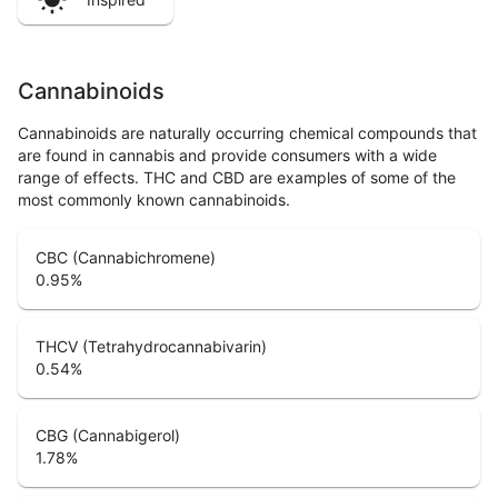
Cannabinoids
Cannabinoids are naturally occurring chemical compounds that
are found in cannabis and provide consumers with a wide
range of effects. THC and CBD are examples of some of the
most commonly known cannabinoids.
CBC (Cannabichromene)
0.95
%
THCV (Tetrahydrocannabivarin)
0.54
%
CBG (Cannabigerol)
1.78
%