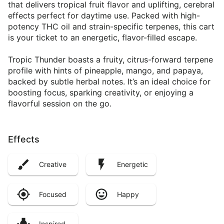
that delivers tropical fruit flavor and uplifting, cerebral
effects perfect for daytime use. Packed with high-
potency THC oil and strain-specific terpenes, this cart
is your ticket to an energetic, flavor-filled escape.
Tropic Thunder boasts a fruity, citrus-forward terpene
profile with hints of pineapple, mango, and papaya,
backed by subtle herbal notes. It’s an ideal choice for
boosting focus, sparking creativity, or enjoying a
flavorful session on the go.
Effects
Creative
Energetic
Focused
Happy
Inspired