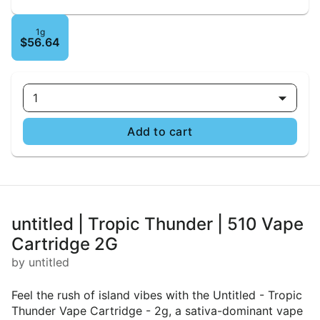
1g
$56.64
1
Add to cart
untitled | Tropic Thunder | 510 Vape
Cartridge 2G
by untitled
Feel the rush of island vibes with the Untitled - Tropic
Thunder Vape Cartridge - 2g, a sativa-dominant vape