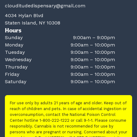
clouditudedispensary@gmail.com
4034 Hylan Blvd
Staten Island, NY 10308
Hours
Sunday
9:00am – 9:00pm
Monday
9:00am – 10:00pm
Tuesday
9:00am – 10:00pm
Wednesday
9:00am – 10:00pm
Thursday
9:00am – 10:00pm
Friday
9:00am – 10:00pm
Saturday
9:00am – 10:00pm
For use only by adults 21 years of age and older. Keep out of
reach of children and pets. In case of accidental ingestion or
overconsumption, contact the National Poison Control
Center hotline 1-800-222-1222 or call 9-1-1. Please consume
responsibly. Cannabis is not recommended for use by
persons who are pregnant or nursing. Concerned about your