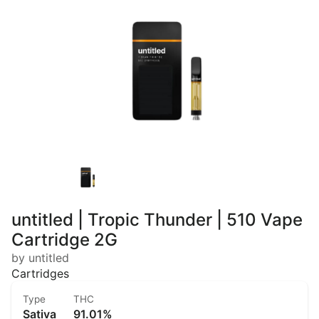
untitled | Tropic Thunder | 510 Vape
Cartridge 2G
by untitled
Cartridges
Type
THC
Sativa
91.01%