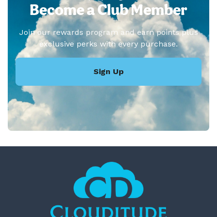
Become a Club Member
Join our rewards program and earn points plus
exclusive perks with every purchase.
Sign Up