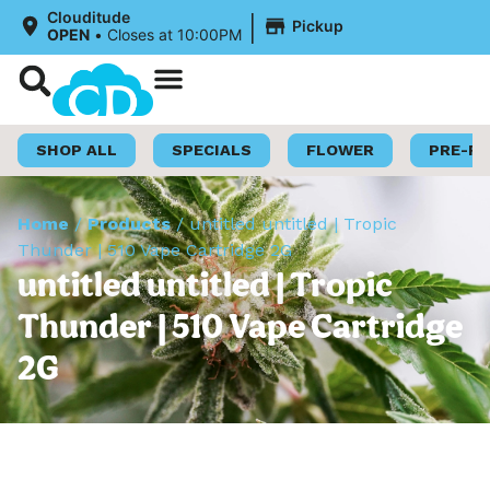
|
Clouditude
Pickup
OPEN
•
Closes at 10:00PM
Shop Now
Loyalty Program
SHOP ALL
SPECIALS
FLOWER
PRE-R
Home
/
Products
/
untitled untitled | Tropic
Thunder | 510 Vape Cartridge 2G
untitled untitled | Tropic
Thunder | 510 Vape Cartridge
2G