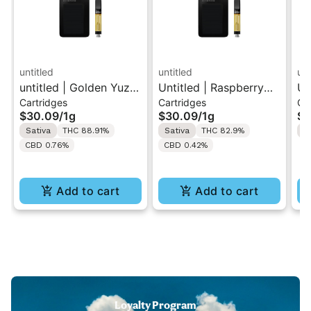
untitled
untitled
unt
untitled | Golden Yuzu
Untitled | Raspberry
Un
Cartridges
Cartridges
Ca
| 510 Vape Cartridge
Lemonade | 510 Vape
| 
$30.09
/
1g
$30.09
/
1g
$3
1g
Cartridge 1g
1g
Sativa
THC 88.91%
Sativa
THC 82.9%
H
CBD 0.76%
CBD 0.42%
Add to cart
Add to cart
Loyalty Program