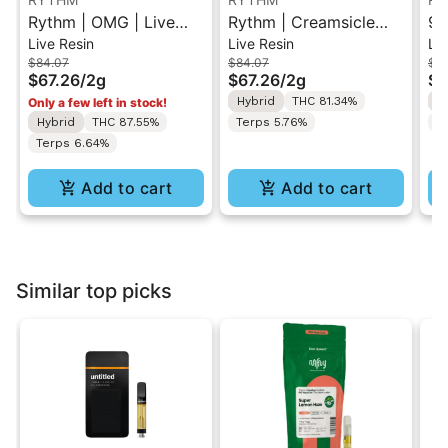
Rythm | OMG | Live
Rythm | Creamsicle
95
Live Resin
Live Resin
Liv
Resin All-In-One Vape
Sunset | Live Resin All-
Re
$84.07
$84.07
$8
2g
In-One Vape 2g
Hy
$67.26
/
2g
$67.26
/
2g
$6
Hybrid
THC 81.34%
H
Only a few left in stock!
Hybrid
THC 87.55%
Terps 5.76%
T
Terps 6.64%
Add to cart
Add to cart
Similar top picks