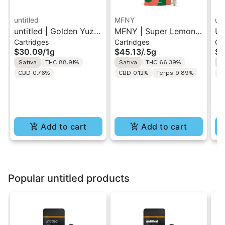
untitled
MFNY
unt
untitled | Golden Yuzu
MFNY | Super Lemon
Un
Cartridges
Cartridges
Ca
| 510 Vape Cartridge
Haze | Live Resin 510
Le
$30.09
/
1g
$45.13
/
.5g
$3
1g
Cart 0.5g
Ca
Sativa
THC 88.91%
Sativa
THC 66.39%
S
CBD 0.76%
CBD 0.12%
Terps 9.89%
C
Add to cart
Add to cart
Popular untitled products