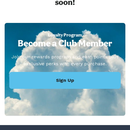
soon!
Loyalty Program
Become a Club Member
Join our rewards program and earn points plus
exclusive perks with every purchase.
Sign Up