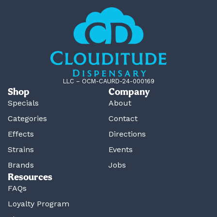
LLC – OCM-CAURD-24-000169
Shop
Company
Specials
About
Categories
Contact
Effects
Directions
Strains
Events
Brands
Jobs
Resources
FAQs
Loyalty Program