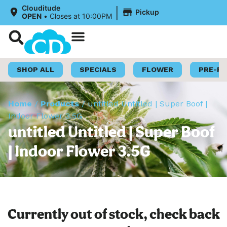
|
Clouditude
Pickup
OPEN
•
Closes at 10:00PM
Shop Now
Loyalty Program
SHOP ALL
SPECIALS
FLOWER
PRE-R
Home
/
Products
/
untitled Untitled | Super Boof |
Indoor Flower 3.5G
untitled Untitled | Super Boof
| Indoor Flower 3.5G
Currently out of stock, check back