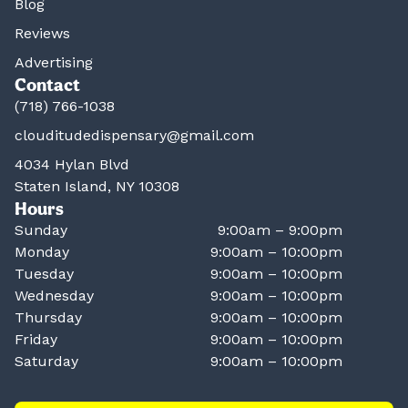
Blog
Reviews
Advertising
Contact
(718) 766-1038
clouditudedispensary@gmail.com
4034 Hylan Blvd
Staten Island, NY 10308
Hours
Sunday
9:00am – 9:00pm
Monday
9:00am – 10:00pm
Tuesday
9:00am – 10:00pm
Wednesday
9:00am – 10:00pm
Thursday
9:00am – 10:00pm
Friday
9:00am – 10:00pm
Saturday
9:00am – 10:00pm