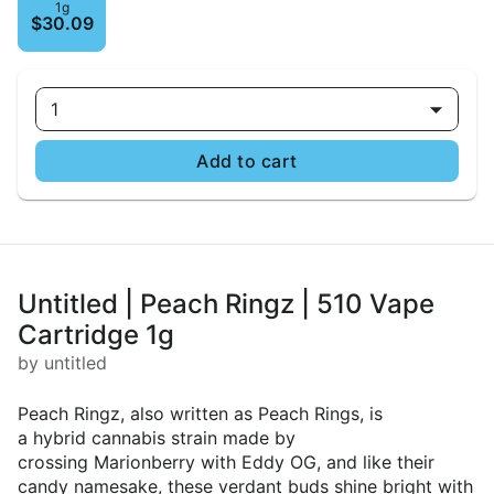
1g
$30.09
1
Add to cart
Untitled | Peach Ringz | 510 Vape
Cartridge 1g
by untitled
Peach Ringz, also written as Peach Rings, is
a hybrid cannabis strain made by
crossing Marionberry with Eddy OG, and like their
candy namesake, these verdant buds shine bright with