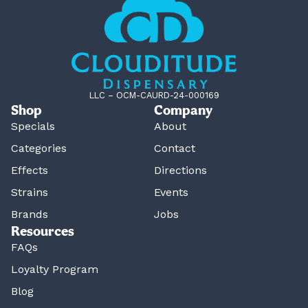
LLC – OCM-CAURD-24-000169
Shop
Company
Specials
About
Categories
Contact
Effects
Directions
Strains
Events
Brands
Jobs
Resources
FAQs
Loyalty Program
Blog