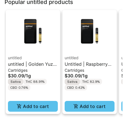
Popular untitled products
untitled
untitled
unt
untitled | Golden Yuzu
Untitled | Raspberry
Un
Cartridges
Cartridges
Ca
| 510 Vape Cartridge
Lemonade | 510 Vape
| 
$30.09
/
1g
$30.09
/
1g
$3
1g
Cartridge 1g
1g
Sativa
THC 88.91%
Sativa
THC 82.9%
H
CBD 0.76%
CBD 0.42%
Add to cart
Add to cart