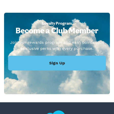
Loyalty Program
Become a Club Member
Join our rewards program and earn points plus
exclusive perks with every purchase.
Sign Up