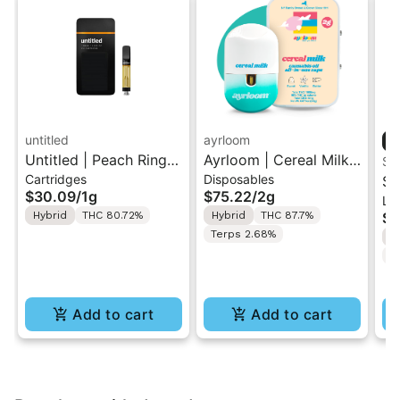
untitled
ayrloom
Untitled | Peach Ringz
Ayrloom | Cereal Milk |
ST
Cartridges
Disposables
| 510 Vape Cartridge
2G AIO Disposable
St
$30.09
/
1g
$75.22
/
2g
Liv
1g
Vape
| 
Hybrid
THC 80.72%
Hybrid
THC 87.7%
$4
Di
Terps 2.68%
H
w/
C
(W
Add to cart
Add to cart