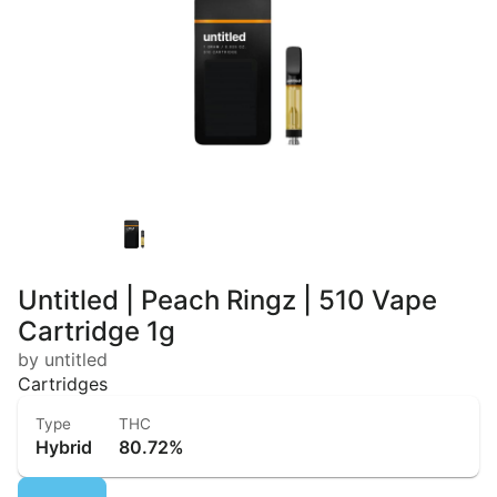
Untitled | Peach Ringz | 510 Vape
Cartridge 1g
by untitled
Cartridges
Type
THC
Hybrid
80.72%