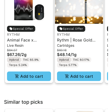
Special Offer
Special Offer
RYTHM
RYTHM
RY
Animal Face x
Rythm | Rose Gold
95
Live Resin
Cartridges
Liv
Afternoon Delight #4 |
Runtz | 510 Vape
Re
$84.07
$60.18
$8
Live Resin All-in-One
Cartridge 1g
Hy
$67.26
/
2g
$48.14
/
1g
$6
Vape | Hybrid | 2g
Hybrid
THC 85.9%
Hybrid
THC 80.17%
H
Terps 5.24%
Terps 5.77%
T
Add to cart
Add to cart
Similar top picks