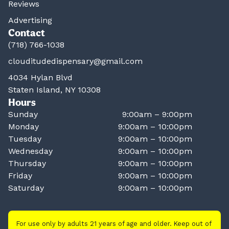
Reviews
Advertising
Contact
(718) 766-1038
clouditudedispensary@gmail.com
4034 Hylan Blvd
Staten Island, NY 10308
Hours
Sunday
9:00am – 9:00pm
Monday
9:00am – 10:00pm
Tuesday
9:00am – 10:00pm
Wednesday
9:00am – 10:00pm
Thursday
9:00am – 10:00pm
Friday
9:00am – 10:00pm
Saturday
9:00am – 10:00pm
For use only by adults 21 years of age and older. Keep out of