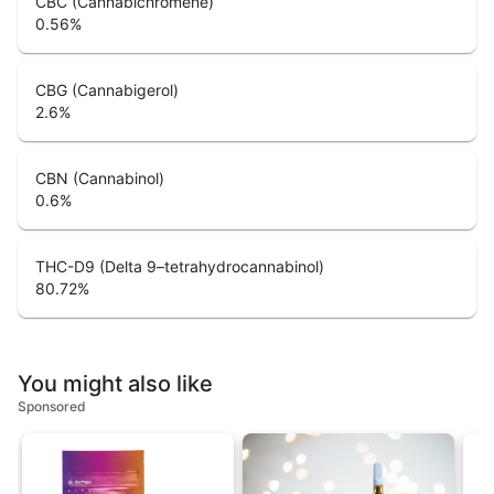
CBC (Cannabichromene)
0.56
%
CBG (Cannabigerol)
2.6
%
CBN (Cannabinol)
0.6
%
THC-D9 (Delta 9–tetrahydrocannabinol)
80.72
%
You might also like
Sponsored