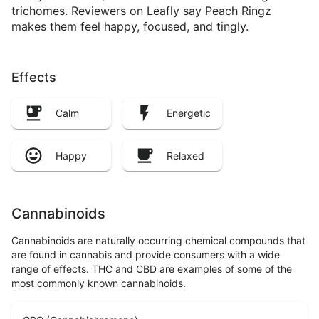
trichomes. Reviewers on Leafly say Peach Ringz
makes them feel happy, focused, and tingly.
Effects
Calm
Energetic
Happy
Relaxed
Cannabinoids
Cannabinoids are naturally occurring chemical compounds that
are found in cannabis and provide consumers with a wide
range of effects. THC and CBD are examples of some of the
most commonly known cannabinoids.