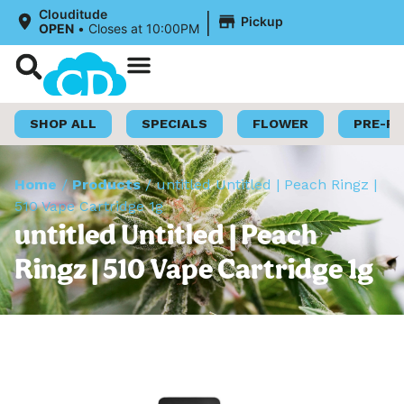
|
Clouditude
Pickup
OPEN
•
Closes at 10:00PM
Shop Now
Loyalty Program
SHOP ALL
SPECIALS
FLOWER
PRE-R
Home
/
Products
/
untitled Untitled | Peach Ringz |
510 Vape Cartridge 1g
untitled Untitled | Peach
Ringz | 510 Vape Cartridge 1g