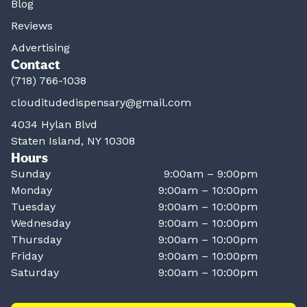
Blog
Reviews
Advertising
Contact
(718) 766-1038
clouditudedispensary@gmail.com
4034 Hylan Blvd
Staten Island, NY 10308
Hours
Sunday
9:00am – 9:00pm
Monday
9:00am – 10:00pm
Tuesday
9:00am – 10:00pm
Wednesday
9:00am – 10:00pm
Thursday
9:00am – 10:00pm
Friday
9:00am – 10:00pm
Saturday
9:00am – 10:00pm