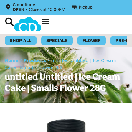
|
Clouditude
Pickup
OPEN
•
Closes at 10:00PM
Shop Now
Loyalty Program
SHOP ALL
SPECIALS
FLOWER
PRE-R
Home
/
Products
/
untitled Untitled | Ice Cream
Cake | Smalls Flower 28G
untitled Untitled | Ice Cream
Cake | Smalls Flower 28G