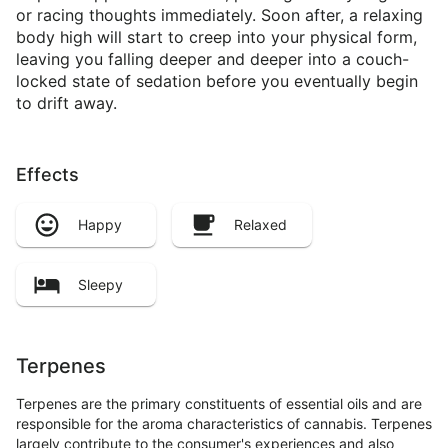
or racing thoughts immediately. Soon after, a relaxing
body high will start to creep into your physical form,
leaving you falling deeper and deeper into a couch-
locked state of sedation before you eventually begin
to drift away.
Effects
Happy
Relaxed
Sleepy
Terpenes
Terpenes are the primary constituents of essential oils and are
responsible for the aroma characteristics of cannabis. Terpenes
largely contribute to the consumer's experiences and also