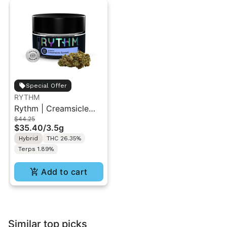
Special Offer
RYTHM
Rythm | Creamsicle
$44.25
Sunset | Indoor Flower
$35.40
/
3.5g
3.5g
Hybrid
THC 26.35%
Terps 1.89%
Add to cart
Similar top picks