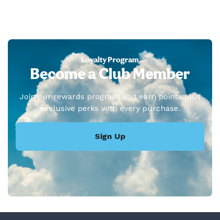
Loyalty Program
Become a Club Member
Join our rewards program and earn points plus
exclusive perks with every purchase.
Sign Up