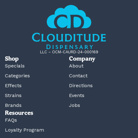
LLC – OCM-CAURD-24-000169
Shop
Company
Specials
About
Categories
Contact
Effects
Directions
Strains
Events
Brands
Jobs
Resources
FAQs
Loyalty Program