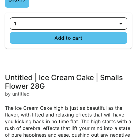
1
Add to cart
Untitled | Ice Cream Cake | Smalls
Flower 28G
by untitled
The Ice Cream Cake high is just as beautiful as the
flavor, with lifted and relaxing effects that will have
you kicking back in no time flat. The high starts with a
rush of cerebral effects that lift your mind into a state
of pure happiness and ease, pushing out any negative