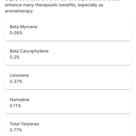
enhance many therapeutic benefits, especially as
aromatherapy.
Beta Myrcene
0.09
%
Beta Caryophyllene
0.2
%
Limonene
0.37
%
Humulene
0.11
%
Total Terpenes
0.77
%