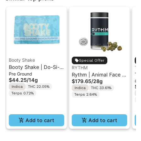
Booty Shake
Special Offer
Booty Shake | Do-Si-
RYTHM
Th
Pre Ground
Do | Pre-Ground
Rythm | Animal Face |
Th
$44.25
/
14g
$179.65
/
28g
$92
Flower 14g
XL Indoor Flower Jar
Ch
$7
Indica
THC 22.05%
Indica
THC 33.61%
28G
Fl
Terps 0.72%
I
Terps 2.64%
T
Add to cart
Add to cart