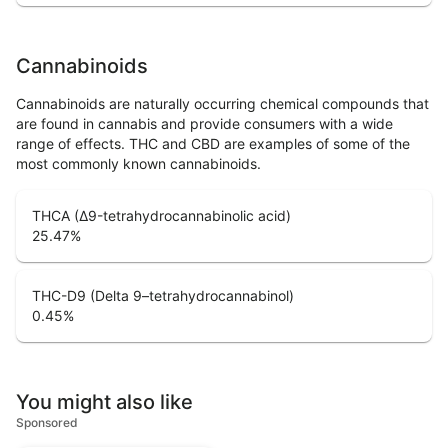
Cannabinoids
Cannabinoids are naturally occurring chemical compounds that
are found in cannabis and provide consumers with a wide
range of effects. THC and CBD are examples of some of the
most commonly known cannabinoids.
THCA (Δ9-tetrahydrocannabinolic acid)
25.47
%
THC-D9 (Delta 9–tetrahydrocannabinol)
0.45
%
You might also like
Sponsored