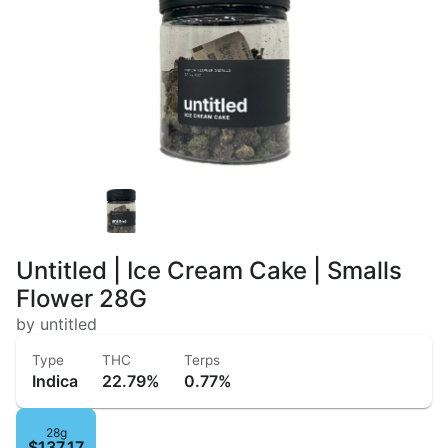
Untitled | Ice Cream Cake | Smalls
Flower 28G
by untitled
Type
THC
Terps
Indica
22.79%
0.77%
28g
$137.17