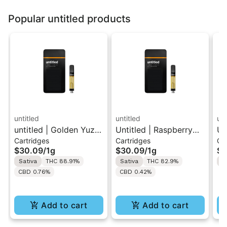
Popular untitled products
untitled
untitled
unt
untitled | Golden Yuzu
Untitled | Raspberry
Un
Cartridges
Cartridges
Ca
| 510 Vape Cartridge
Lemonade | 510 Vape
| 
$30.09
/
1g
$30.09
/
1g
$3
1g
Cartridge 1g
1g
Sativa
THC 88.91%
Sativa
THC 82.9%
H
CBD 0.76%
CBD 0.42%
Add to cart
Add to cart