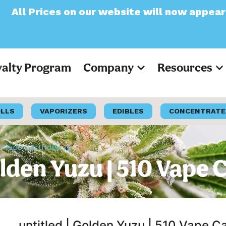
n our website will now appear as Pre-Tax
yalty Program
Company
Resources
OLLS
VAPORIZERS
EDIBLES
CONCENTRATE
0 Vape Cartridge 1g
olden Yuzu | 510 Vape 
untitled | Golden Yuzu | 510 Vape C