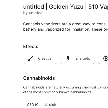
untitled | Golden Yuzu | 510 V
by untitled
Cannabis vaporizers are a great way to consum
battery and vaporized for inhalation. These p
Effects
Creative
Energetic
Cannabinoids
Cannabinoids are naturally occurring chemical compo
of the most commonly known cannabinoids.
CBD (Cannabidiol)