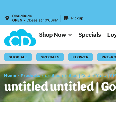
All Prices o
|
Clouditude
Pickup
OPEN
•
Closes at 10:00PM
Shop Now
Specials
Lo
SHOP ALL
SPECIALS
FLOWER
PRE-R
Home
/
Products
/
untitled untitled | Golden Yuzu | 51
untitled untitled | G