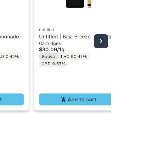
untitled
emonade |
Untitled | Baja Breeze | 510 Vape
STI
Cartridges
Cartridge 1g
Sti
$30.09
/
1g
Dis
In
BD 0.42%
Sativa
THC 90.47%
$4
CBD 0.57%
Sa
Te
t
Add to cart