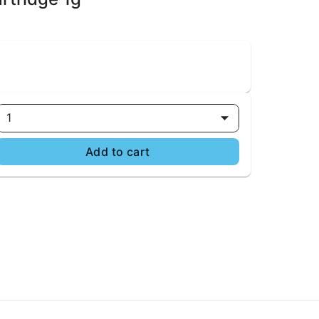
1
Add to cart