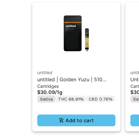
untitled
unti
untitled | Golden Yuzu | 510
Unt
Cartridges
Cart
Vape Cartridge 1g
510
$30.09
/
1g
$3
Sativa
THC 88.91%
CBD 0.76%
Sa
Add to cart