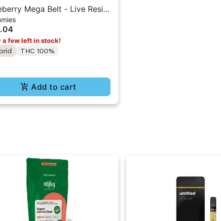
eberry Mega Belt - Live Resin
mies
00mg - Indica
.04
 a few left in stock!
brid
THC 100%
Add to cart