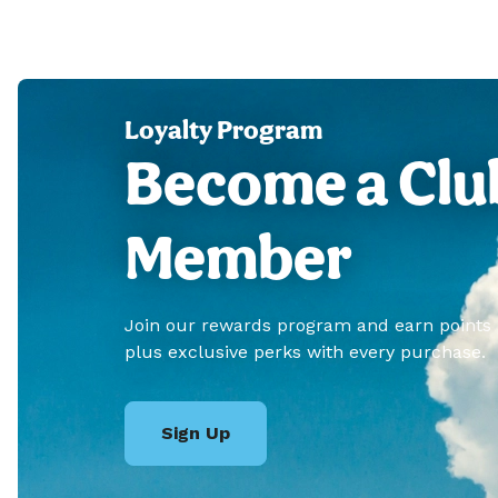
Loyalty Program
Become a Clu
Member
Join our rewards program and earn points
plus exclusive perks with every purchase.
Sign Up