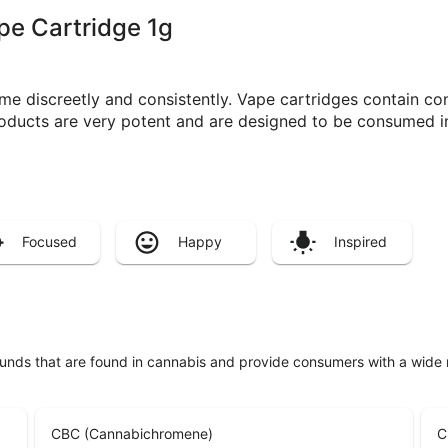
ape Cartridge 1g
e discreetly and consistently. Vape cartridges contain con
roducts are very potent and are designed to be consumed i
Focused
Happy
Inspired
unds that are found in cannabis and provide consumers with a wide
CBC (Cannabichromene)
C