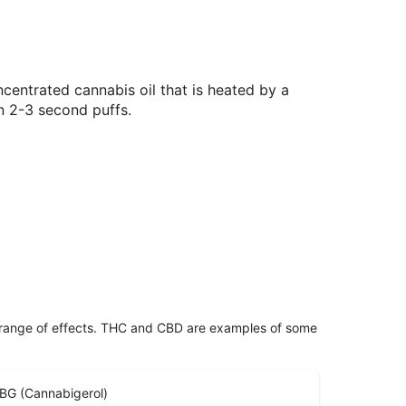
centrated cannabis oil that is heated by a
n 2-3 second puffs.
 range of effects. THC and CBD are examples of some
BG (Cannabigerol)