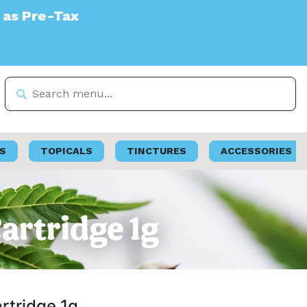
S
TOPICALS
TINCTURES
ACCESSORIES
Cartridge 1g
artridge 1g