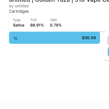
by untitled
Cartridges
Type
THC
CBD
Sativa
88.91%
0.76%
$30.09
1g