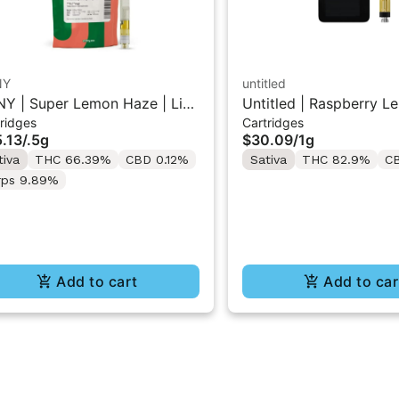
NY
untitled
Y | Super Lemon Haze | Live
Untitled | Raspberry L
ridges
Cartridges
in 510 Cart 0.5g
510 Vape Cartridge 1g
.13
/
.5g
$30.09
/
1g
tiva
THC 66.39%
CBD 0.12%
Sativa
THC 82.9%
C
rps 9.89%
Add to cart
Add to car