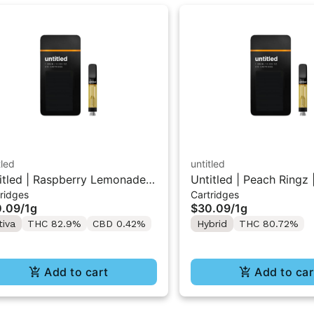
tled
untitled
itled | Raspberry Lemonade |
Untitled | Peach Ringz 
ridges
Cartridges
 Vape Cartridge 1g
Vape Cartridge 1g
0.09
/
1g
$30.09
/
1g
tiva
THC 82.9%
CBD 0.42%
Hybrid
THC 80.72%
Add to cart
Add to car