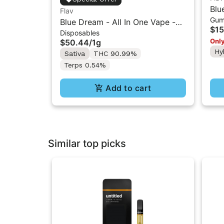
Blu
Flav
Gum
- 1
Blue Dream - All In One Vape -
$15
Disposables
1g - Sativa
Only
$50.44
/
1g
Hy
Sativa
THC 90.99%
Terps 0.54%
Add to cart
Similar top picks