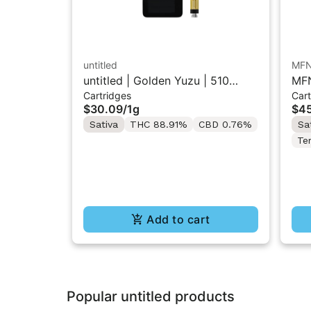
untitled
MF
untitled | Golden Yuzu | 510
MFN
Cartridges
Cart
Vape Cartridge 1g
Res
$30.09
/
1g
$45
Sativa
THC 88.91%
CBD 0.76%
Sa
Te
Add to cart
Popular untitled products