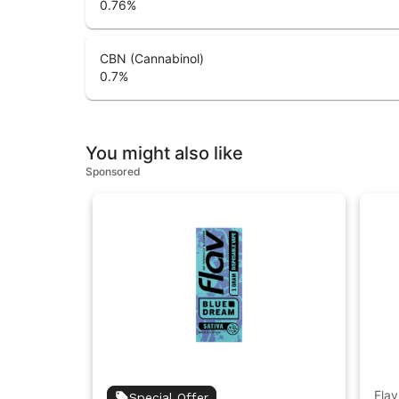
0.76
%
CBN (Cannabinol)
0.7
%
You might also like
Sponsored
Flav
Special Offer