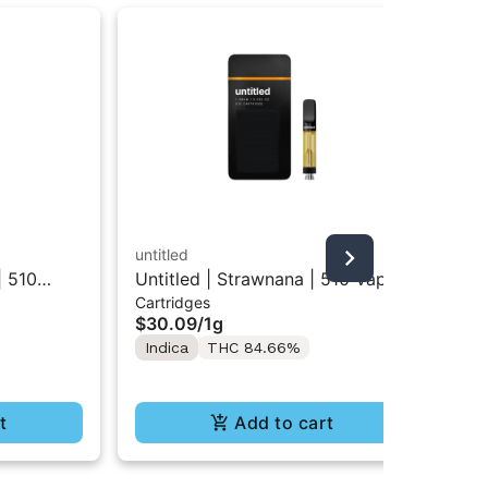
untitled
unt
| 510
Untitled | Strawnana | 510 Vape
unt
Cartridges
Inf
Cartridge 1g
Inf
$30.09
/
1g
$1
Indica
THC 84.66%
In
t
Add to cart