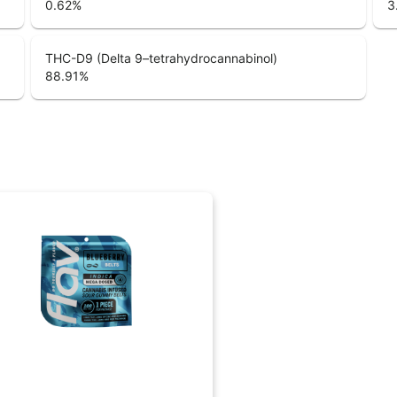
0.62
%
3
THC-D9 (Delta 9–tetrahydrocannabinol)
88.91
%