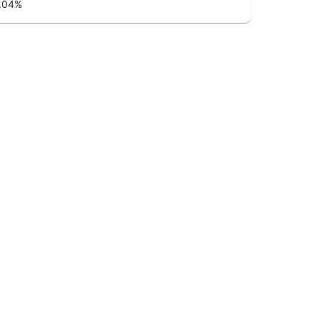
.04
%