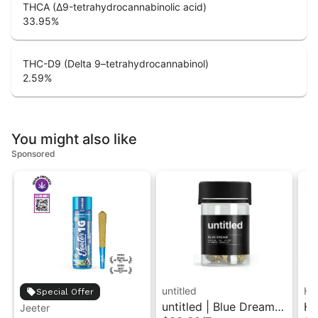
THCA (Δ9-tetrahydrocannabinolic acid)
33.95
%
THC-D9 (Delta 9–tetrahydrocannabinol)
2.59
%
You might also like
Sponsored
untitled
Hi
Special Offer
untitled | Blue Dream |
Hi
Jeeter