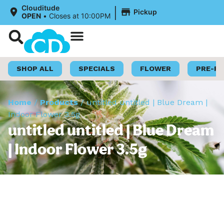
|
Clouditude
Pickup
OPEN
•
Closes at 10:00PM
Shop Now
Loyalty Program
SHOP ALL
SPECIALS
FLOWER
PRE-R
Home
/
Products
/
untitled untitled | Blue Dream |
Indoor Flower 3.5g
untitled untitled | Blue Dream
| Indoor Flower 3.5g