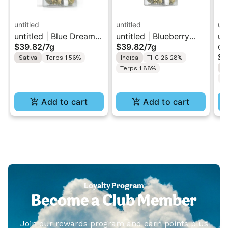
untitled
untitled
unt
untitled | Blue Dream |
untitled | Blueberry
un
$39.82
/
7g
$39.82
/
7g
Ca
Smalls Flower 7g
Kush | Smalls Flower
| 
$3
Sativa
Terps 1.56%
Indica
THC 26.28%
7g
1g
S
Terps 1.88%
C
Add to cart
Add to cart
Loyalty Program
Become a Club Member
Join our rewards program and earn points plus