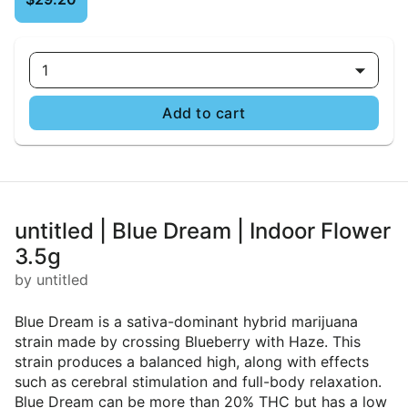
1
Add to cart
untitled | Blue Dream | Indoor Flower
3.5g
by untitled
Blue Dream is a sativa-dominant hybrid marijuana
strain made by crossing Blueberry with Haze. This
strain produces a balanced high, along with effects
such as cerebral stimulation and full-body relaxation.
Blue Dream can be more than 20% THC but has a low