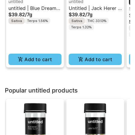
untitled
untitled
untitled | Blue Dream |
Untitled | Jack Herer |
Sm
$39.82
/
7g
$39.82
/
7g
Smalls Flower 7g
Smalls Flower 7G
Sm
Sativa
Terps 1.56%
Sativa
THC 33.13%
$5
Co
Terps 1.32%
S
Fl
T
Add to cart
Add to cart
Popular untitled products