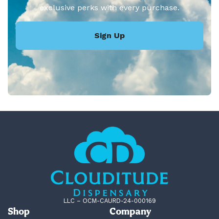
exclusive perks with every purchase.
Sign Up
LLC – OCM-CAURD-24-000169
Shop
Company