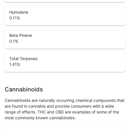
Humulene
0.11
%
Beta Pinene
0.1
%
Total Terpenes
1.41
%
Cannabinoids
Cannabinoids are naturally occurring chemical compounds that
are found in cannabis and provide consumers with a wide
range of effects. THC and CBD are examples of some of the
most commonly known cannabinoids.