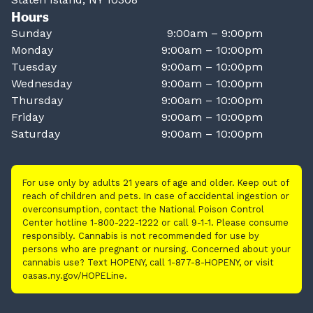
Hours
Sunday
9:00am – 9:00pm
Monday
9:00am – 10:00pm
Tuesday
9:00am – 10:00pm
Wednesday
9:00am – 10:00pm
Thursday
9:00am – 10:00pm
Friday
9:00am – 10:00pm
Saturday
9:00am – 10:00pm
For use only by adults 21 years of age and older. Keep out of
reach of children and pets. In case of accidental ingestion or
overconsumption, contact the National Poison Control
Center hotline 1-800-222-1222 or call 9-1-1. Please consume
responsibly. Cannabis is not recommended for use by
persons who are pregnant or nursing. Concerned about your
cannabis use? Text HOPENY, call 1-877-8-HOPENY, or visit
oasas.ny.gov/HOPELine.