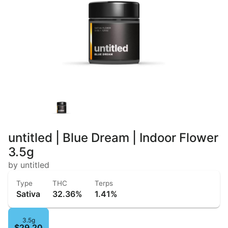
untitled | Blue Dream | Indoor Flower
3.5g
by untitled
Type
THC
Terps
Sativa
32.36%
1.41%
3.5g
$29.20