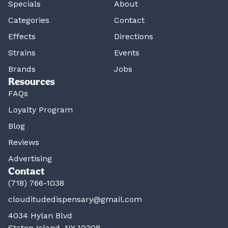
Specials
About
Categories
Contact
Effects
Directions
Strains
Events
Brands
Jobs
Resources
FAQs
Loyalty Program
Blog
Reviews
Advertising
Contact
(718) 766-1038
clouditudedispensary@gmail.com
4034 Hylan Blvd
Staten Island, NY 10308