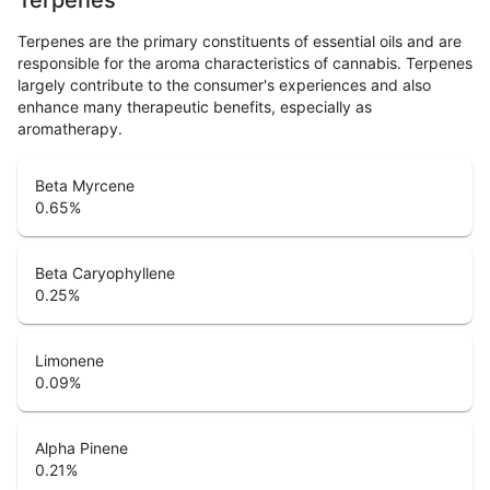
Terpenes are the primary constituents of essential oils and are
responsible for the aroma characteristics of cannabis. Terpenes
largely contribute to the consumer's experiences and also
enhance many therapeutic benefits, especially as
aromatherapy.
Beta Myrcene
0.65
%
Beta Caryophyllene
0.25
%
Limonene
0.09
%
Alpha Pinene
0.21
%