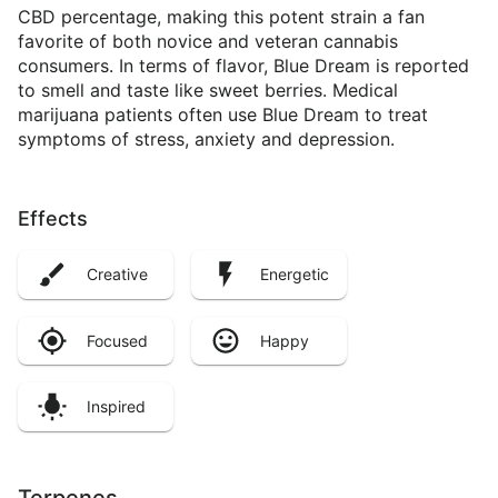
CBD percentage, making this potent strain a fan
favorite of both novice and veteran cannabis
consumers. In terms of flavor, Blue Dream is reported
to smell and taste like sweet berries. Medical
marijuana patients often use Blue Dream to treat
symptoms of stress, anxiety and depression.
Effects
Creative
Energetic
Focused
Happy
Inspired
Terpenes