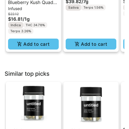
$39.82
/
7g
$4
Blueberry Kush Quad-
Smalls Flower 7g
Lo
Sativa
Terps 1.56%
I
Infused
Infused Jeeter Joint |
Fl
T
$22.12
1g
$16.81
/
1g
Indica
THC 34.78%
Terps 3.26%
Add to cart
Add to cart
Similar top picks