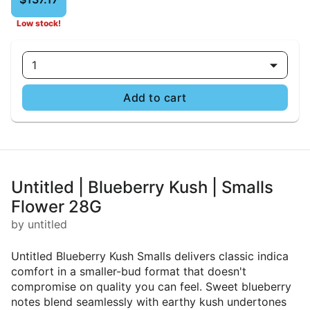
Low stock!
1
Add to cart
Untitled | Blueberry Kush | Smalls
Flower 28G
by untitled
Untitled Blueberry Kush Smalls delivers classic indica
comfort in a smaller-bud format that doesn't
compromise on quality you can feel. Sweet blueberry
notes blend seamlessly with earthy kush undertones