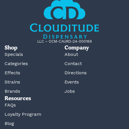
LLC – OCM-CAURD-24-000169
Shop
Company
Specials
About
Categories
Contact
Effects
Directions
Strains
Events
Brands
Jobs
Resources
FAQs
Loyalty Program
Blog