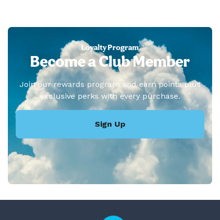
Loyalty Program
Become a Club Member
Join our rewards program and earn points plus
exclusive perks with every purchase.
Sign Up