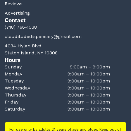
Reviews
Advertising
Contact
(718) 766-1038
clouditudedispensary@gmail.com
4034 Hylan Blvd
Staten Island, NY 10308
Hours
Sunday
9:00am – 9:00pm
Monday
9:00am – 10:00pm
Tuesday
9:00am – 10:00pm
Wednesday
9:00am – 10:00pm
Thursday
9:00am – 10:00pm
Friday
9:00am – 10:00pm
Saturday
9:00am – 10:00pm
For use only by adults 21 years of age and older. Keep out of