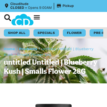
|
Clouditude
Pickup
CLOSED
•
Opens 9:00AM
Shop Now
Loyalty Program
SHOP ALL
SPECIALS
FLOWER
PRE-R
Home
/
Products
/
untitled Untitled | Blueberry
Kush | Smalls Flower 28G
untitled Untitled | Blueberry
Kush | Smalls Flower 28G