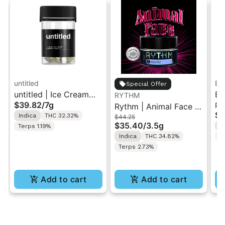
untitled
Bo
Special Offer
untitled | Ice Cream
Bo
RYTHM
$39.82
/
7g
Pr
Cake | Smalls Flower
Rythm | Animal Face |
Do
$4
Indica
THC 32.32%
$44.25
7G
Indoor Flower 3.5g
Fl
$35.40
/
3.5g
I
Terps 1.19%
Indica
THC 34.82%
T
Terps 2.73%
Add to cart
Add to cart