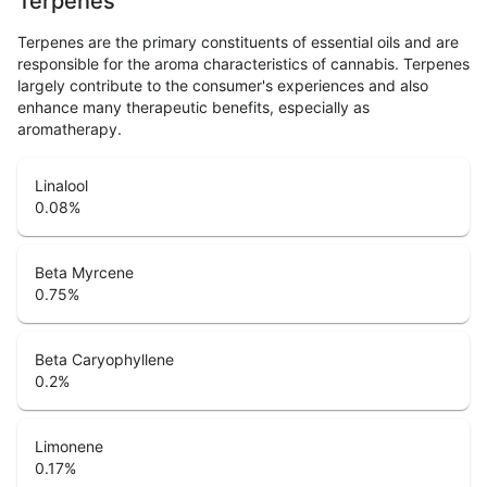
Terpenes
Terpenes are the primary constituents of essential oils and are
responsible for the aroma characteristics of cannabis. Terpenes
largely contribute to the consumer's experiences and also
enhance many therapeutic benefits, especially as
aromatherapy.
Linalool
0.08
%
Beta Myrcene
0.75
%
Beta Caryophyllene
0.2
%
Limonene
0.17
%