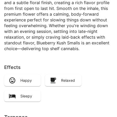
and a subtle floral finish, creating a rich flavor profile
from first open to last hit. Smooth on the inhale, this
premium flower offers a calming, body-forward
experience perfect for slowing things down without
feeling overwhelming. Whether you're winding down
with an evening session, settling into late-night
relaxation, or simply craving laid-back effects with
standout flavor, Blueberry Kush Smalls is an excellent
choice—delivering top shelf cannabis.
Effects
Happy
Relaxed
Sleepy