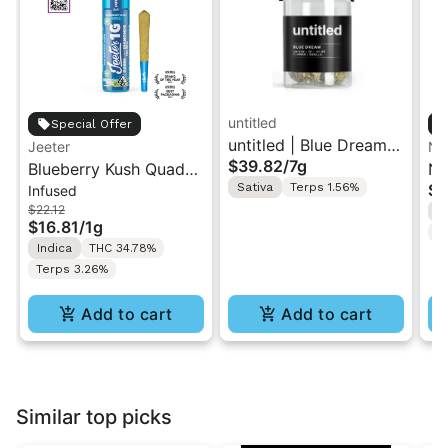
untitled
Special Offer
untitled | Blue Dream |
Jeeter
No
$39.82
/
7g
Blueberry Kush Quad-
Smalls Flower 7g
No
Sativa
Terps 1.56%
$4
Infused
Infused Jeeter Joint |
In
$22.12
I
1g
$16.81
/
1g
T
Indica
THC 34.78%
Terps 3.26%
Add to cart
Add to cart
Similar top picks