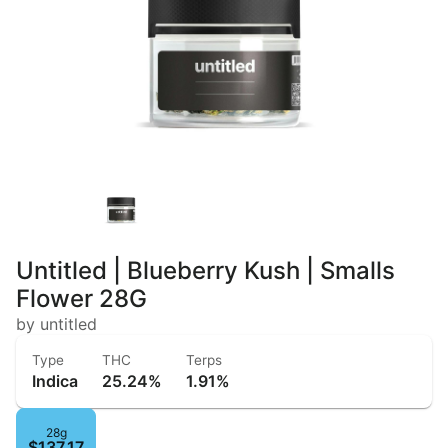
Untitled | Blueberry Kush | Smalls
Flower 28G
by untitled
Type
THC
Terps
Indica
25.24%
1.91%
28g
$137.17