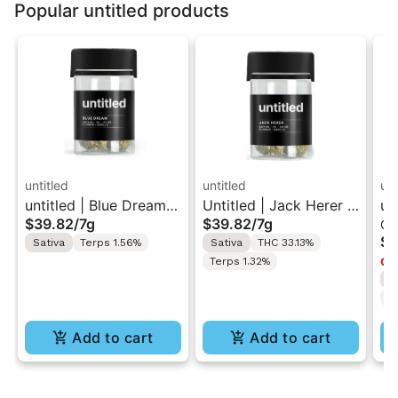
Popular untitled products
untitled
untitled
unt
untitled | Blue Dream |
Untitled | Jack Herer |
un
$39.82
/
7g
$39.82
/
7g
Ca
Smalls Flower 7g
Smalls Flower 7G
| 
$3
Sativa
Terps 1.56%
Sativa
THC 33.13%
1g
Terps 1.32%
Onl
S
C
Add to cart
Add to cart