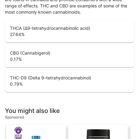
range of effects. THC and CBD are examples of some of the
most commonly known cannabinoids.
THCA (Δ9-tetrahydrocannabinolic acid)
27.64
%
CBG (Cannabigerol)
0.17
%
THC-D9 (Delta 9–tetrahydrocannabinol)
0.79
%
You might also like
Sponsored