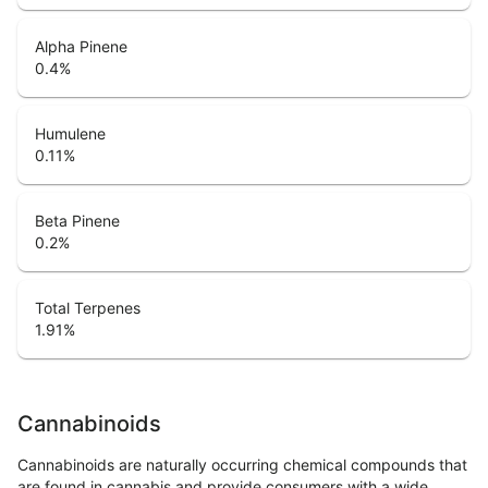
Alpha Pinene
0.4
%
Humulene
0.11
%
Beta Pinene
0.2
%
Total Terpenes
1.91
%
Cannabinoids
Cannabinoids are naturally occurring chemical compounds that
are found in cannabis and provide consumers with a wide