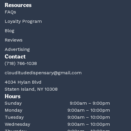
Resources
FAQs
Loyalty Program
Blog
Reviews
Advertising
Contact
(718) 766-1038
clouditudedispensary@gmail.com
4034 Hylan Blvd
Staten Island, NY 10308
Hours
Sunday
9:00am – 9:00pm
Monday
9:00am – 10:00pm
Tuesday
9:00am – 10:00pm
Wednesday
9:00am – 10:00pm