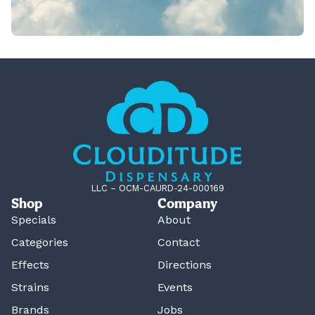
LLC – OCM-CAURD-24-000169
Shop
Company
Specials
About
Categories
Contact
Effects
Directions
Strains
Events
Brands
Jobs