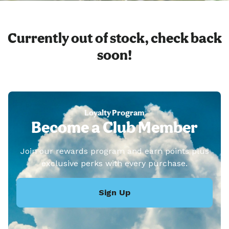
Currently out of stock, check back
soon!
Loyalty Program
Become a Club Member
Join our rewards program and earn points plus
exclusive perks with every purchase.
Sign Up