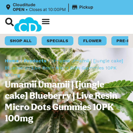
|
Clouditude
Pickup
OPEN
•
Closes at 10:00PM
Shop Now
Loyalty Program
SHOP ALL
SPECIALS
FLOWER
PRE-R
Home
/
Products
/
Umamii Umamii | [jungle cake]
Blueberry | Live Resin Micro Dots Gummies 10PK
100mg
Umamii Umamii | [jungle
cake] Blueberry | Live Resin
Micro Dots Gummies 10PK
100mg