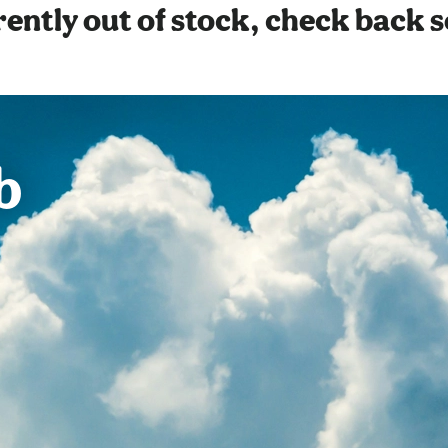
ently out of stock, check back 
b