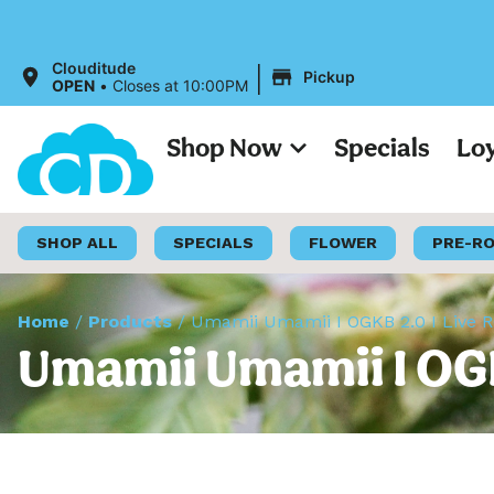
|
Clouditude
Pickup
OPEN
•
Closes at 10:00PM
Shop Now
Specials
Lo
SHOP ALL
SPECIALS
FLOWER
PRE-R
Home
/
Products
/
Umamii Umamii I OGKB 2.0 I Live R
Umamii Umamii I OGK