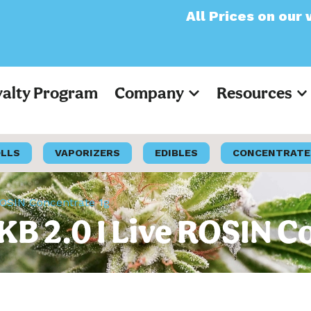
All Prices on our website 
yalty Program
Company
Resources
OLLS
VAPORIZERS
EDIBLES
CONCENTRATE
OSIN Concentrate 1g
B 2.0 I Live ROSIN C