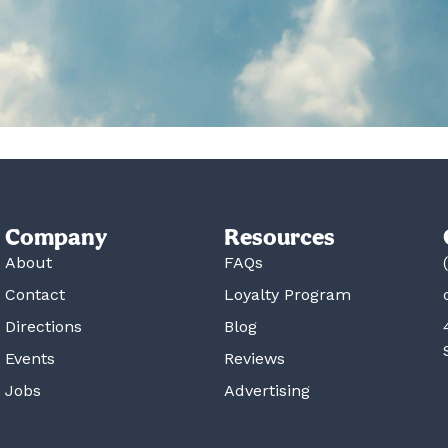
Company
Resources
About
FAQs
Contact
Loyalty Program
Directions
Blog
Events
Reviews
Jobs
Advertising