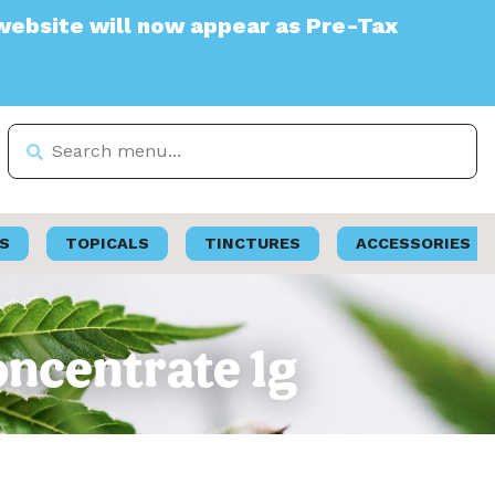
will now appear as Pre-Tax
S
TOPICALS
TINCTURES
ACCESSORIES
oncentrate 1g