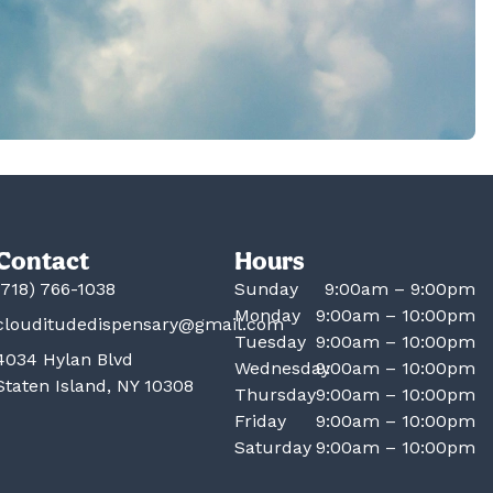
Contact
Hours
(718) 766-1038
Sunday
9:00am – 9:00pm
Monday
9:00am – 10:00pm
clouditudedispensary@gmail.com
Tuesday
9:00am – 10:00pm
4034 Hylan Blvd
Wednesday
9:00am – 10:00pm
Staten Island, NY 10308
Thursday
9:00am – 10:00pm
Friday
9:00am – 10:00pm
Saturday
9:00am – 10:00pm