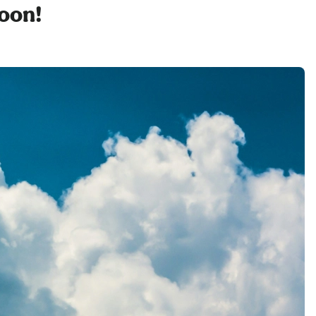
soon!