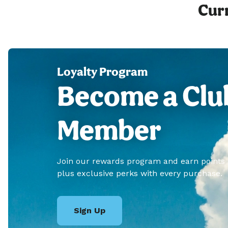
Curr
Loyalty Program
Become a Clu
Member
Join our rewards program and earn points
plus exclusive perks with every purchase.
Sign Up