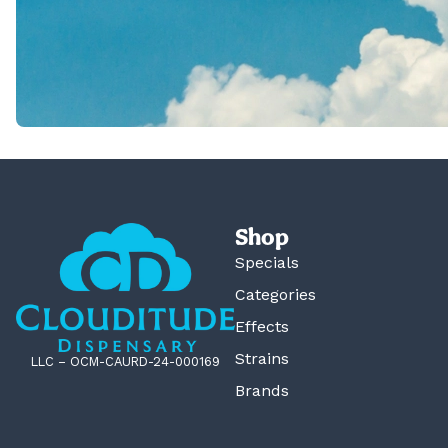
Shop
Specials
Categories
Effects
Strains
LLC – OCM-CAURD-24-000169
Brands