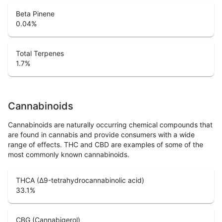
Beta Pinene
0.04
%
Total Terpenes
1.7
%
Cannabinoids
Cannabinoids are naturally occurring chemical compounds that
are found in cannabis and provide consumers with a wide
range of effects. THC and CBD are examples of some of the
most commonly known cannabinoids.
THCA (Δ9-tetrahydrocannabinolic acid)
33.1
%
CBG (Cannabigerol)