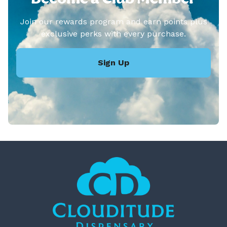
Join our rewards program and earn points plus
exclusive perks with every purchase.
Sign Up