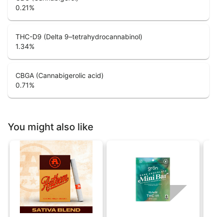
0.21
%
THC-D9 (Delta 9–tetrahydrocannabinol)
1.34
%
CBGA (Cannabigerolic acid)
0.71
%
You might also like