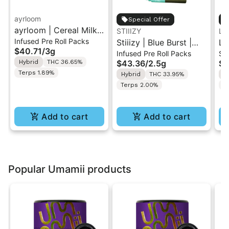
ayrloom
Special Offer
ayrloom | Cereal Milk
STIIIZY
LE
Infused Pre Roll Packs
Infused Pre-Roll | 5
Stiiizy | Blue Burst |
LE
$40.71
/
3g
Infused Pre Roll Packs
Si
Pack | 3g
.5G 40's Infused Pre-
Pr
Hybrid
THC 36.65%
$43.36
/
2.5g
$7
Rolls 5PK 2.5G
Terps 1.89%
Hybrid
THC 33.95%
H
Terps 2.00%
Te
Add to cart
Add to cart
Popular Umamii products