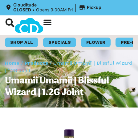
|
Clouditude
Pickup
CLOSED
•
Opens 9:00AM Fri
Shop Now
Loyalty Program
SHOP ALL
SPECIALS
FLOWER
PRE-R
Home
/
Products
/
Umamii Umamii | Blissful Wizard
| 1.2G Joint
Umamii Umamii | Blissful
Wizard | 1.2G Joint