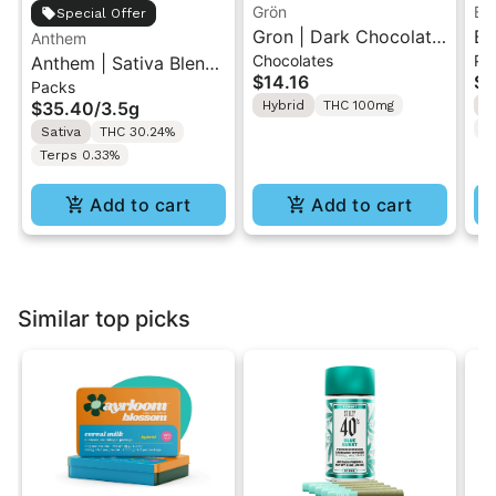
Grön
Bo
Special Offer
Gron | Dark Chocolate
Bo
Anthem
Chocolates
Pr
Anthem | Sativa Blend
| Hybrid THC Mini Bar
Cr
$14.16
$4
Packs
| Pre-Rolls 10PK 3.5g
"1PK" 100MG
Gr
$35.40
/
3.5g
Hybrid
THC 100mg
H
T
Sativa
THC 30.24%
Terps 0.33%
Add to cart
Add to cart
Similar top picks