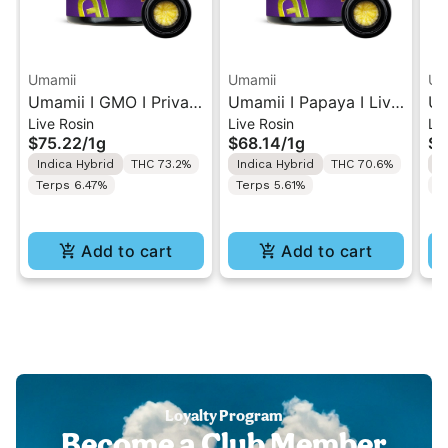
Umamii
Umamii
Um
Umamii I GMO I Private
Umamii I Papaya I Live
Um
Live Rosin
Live Rosin
Liv
Reserve Live ROSIN
ROSIN Concentrate 1g
RO
$75.22
/
1g
$68.14
/
1g
$9
Concentrate 1g
Indica Hybrid
THC 73.2%
Indica Hybrid
THC 70.6%
I
Terps 6.47%
Terps 5.61%
T
Add to cart
Add to cart
Loyalty Program
Become a Club Member