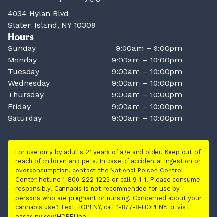
4034 Hylan Blvd
Staten Island, NY 10308
Hours
Sunday
9:00am – 9:00pm
Monday
9:00am – 10:00pm
Tuesday
9:00am – 10:00pm
Wednesday
9:00am – 10:00pm
Thursday
9:00am – 10:00pm
Friday
9:00am – 10:00pm
Saturday
9:00am – 10:00pm
For use only by adults 21 years of age and older. Keep out of
reach of children and pets. In case of accidental ingestion or
overconsumption, contact the National Poison Control
Center hotline 1-800-222-1222 or call 9-1-1. Please consume
responsibly. Cannabis is not recommended for use by
persons who are pregnant or nursing. Concerned about your
cannabis use? Text HOPENY, call 1-877-8-HOPENY, or visit
oasas.ny.gov/HOPELine.