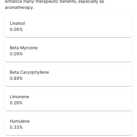
enhance many therapeutic benefits, especially as
aromatherapy.
Linalool
0.06
%
Beta Myrcene
0.09
%
Beta Caryophyllene
0.89
%
Limonene
0.29
%
Humulene
0.33
%