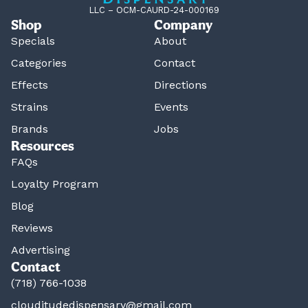
LLC – OCM-CAURD-24-000169
Shop
Company
Specials
About
Categories
Contact
Effects
Directions
Strains
Events
Brands
Jobs
Resources
FAQs
Loyalty Program
Blog
Reviews
Advertising
Contact
(718) 766-1038
clouditudedispensary@gmail.com