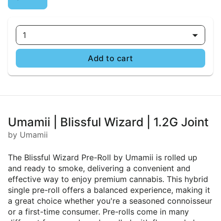
1
Add to cart
Umamii | Blissful Wizard | 1.2G Joint
by Umamii
The Blissful Wizard Pre-Roll by Umamii is rolled up
and ready to smoke, delivering a convenient and
effective way to enjoy premium cannabis. This hybrid
single pre-roll offers a balanced experience, making it
a great choice whether you're a seasoned connoisseur
or a first-time consumer. Pre-rolls come in many