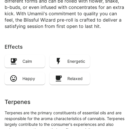
different forms and can be rolled with flower, shake,
b-buds, or even infused with concentrates for an extra
kick. With Umamii's commitment to quality you can
feel, the Blissful Wizard pre-roll is crafted to deliver a
satisfying session from first open to last hit.
Effects
Calm
Energetic
Happy
Relaxed
Terpenes
Terpenes are the primary constituents of essential oils and are
responsible for the aroma characteristics of cannabis. Terpenes
largely contribute to the consumer's experiences and also