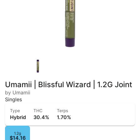
Umamii | Blissful Wizard | 1.2G Joint
by Umamii
Singles
Type
THC
Terps
Hybrid
30.4%
1.70%
1.2g
$14.16