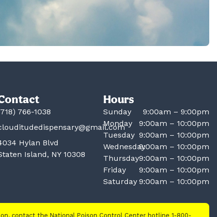
Contact
Hours
(718) 766-1038
Sunday
9:00am – 9:00pm
Monday
9:00am – 10:00pm
clouditudedispensary@gmail.com
Tuesday
9:00am – 10:00pm
4034 Hylan Blvd
Wednesday
9:00am – 10:00pm
Staten Island, NY 10308
Thursday
9:00am – 10:00pm
Friday
9:00am – 10:00pm
Saturday
9:00am – 10:00pm
tion, contact the National Poison Control Center hotline 1-800-