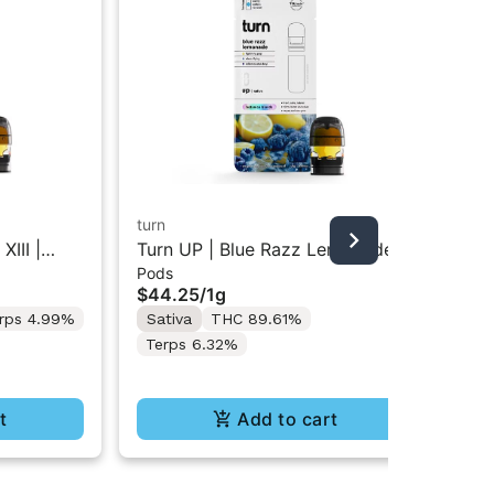
turn
tur
XIII |
Turn UP | Blue Razz Lemonade |
Tur
Pods
Liv
g w/ Turn
Botanica Blends Vape Pod 1g w/
Re
$44.25
/
1g
$5
 Supplies
Turn Pod Battery Pak (While
Bat
rps 4.99%
Sativa
THC 89.61%
Onl
Supplies Last)
In
Terps 6.32%
Te
t
Add to cart