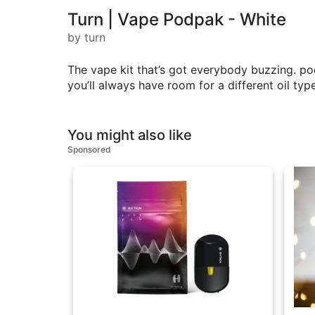
Turn | Vape Podpak - White
by turn
The vape kit that’s got everybody buzzing. p
you’ll always have room for a different oil type
You might also like
Sponsored