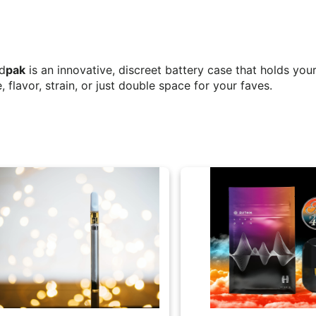
od
pak
is an innovative, discreet battery case that holds you
, flavor, strain, or just double space for your faves.