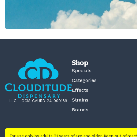
Shop
Specials
Categories
Effects
Strains
LLC – OCM-CAURD-24-000169
Brands
For use only by adults 21 years of age and older. Keep out of rea