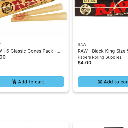
W
RAW
 | 6 Classic Cones Pack -
RAW | Black King Size 
.00
Papers Rolling Supplies
5 Size
Burning Classic Paper 
$4.00
Add to cart
Add to car