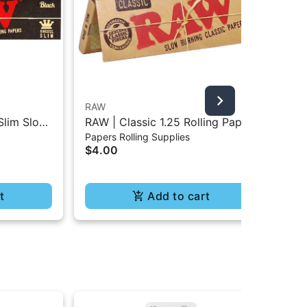
RAW
Puf
Slim Slow
RAW | Classic 1.25 Rolling Paper
Puf
Papers Rolling Supplies
Dev
- 32Pc
- 50Pc
$4.00
$1
t
Add to cart