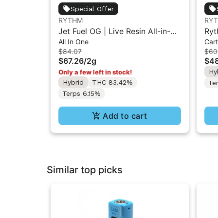
Special Offer
RYTHM
RY
Jet Fuel OG | Live Resin All-in-
Ryt
All In One
Cart
One Vape | Hybrid | 2g
Car
$84.07
$60
$67.26
/
2g
$48
Hy
Only a few left in stock!
Hybrid
THC 83.42%
Te
Terps 6.15%
Add to cart
Similar top picks