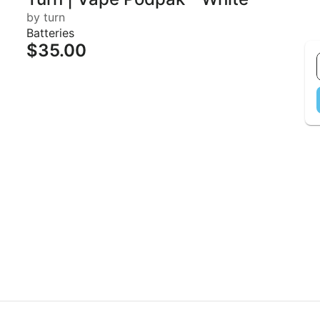
by turn
Batteries
$35.00