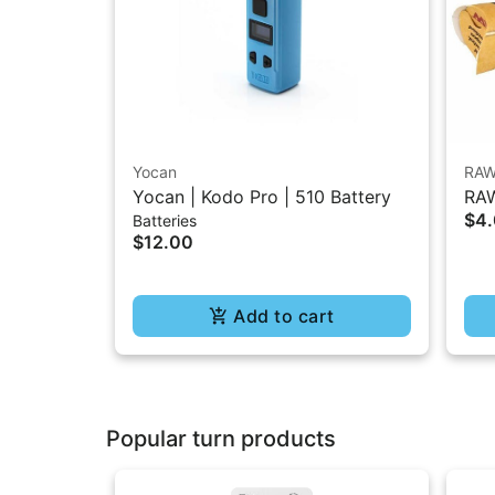
Yocan
RA
Yocan | Kodo Pro | 510 Battery
RAW
$4
Batteries
1.2
$12.00
Add to cart
Popular turn products