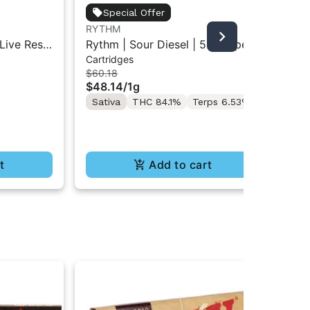
Special Offer
RYTHM
RY
Live Resin
Rythm | Sour Diesel | 510 Vape
Sou
Cartridges
Liv
d | 2g
Cartridge 1g
One
$60.18
$84
$48.14
/
1g
$6
Sativa
THC 84.1%
Terps 6.53%
Sa
Te
t
Add to cart