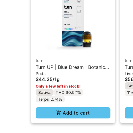
turn
turn
Turn UP | Blue Dream | Botanica
Tur
Pods
Live
Blends Vape Pod 1g w/ Turn Pod
Vap
$44.25
/
1g
$56
Battery Pak (While Supplies Last)
Pak
Sa
Only a few left in stock!
Sativa
THC 90.57%
Te
Terps 2.74%
Add to cart