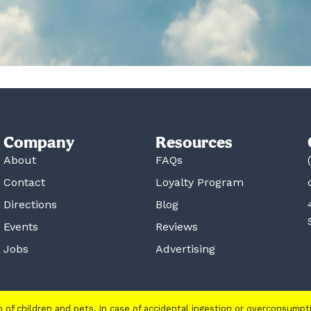
Company
Resources
About
FAQs
Contact
Loyalty Program
Directions
Blog
Events
Reviews
Jobs
Advertising
ch of children and pets. In case of accidental ingestion or overconsump