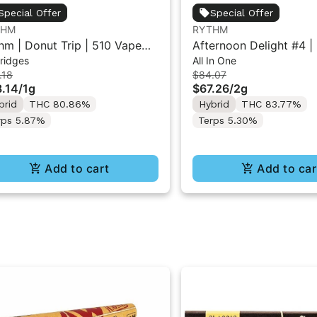
Special Offer
Special Offer
THM
RYTHM
hm | Donut Trip | 510 Vape
Afternoon Delight #4 | 
ridges
All In One
tridge 1g
All-in-One Vape | Hybri
.18
$84.07
.14
/
1g
$67.26
/
2g
brid
THC 80.86%
Hybrid
THC 83.77%
rps 5.87%
Terps 5.30%
Add to cart
Add to car