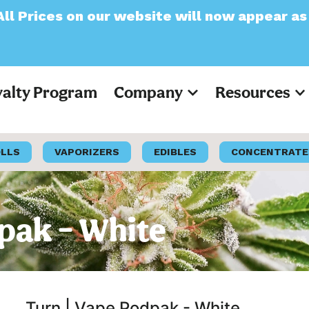
ur website will now appear as Pre-Tax
yalty Program
Company
Resources
OLLS
VAPORIZERS
EDIBLES
CONCENTRATE
dpak – White
Turn | Vape Podpak - White