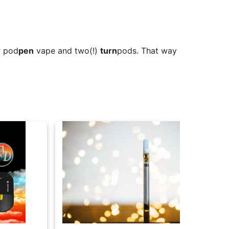
r pod
pen
vape and two(!)
turn
pods. That way