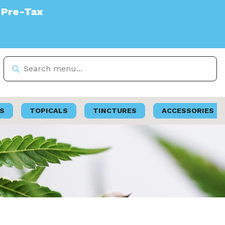
S
TOPICALS
TINCTURES
ACCESSORIES