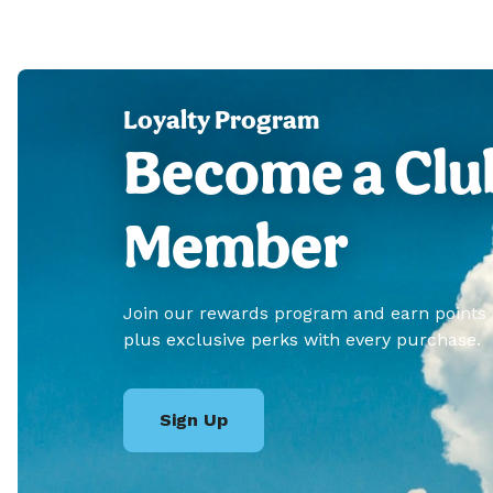
Loyalty Program
Become a Clu
Member
Join our rewards program and earn points
plus exclusive perks with every purchase.
Sign Up