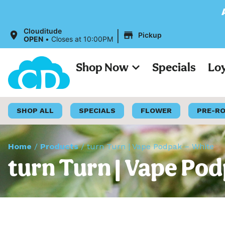
All Prices on o
|
Clouditude
Pickup
OPEN
•
Closes at 10:00PM
Shop Now
Specials
Lo
SHOP ALL
SPECIALS
FLOWER
PRE-R
Home
/
Products
/
turn Turn | Vape Podpak – White
turn Turn | Vape Po