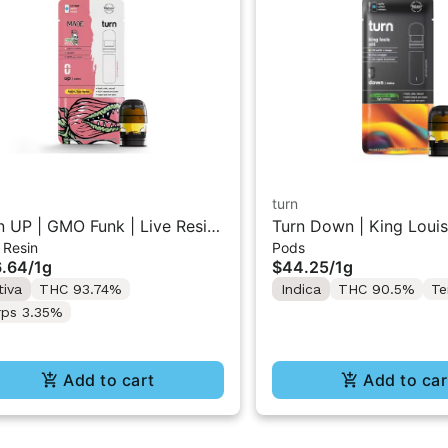
turn
n UP | GMO Funk | Live Resin
Turn Down | King Louis 
 Resin
Pods
e Pod 1g w/ Turn Pod Battery
Straincraft Vape Pod 1
.64
/
1g
$44.25
/
1g
 (While Supplies Last)
Pod Battery Pak (While
tiva
THC 93.74%
Indica
THC 90.5%
Te
Last)
rps 3.35%
Add to cart
Add to car