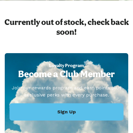
Currently out of stock, check back
soon!
Loyalty Program
Become a Club Member
Join our rewards program and earn points plus
exclusive perks with every purchase.
Sign Up