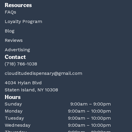
Resources
FAQs
Loyalty Program
Blog
Reviews
Advertising
Contact
(718) 766-1038
clouditudedispensary@gmail.com
4034 Hylan Blvd
Staten Island, NY 10308
Hours
Sunday
9:00am – 9:00pm
Monday
9:00am – 10:00pm
Tuesday
9:00am – 10:00pm
Wednesday
9:00am – 10:00pm