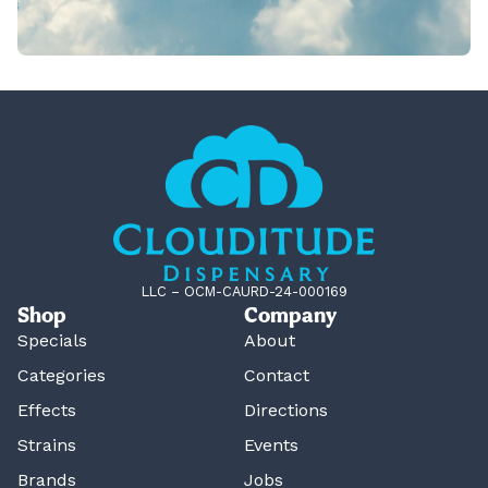
LLC – OCM-CAURD-24-000169
Shop
Company
Specials
About
Categories
Contact
Effects
Directions
Strains
Events
Brands
Jobs