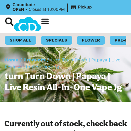
|
Clouditude
Pickup
OPEN
•
Closes at 10:00PM
Shop Now
Loyalty Program
SHOP ALL
SPECIALS
FLOWER
PRE-R
Home
/
Products
/
turn Turn Down | Papaya | Live
Resin All-In-One Vape 1g
turn Turn Down | Papaya |
Live Resin All-In-One Vape 1g
Currently out of stock, check back