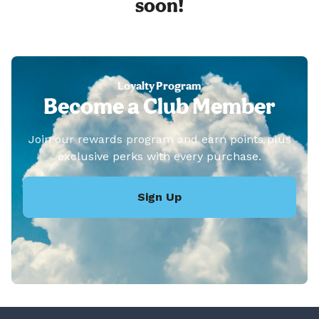
soon!
Loyalty Program
Become a Club Member
Join our rewards program and earn points plus
exclusive perks with every purchase.
Sign Up