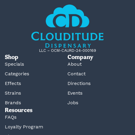
LLC – OCM-CAURD-24-000169
Shop
Company
Specials
About
Categories
Contact
Effects
Directions
Strains
Events
Brands
Jobs
Resources
FAQs
Loyalty Program