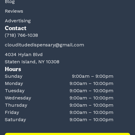
Blog
Reviews
Advertising
Contact
(718) 766-1038
clouditudedispensary@gmail.com
4034 Hylan Blvd
Staten Island, NY 10308
Hours
Sunday
9:00am – 9:00pm
Monday
9:00am – 10:00pm
Tuesday
9:00am – 10:00pm
Wednesday
9:00am – 10:00pm
Thursday
9:00am – 10:00pm
Friday
9:00am – 10:00pm
Saturday
9:00am – 10:00pm