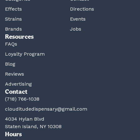
Effects
Directions
Strains
Events
Brands
Jobs
Resources
FAQs
Loyalty Program
Blog
Reviews
Advertising
Contact
(718) 766-1038
clouditudedispensary@gmail.com
4034 Hylan Blvd
Staten Island, NY 10308
Hours