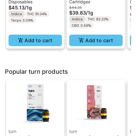
Disposables
Cartridges
Ca
All-In-One Disposable
Pebbles OG | Live
Va
$45.13
/
1g
$4
$44.25
Vape
Resin Vape Cartridge
$39.83
/
1g
Indica
THC 91.24%
Onl
1ML
Indica
THC 92.23%
Terps 3.09%
I
CBD 0.56%
T
Add to cart
Add to cart
Popular turn products
turn
turn
tur