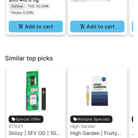
T
Sativa
THC 30.24%
Terps 0.33%
Add to cart
Add to cart
Similar top picks
Special Offer
Multiple Specials
STIIIZY
High Garden
Ja
Stiiizy | SFV OG | 1G
High Garden | Fruity
Ja