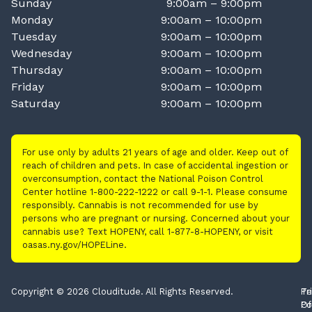
Sunday
9:00am – 9:00pm
Monday
9:00am – 10:00pm
Tuesday
9:00am – 10:00pm
Wednesday
9:00am – 10:00pm
Thursday
9:00am – 10:00pm
Friday
9:00am – 10:00pm
Saturday
9:00am – 10:00pm
For use only by adults 21 years of age and older. Keep out of
reach of children and pets. In case of accidental ingestion or
overconsumption, contact the National Poison Control
Center hotline 1-800-222-1222 or call 9-1-1. Please consume
responsibly. Cannabis is not recommended for use by
persons who are pregnant or nursing. Concerned about your
cannabis use? Text HOPENY, call 1-877-8-HOPENY, or visit
oasas.ny.gov/HOPELine.
Copyright © 2026 Clouditude. All Rights Reserved.
Pr
Te
Po
Of