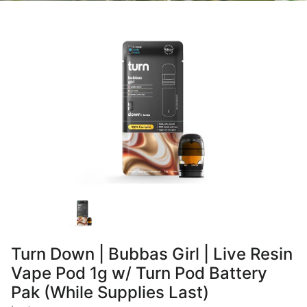
Turn Down | Bubbas Girl | Live Resin
Vape Pod 1g w/ Turn Pod Battery
Pak (While Supplies Last)