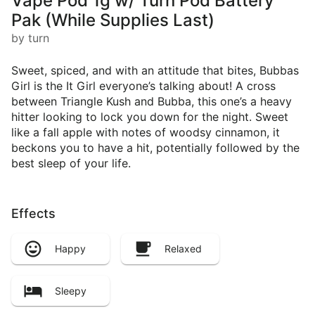
Vape Pod 1g w/ Turn Pod Battery
Pak (While Supplies Last)
by turn
Sweet, spiced, and with an attitude that bites, Bubbas
Girl is the It Girl everyone’s talking about! A cross
between Triangle Kush and Bubba, this one’s a heavy
hitter looking to lock you down for the night. Sweet
like a fall apple with notes of woodsy cinnamon, it
beckons you to have a hit, potentially followed by the
best sleep of your life.
Effects
Happy
Relaxed
Sleepy