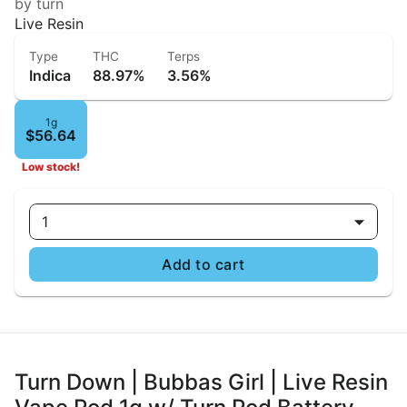
by turn
Live Resin
Type
THC
Terps
Indica
88.97%
3.56%
1g
$56.64
Low stock!
1
Add to cart
Turn Down | Bubbas Girl | Live Resin