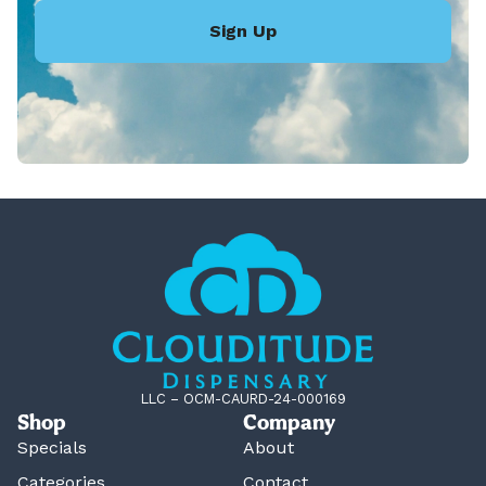
Sign Up
LLC – OCM-CAURD-24-000169
Shop
Company
Specials
About
Categories
Contact