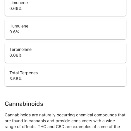
Limonene
0.66
%
Humulene
0.6
%
Terpinolene
0.06
%
Total Terpenes
3.56
%
Cannabinoids
Cannabinoids are naturally occurring chemical compounds that
are found in cannabis and provide consumers with a wide
range of effects. THC and CBD are examples of some of the