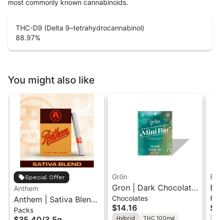
most commonly known cannabinoids.
THC-D9 (Delta 9–tetrahydrocannabinol)
88.97
%
You might also like
Grön
Bo
Special Offer
Gron | Dark Chocolate
Bo
Anthem
Chocolates
Pr
Anthem | Sativa Blend
| Hybrid THC Mini Bar
Cr
$14.16
$4
Packs
| Pre-Rolls 10PK 3.5g
"1PK" 100MG
Gr
$35.40
/
3.5g
Hybrid
THC 100mg
H