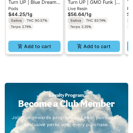
Turn UP | Blue Dream |
Turn UP | GMO Funk |
Tu
Pods
Live Resin
Po
Botanica Blends Vape
Live Resin Vape Pod 1g
Le
$44.25
/
1g
$56.64
/
1g
$4
Pod 1g w/ Turn Pod
w/ Turn Pod Battery
Bl
Sativa
THC 90.57%
Sativa
THC 93.74%
S
Battery Pak (While
Pak (While Supplies
Tu
Terps 2.74%
Terps 3.35%
T
Supplies Last)
Last)
(W
Add to cart
Add to cart
Loyalty Program
Become a Club Member
Join our rewards program and earn points plus
exclusive perks with every purchase.