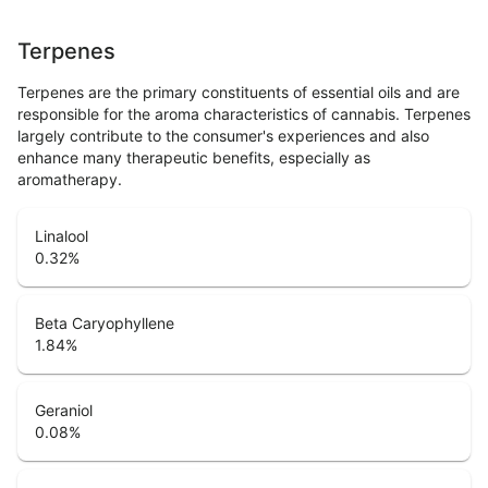
Terpenes
Terpenes are the primary constituents of essential oils and are
responsible for the aroma characteristics of cannabis. Terpenes
largely contribute to the consumer's experiences and also
enhance many therapeutic benefits, especially as
aromatherapy.
Linalool
0.32
%
Beta Caryophyllene
1.84
%
Geraniol
0.08
%