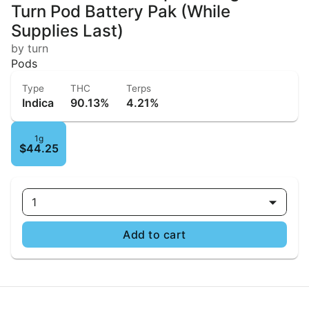
Turn Pod Battery Pak (While
Supplies Last)
by turn
Pods
Type
THC
Terps
Indica
90.13%
4.21%
1g
$44.25
1
Add to cart