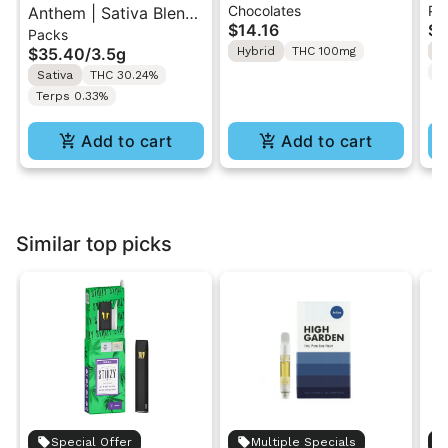
Chocolates
Pr
Anthem | Sativa Blend
| Hybrid THC Mini Bar
Cr
$14.16
$4
Packs
| Pre-Rolls 10PK 3.5g
"1PK" 100MG
Gr
$35.40
/
3.5g
Hybrid
THC 100mg
H
T
Sativa
THC 30.24%
Terps 0.33%
Add to cart
Add to cart
Similar top picks
Special Offer
Multiple Specials