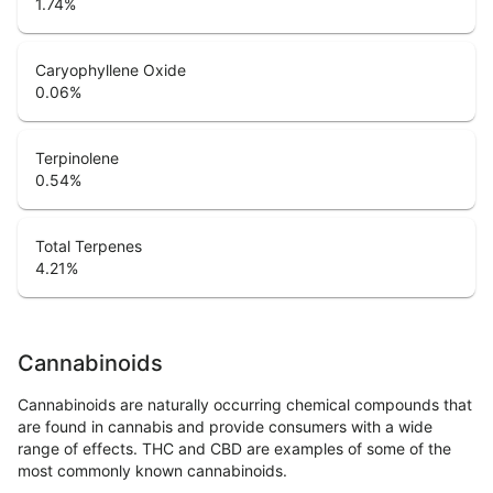
1.74
%
Caryophyllene Oxide
0.06
%
Terpinolene
0.54
%
Total Terpenes
4.21
%
Cannabinoids
Cannabinoids are naturally occurring chemical compounds that
are found in cannabis and provide consumers with a wide
range of effects. THC and CBD are examples of some of the
most commonly known cannabinoids.