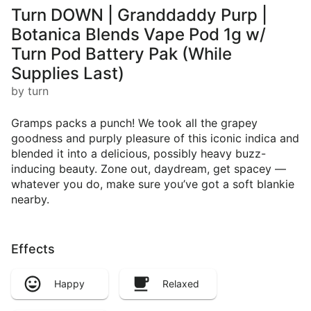
Turn DOWN | Granddaddy Purp |
Botanica Blends Vape Pod 1g w/
Turn Pod Battery Pak (While
Supplies Last)
by turn
Gramps packs a punch! We took all the grapey
goodness and purply pleasure of this iconic indica and
blended it into a delicious, possibly heavy buzz-
inducing beauty. Zone out, daydream, get spacey —
whatever you do, make sure you’ve got a soft blankie
nearby.
Effects
Happy
Relaxed