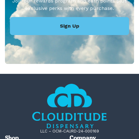
Join our rewards program and earn points plus
exclusive perks with every purchase.
Sign Up
LLC – OCM-CAURD-24-000169
Shop
Company