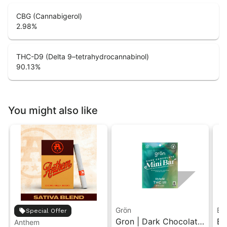
CBG (Cannabigerol)
2.98
%
THC-D9 (Delta 9–tetrahydrocannabinol)
90.13
%
You might also like
Grön
Bo
Special Offer
Gron | Dark Chocolate
Bo
Anthem