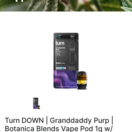
Turn DOWN | Granddaddy Purp |
Botanica Blends Vape Pod 1g w/