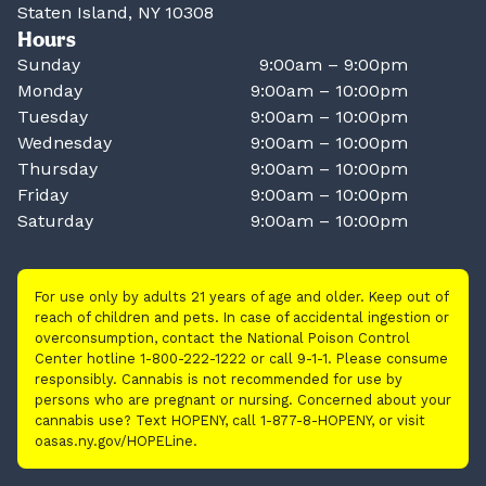
Staten Island, NY 10308
Hours
Sunday
9:00am – 9:00pm
Monday
9:00am – 10:00pm
Tuesday
9:00am – 10:00pm
Wednesday
9:00am – 10:00pm
Thursday
9:00am – 10:00pm
Friday
9:00am – 10:00pm
Saturday
9:00am – 10:00pm
For use only by adults 21 years of age and older. Keep out of
reach of children and pets. In case of accidental ingestion or
overconsumption, contact the National Poison Control
Center hotline 1-800-222-1222 or call 9-1-1. Please consume
responsibly. Cannabis is not recommended for use by
persons who are pregnant or nursing. Concerned about your
cannabis use? Text HOPENY, call 1-877-8-HOPENY, or visit
oasas.ny.gov/HOPELine.