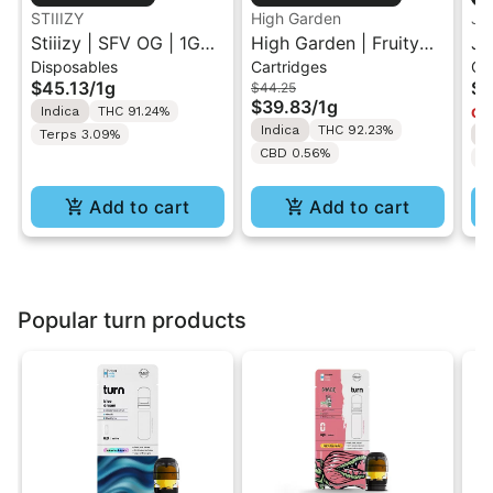
STIIIZY
High Garden
Ja
Stiiizy | SFV OG | 1G
High Garden | Fruity
Ja
Disposables
Cartridges
Ca
All-In-One Disposable
Pebbles OG | Live
Va
$45.13
/
1g
$4
$44.25
Vape
Resin Vape Cartridge
$39.83
/
1g
Indica
THC 91.24%
Onl
1ML
Indica
THC 92.23%
Terps 3.09%
I
CBD 0.56%
T
Add to cart
Add to cart
Popular turn products