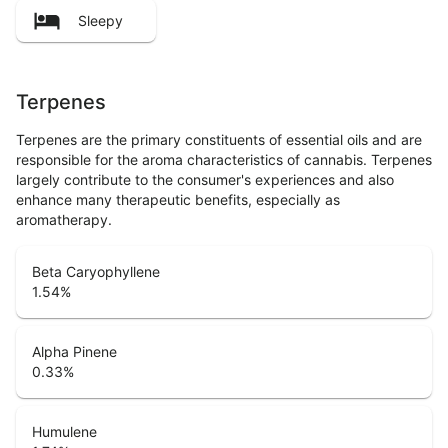
Sleepy
Terpenes
Terpenes are the primary constituents of essential oils and are
responsible for the aroma characteristics of cannabis. Terpenes
largely contribute to the consumer's experiences and also
enhance many therapeutic benefits, especially as
aromatherapy.
Beta Caryophyllene
1.54
%
Alpha Pinene
0.33
%
Humulene