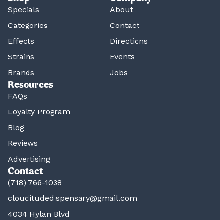
Specials
About
Categories
Contact
Effects
Directions
Strains
Events
Brands
Jobs
Resources
FAQs
Loyalty Program
Blog
Reviews
Advertising
Contact
(718) 766-1038
clouditudedispensary@gmail.com
4034 Hylan Blvd