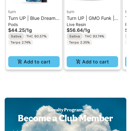
turn
turn
tur
Turn UP | Blue Dream |
Turn UP | GMO Funk |
Tu
Pods
Live Resin
Po
Botanica Blends Vape
Live Resin Vape Pod 1g
XI
$44.25
/
1g
$56.64
/
1g
$4
Pod 1g w/ Turn Pod
w/ Turn Pod Battery
Po
Sativa
THC 90.57%
Sativa
THC 93.74%
I
Battery Pak (While
Pak (While Supplies
Ba
Terps 2.74%
Terps 3.35%
T
Supplies Last)
Last)
Su
Add to cart
Add to cart
Loyalty Program
Become a Club Member