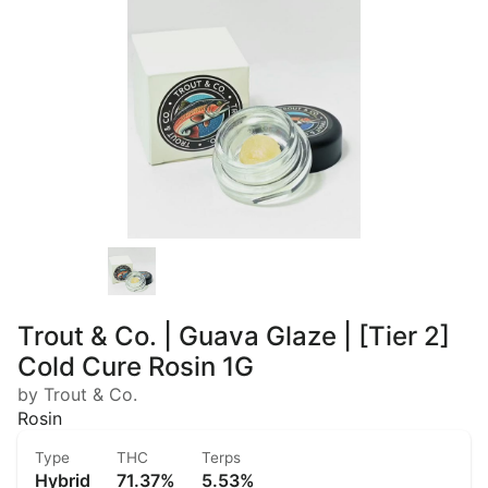
Trout & Co. | Guava Glaze | [Tier 2]
Cold Cure Rosin 1G
by Trout & Co.
Rosin
Type
THC
Terps
Hybrid
71.37%
5.53%