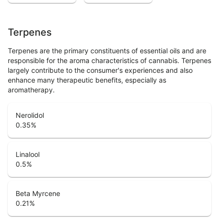
Terpenes
Terpenes are the primary constituents of essential oils and are
responsible for the aroma characteristics of cannabis. Terpenes
largely contribute to the consumer's experiences and also
enhance many therapeutic benefits, especially as
aromatherapy.
Nerolidol
0.35
%
Linalool
0.5
%
Beta Myrcene
0.21
%