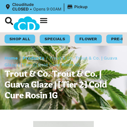
|
Clouditude
Pickup
CLOSED
•
Opens 9:00AM
Shop Now
Loyalty Program
SHOP ALL
SPECIALS
FLOWER
PRE-R
Home
/
Products
/
Trout & Co. Trout & Co. | Guava
Glaze | [Tier 2] Cold Cure Rosin 1G
Trout & Co. Trout & Co. |
Guava Glaze | [Tier 2] Cold
Cure Rosin 1G