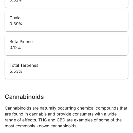
Guaiol
0.39
%
Beta Pinene
0.12
%
Total Terpenes
5.53
%
Cannabinoids
Cannabinoids are naturally occurring chemical compounds that
are found in cannabis and provide consumers with a wide
range of effects. THC and CBD are examples of some of the
most commonly known cannabinoids.