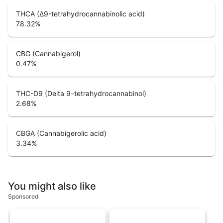
THCA (Δ9-tetrahydrocannabinolic acid)
78.32
%
CBG (Cannabigerol)
0.47
%
THC-D9 (Delta 9–tetrahydrocannabinol)
2.68
%
CBGA (Cannabigerolic acid)
3.34
%
You might also like
Sponsored