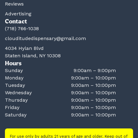
Reviews
Advertising
Contact
(718) 766-1038
clouditudedispensary@gmail.com
4034 Hylan Blvd
Staten Island, NY 10308
Hours
Sunday
9:00am – 9:00pm
Monday
9:00am – 10:00pm
Tuesday
9:00am – 10:00pm
Wednesday
9:00am – 10:00pm
Thursday
9:00am – 10:00pm
Friday
9:00am – 10:00pm
Saturday
9:00am – 10:00pm
For use only by adults 21 years of age and older. Keep out of