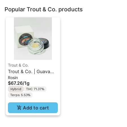
Popular Trout & Co. products
Trout & Co.
Trout & Co. | Guava
Rosin
Glaze | [Tier 2] Cold
$67.26
/
1g
Cure Rosin 1G
Hybrid
THC 71.37%
Terps 5.53%
Add to cart