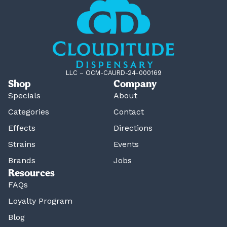
LLC – OCM-CAURD-24-000169
Shop
Company
Specials
About
Categories
Contact
Effects
Directions
Strains
Events
Brands
Jobs
Resources
FAQs
Loyalty Program
Blog