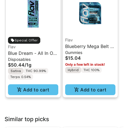
Flav
Special Offer
Blueberry Mega Belt -
Flav
Gummies
Blue Dream - All In One
Live Resin - 100mg -
$15.04
Disposables
Vape - 1g - Sativa
Indica
$50.44
/
1g
Only a few left in stock!
Hybrid
THC 100%
Sativa
THC 90.99%
Terps 0.54%
Add to cart
Add to cart
Similar top picks