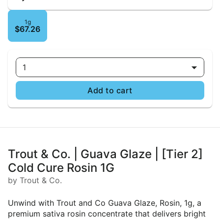
1g
$67.26
1
Add to cart
Trout & Co. | Guava Glaze | [Tier 2]
Cold Cure Rosin 1G
by Trout & Co.
Unwind with Trout and Co Guava Glaze, Rosin, 1g, a
premium sativa rosin concentrate that delivers bright