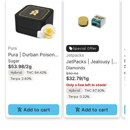
Pura
Je
Special Offer
Pura | Durban Poison x
Je
Jetpacks
Sugar
Ba
Cherry Tart | Cured
JetPacks | Jealousy |
Bu
$53.98
/
2g
$3
Diamonds
Sugar Concentrate 2g
Live Diamonds 1g
1g
Hybrid
THC 84.42%
Onl
$50.44
$32.79
/
1g
Terps 2.40%
H
Only a few left in stock!
T
Hybrid
THC 87.93%
Terps 0.22%
Add to cart
Add to cart