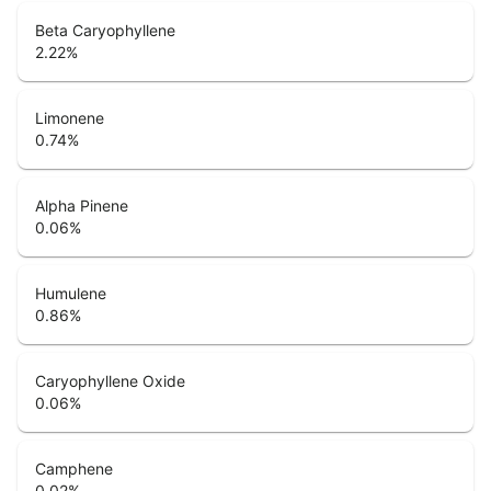
Beta Caryophyllene
2.22
%
Limonene
0.74
%
Alpha Pinene
0.06
%
Humulene
0.86
%
Caryophyllene Oxide
0.06
%
Camphene
0.02
%