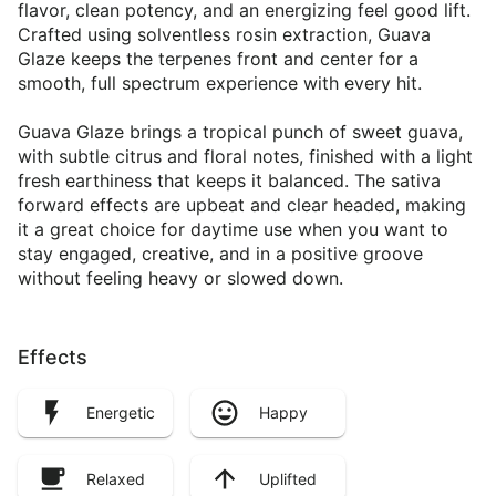
flavor, clean potency, and an energizing feel good lift.
Crafted using solventless rosin extraction, Guava
Glaze keeps the terpenes front and center for a
smooth, full spectrum experience with every hit.
Guava Glaze brings a tropical punch of sweet guava,
with subtle citrus and floral notes, finished with a light
fresh earthiness that keeps it balanced. The sativa
forward effects are upbeat and clear headed, making
it a great choice for daytime use when you want to
stay engaged, creative, and in a positive groove
without feeling heavy or slowed down.
Effects
Energetic
Happy
Relaxed
Uplifted