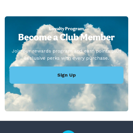
Loyalty Program
Become a Club Member
Join our rewards program and earn points plus
exclusive perks with every purchase.
Sign Up