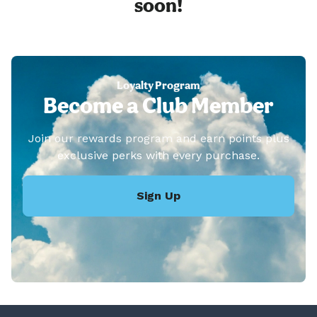
soon!
Loyalty Program
Become a Club Member
Join our rewards program and earn points plus
exclusive perks with every purchase.
Sign Up