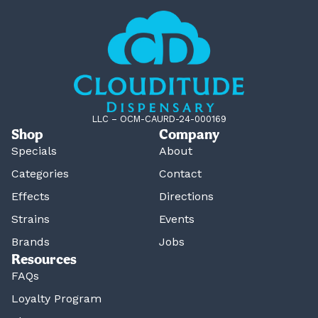
LLC – OCM-CAURD-24-000169
Shop
Company
Specials
About
Categories
Contact
Effects
Directions
Strains
Events
Brands
Jobs
Resources
FAQs
Loyalty Program