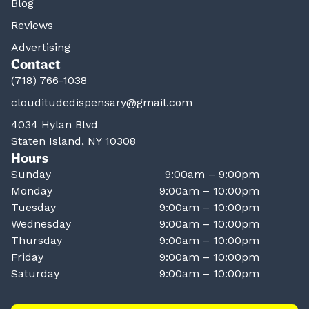
Blog
Reviews
Advertising
Contact
(718) 766-1038
clouditudedispensary@gmail.com
4034 Hylan Blvd
Staten Island, NY 10308
Hours
Sunday
9:00am – 9:00pm
Monday
9:00am – 10:00pm
Tuesday
9:00am – 10:00pm
Wednesday
9:00am – 10:00pm
Thursday
9:00am – 10:00pm
Friday
9:00am – 10:00pm
Saturday
9:00am – 10:00pm