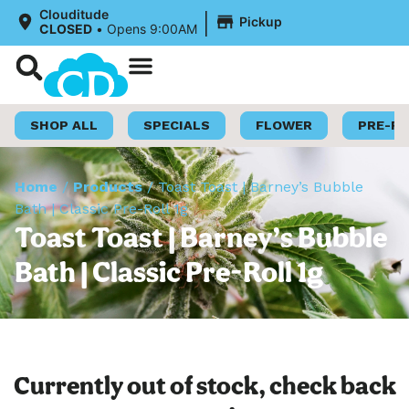
|
Clouditude
Pickup
CLOSED
•
Opens 9:00AM
Shop Now
Loyalty Program
SHOP ALL
SPECIALS
FLOWER
PRE-R
Home
/
Products
/
Toast Toast | Barney’s Bubble
Bath | Classic Pre-Roll 1g
Toast Toast | Barney’s Bubble
Bath | Classic Pre-Roll 1g
Currently out of stock, check back