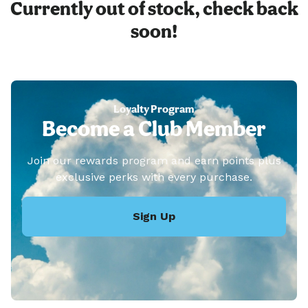
Currently out of stock, check back
soon!
Loyalty Program
Become a Club Member
Join our rewards program and earn points plus
exclusive perks with every purchase.
Sign Up