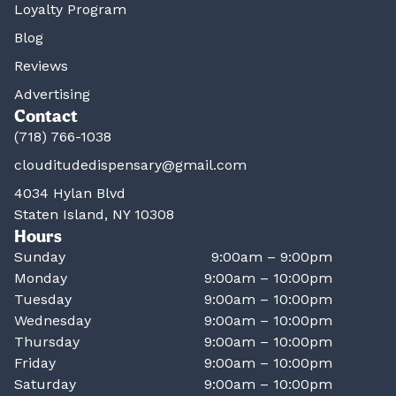
Loyalty Program
Blog
Reviews
Advertising
Contact
(718) 766-1038
clouditudedispensary@gmail.com
4034 Hylan Blvd
Staten Island, NY 10308
Hours
Sunday
9:00am – 9:00pm
Monday
9:00am – 10:00pm
Tuesday
9:00am – 10:00pm
Wednesday
9:00am – 10:00pm
Thursday
9:00am – 10:00pm
Friday
9:00am – 10:00pm
Saturday
9:00am – 10:00pm