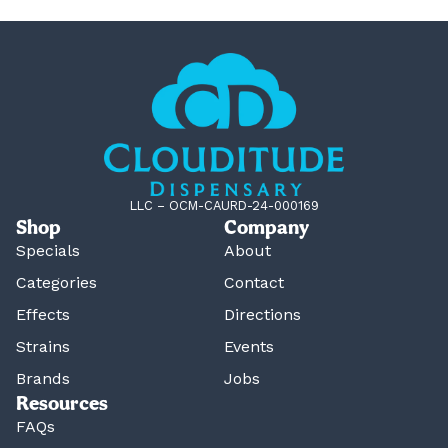
LLC – OCM-CAURD-24-000169
Shop
Company
Specials
About
Categories
Contact
Effects
Directions
Strains
Events
Brands
Jobs
Resources
FAQs