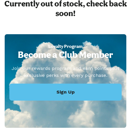
Currently out of stock, check back
soon!
Loyalty Program
Become a Club Member
Join our rewards program and earn points plus
exclusive perks with every purchase.
Sign Up