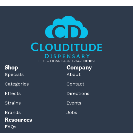
LLC – OCM-CAURD-24-000169
Shop
Company
Specials
About
Categories
Contact
Effects
Directions
Strains
Events
Brands
Jobs
Resources
FAQs