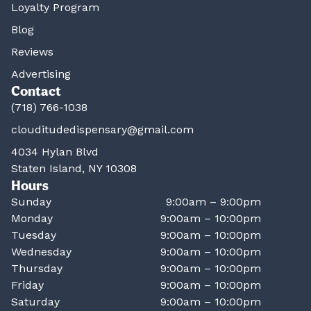
Loyalty Program
Blog
Reviews
Advertising
Contact
(718) 766-1038
clouditudedispensary@gmail.com
4034 Hylan Blvd
Staten Island, NY 10308
Hours
Sunday
9:00am – 9:00pm
Monday
9:00am – 10:00pm
Tuesday
9:00am – 10:00pm
Wednesday
9:00am – 10:00pm
Thursday
9:00am – 10:00pm
Friday
9:00am – 10:00pm
Saturday
9:00am – 10:00pm