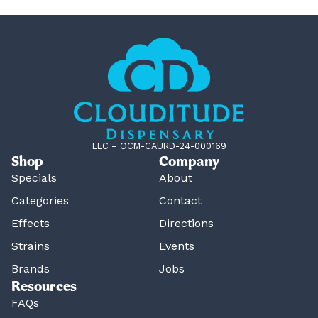
LLC – OCM-CAURD-24-000169
Shop
Company
Specials
About
Categories
Contact
Effects
Directions
Strains
Events
Brands
Jobs
Resources
FAQs