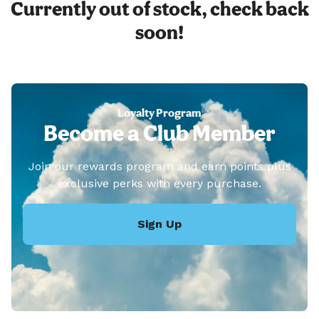
Currently out of stock, check back
soon!
Loyalty Program
Become a Club Member
Join our rewards program and earn points plus
exclusive perks with every purchase.
Sign Up