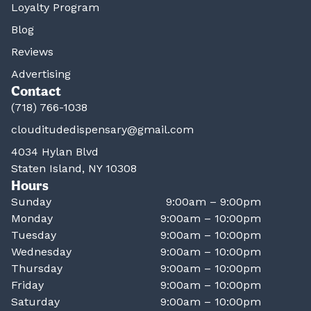
Loyalty Program
Blog
Reviews
Advertising
Contact
(718) 766-1038
clouditudedispensary@gmail.com
4034 Hylan Blvd
Staten Island, NY 10308
Hours
Sunday
9:00am – 9:00pm
Monday
9:00am – 10:00pm
Tuesday
9:00am – 10:00pm
Wednesday
9:00am – 10:00pm
Thursday
9:00am – 10:00pm
Friday
9:00am – 10:00pm
Saturday
9:00am – 10:00pm