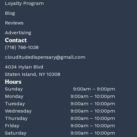
Loyalty Program
Blog
Reviews
Advertising
Contact
(718) 766-1038
clouditudedispensary@gmail.com
4034 Hylan Blvd
Staten Island, NY 10308
Hours
Sunday
9:00am – 9:00pm
Monday
9:00am – 10:00pm
Tuesday
9:00am – 10:00pm
Wednesday
9:00am – 10:00pm
Thursday
9:00am – 10:00pm
Friday
9:00am – 10:00pm
Saturday
9:00am – 10:00pm