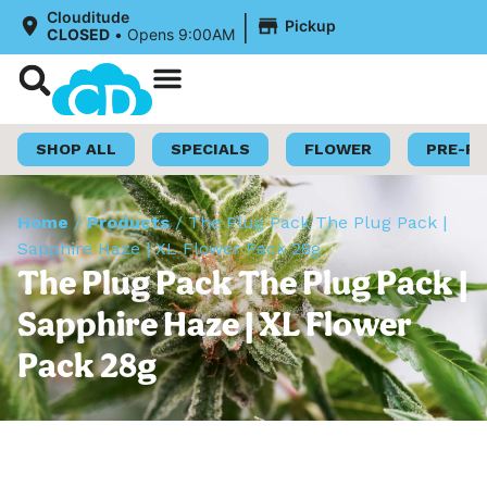
|
Clouditude
Pickup
CLOSED
•
Opens 9:00AM
Shop Now
Loyalty Program
SHOP ALL
SPECIALS
FLOWER
PRE-R
Home
/
Products
/
The Plug Pack The Plug Pack |
Sapphire Haze | XL Flower Pack 28g
The Plug Pack The Plug Pack |
Sapphire Haze | XL Flower
Pack 28g