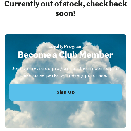
Currently out of stock, check back
soon!
Loyalty Program
Become a Club Member
Join our rewards program and earn points plus
exclusive perks with every purchase.
Sign Up