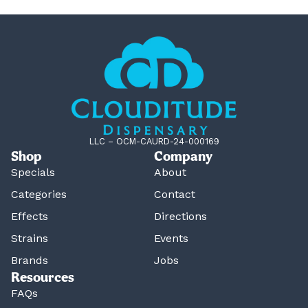
LLC – OCM-CAURD-24-000169
Shop
Company
Specials
About
Categories
Contact
Effects
Directions
Strains
Events
Brands
Jobs
Resources
FAQs