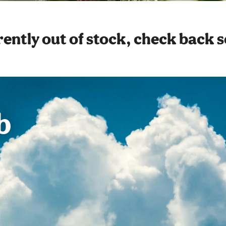
ently out of stock, check back 
b