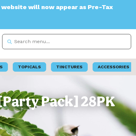
 will now appear as Pre-Tax
S
TOPICALS
TINCTURES
ACCESSORIES
 [Party Pack] 28PK