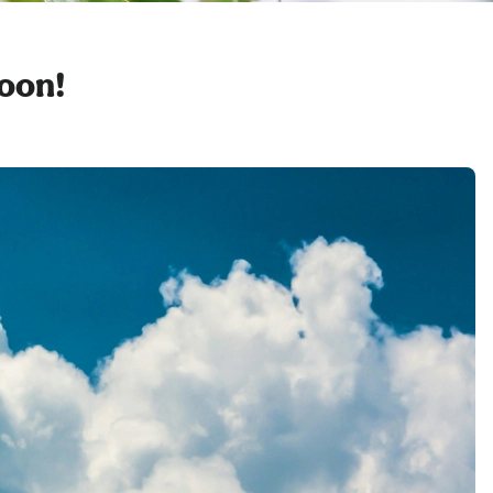
soon!