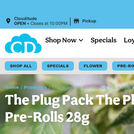
|
Clouditude
Pickup
OPEN
•
Closes at 10:00PM
Shop Now
Specials
Lo
SHOP ALL
SPECIALS
FLOWER
PRE-R
Home
/
Products
/
The Plug Pack The Plug Pack | Bomb
The Plug Pack The P
Pre-Rolls 28g