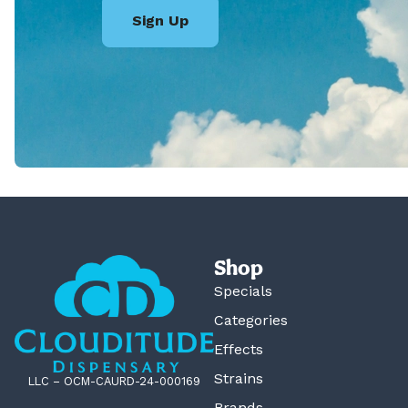
Sign Up
Shop
Specials
Categories
Effects
Strains
LLC – OCM-CAURD-24-000169
Brands