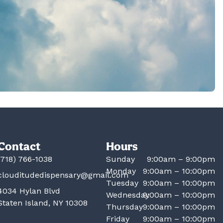
Contact
Hours
(718) 766-1038
Sunday
9:00am – 9:00pm
Monday
9:00am – 10:00pm
clouditudedispensary@gmail.com
Tuesday
9:00am – 10:00pm
4034 Hylan Blvd
Wednesday
9:00am – 10:00pm
Staten Island, NY 10308
Thursday
9:00am – 10:00pm
Friday
9:00am – 10:00pm