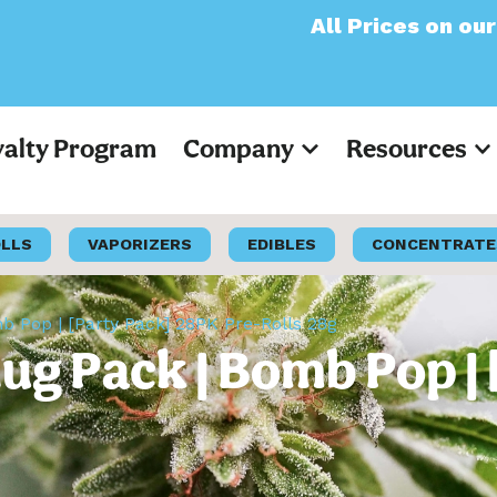
All Prices on our website
yalty Program
Company
Resources
OLLS
VAPORIZERS
EDIBLES
CONCENTRATE
 Pop | [Party Pack] 28PK Pre-Rolls 28g
lug Pack | Bomb Pop |