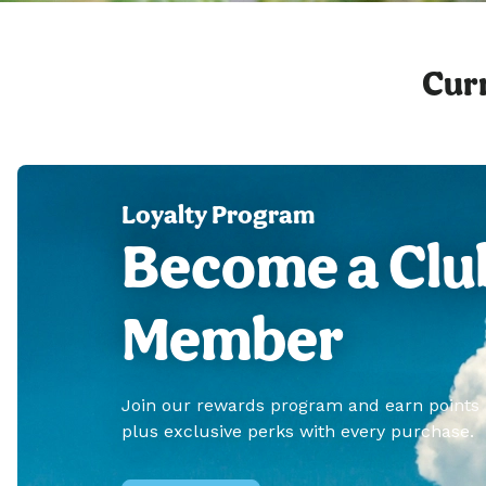
Curr
Loyalty Program
Become a Clu
Member
Join our rewards program and earn points
plus exclusive perks with every purchase.