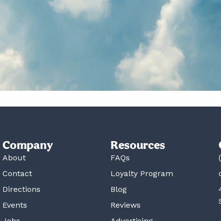
Company
Resources
About
FAQs
Contact
Loyalty Program
Directions
Blog
Events
Reviews
Jobs
Advertising