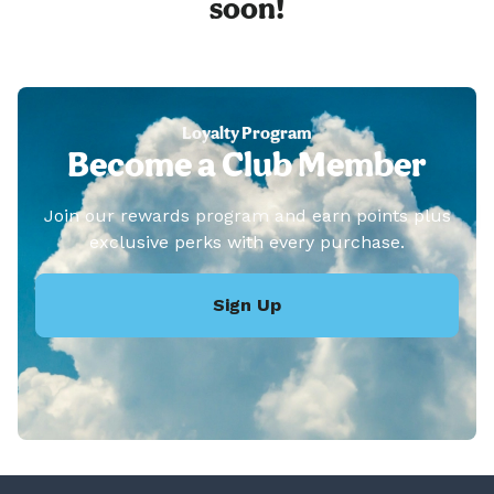
soon!
Loyalty Program
Become a Club Member
Join our rewards program and earn points plus
exclusive perks with every purchase.
Sign Up