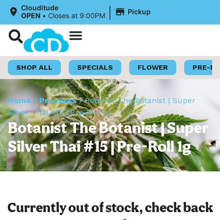
|
Clouditude
Pickup
OPEN
•
Closes at 9:00PM
Shop Now
Loyalty Program
SHOP ALL
SPECIALS
FLOWER
PRE-R
Home
/
Products
/
Botanist The Botanist | Super
Silver Thai #15 | Pre-Roll 1g
Botanist The Botanist | Super
Silver Thai #15 | Pre-Roll 1g
Currently out of stock, check back