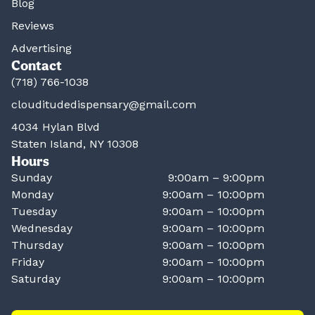
Blog
Reviews
Advertising
Contact
(718) 766-1038
clouditudedispensary@gmail.com
4034 Hylan Blvd
Staten Island, NY 10308
Hours
Sunday
9:00am – 9:00pm
Monday
9:00am – 10:00pm
Tuesday
9:00am – 10:00pm
Wednesday
9:00am – 10:00pm
Thursday
9:00am – 10:00pm
Friday
9:00am – 10:00pm
Saturday
9:00am – 10:00pm