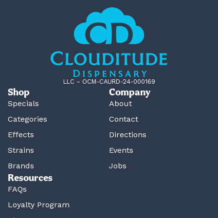
LLC – OCM-CAURD-24-000169
Shop
Company
Specials
About
Categories
Contact
Effects
Directions
Strains
Events
Brands
Jobs
Resources
FAQs
Loyalty Program