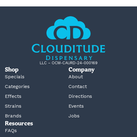
LLC – OCM-CAURD-24-000169
Shop
Company
Specials
About
Categories
Contact
Effects
Directions
Strains
Events
Brands
Jobs
Resources
FAQs