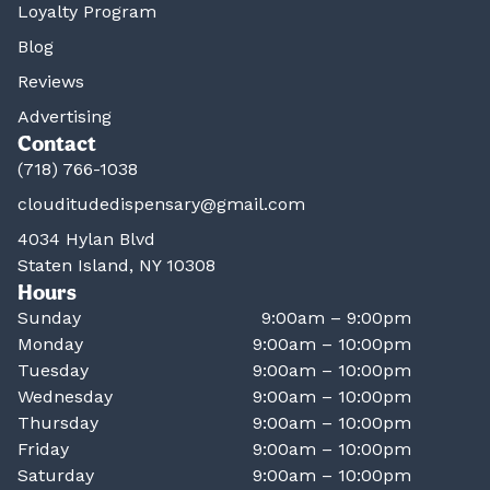
Loyalty Program
Blog
Reviews
Advertising
Contact
(718) 766-1038
clouditudedispensary@gmail.com
4034 Hylan Blvd
Staten Island, NY 10308
Hours
Sunday
9:00am – 9:00pm
Monday
9:00am – 10:00pm
Tuesday
9:00am – 10:00pm
Wednesday
9:00am – 10:00pm
Thursday
9:00am – 10:00pm
Friday
9:00am – 10:00pm
Saturday
9:00am – 10:00pm