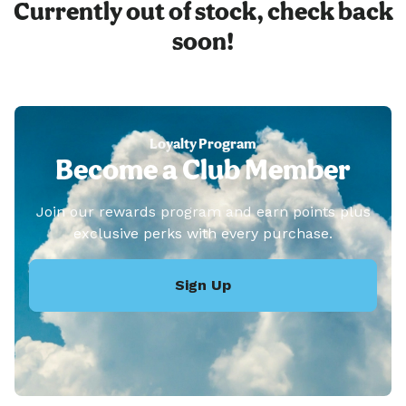
Currently out of stock, check back
soon!
Loyalty Program
Become a Club Member
Join our rewards program and earn points plus
exclusive perks with every purchase.
Sign Up