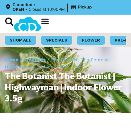
|
Clouditude
Pickup
OPEN
•
Closes at 10:00PM
Shop Now
Loyalty Program
SHOP ALL
SPECIALS
FLOWER
PRE-R
Home
/
Products
/
The Botanist The Botanist |
Highwayman | Indoor Flower 3.5g
The Botanist The Botanist |
Highwayman | Indoor Flower
3.5g