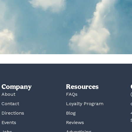
Company
Resources
About
FAQs
Contact
Loyalty Program
Directions
Blog
Events
Reviews
Jobs
Advertising