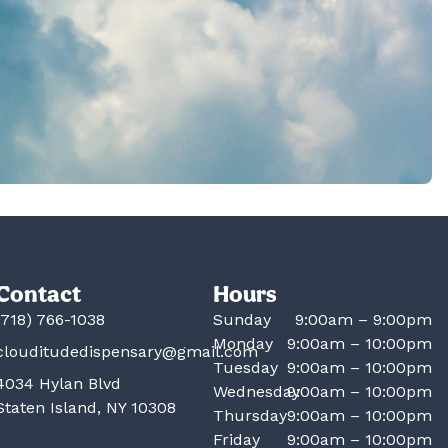
Contact
Hours
(718) 766-1038
Sunday
9:00am – 9:00pm
Monday
9:00am – 10:00pm
clouditudedispensary@gmail.com
Tuesday
9:00am – 10:00pm
4034 Hylan Blvd
Wednesday
9:00am – 10:00pm
Staten Island, NY 10308
Thursday
9:00am – 10:00pm
Friday
9:00am – 10:00pm