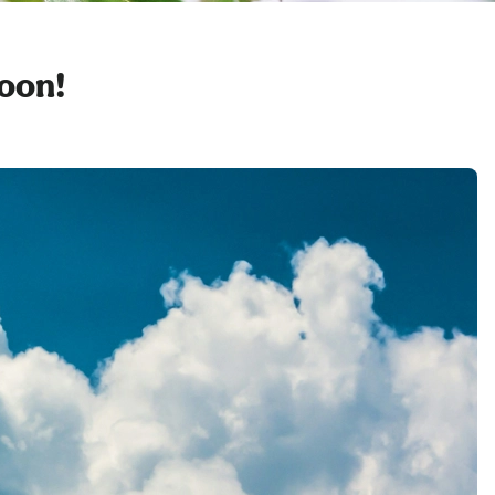
soon!