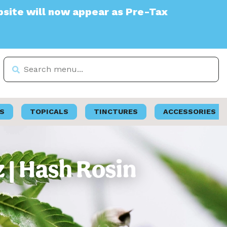
l now appear as Pre-Tax
S
TOPICALS
TINCTURES
ACCESSORIES
z | Hash Rosin