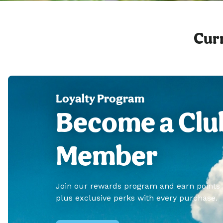
Curr
Loyalty Program
Become a Clu
Member
Join our rewards program and earn points
plus exclusive perks with every purchase.