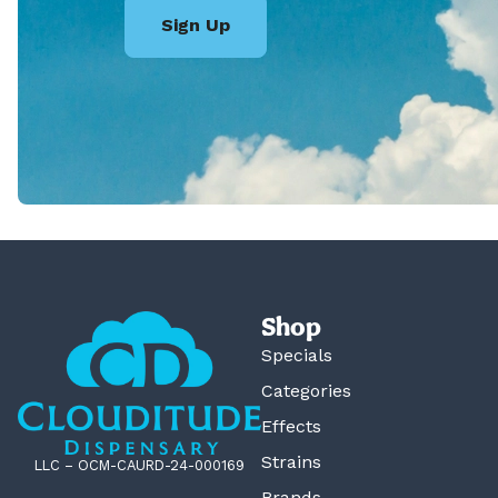
Sign Up
Shop
Specials
Categories
Effects
Strains
LLC – OCM-CAURD-24-000169
Brands