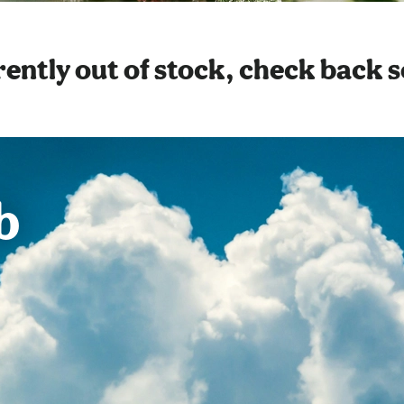
ently out of stock, check back 
b