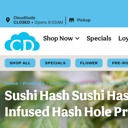
|
Clouditude
Pickup
CLOSED
•
Opens 9:00AM
Shop Now
Specials
Lo
SHOP ALL
SPECIALS
FLOWER
PRE-R
Home
/
Products
/
Sushi Hash Sushi Hash | Chemscotti
Sushi Hash Sushi Hash
Infused Hash Hole Pr