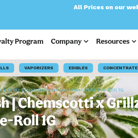
All Prices on our website wil
yalty Program
Company
Resources
OLLS
VAPORIZERS
EDIBLES
CONCENTRATE
 x Grillz | Hash Rosin Infused Hash Hole Pre-Roll 1G
 | Chemscotti x Grill
e-Roll 1G