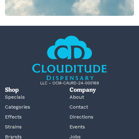
LLC – OCM-CAURD-24-000169
Shop
Company
Specials
About
Categories
Contact
Effects
Directions
Strains
Events
Brands
Jobs