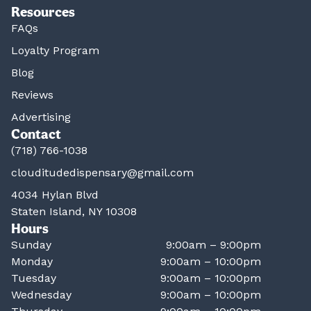
Resources
FAQs
Loyalty Program
Blog
Reviews
Advertising
Contact
(718) 766-1038
clouditudedispensary@gmail.com
4034 Hylan Blvd
Staten Island, NY 10308
Hours
Sunday
9:00am – 9:00pm
Monday
9:00am – 10:00pm
Tuesday
9:00am – 10:00pm
Wednesday
9:00am – 10:00pm