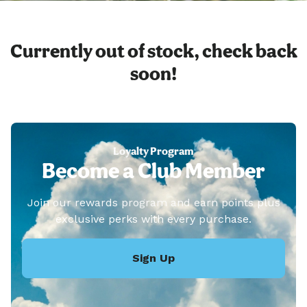
Currently out of stock, check back
soon!
Loyalty Program
Become a Club Member
Join our rewards program and earn points plus
exclusive perks with every purchase.
Sign Up