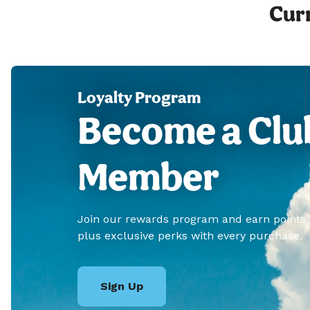
Curr
Loyalty Program
Become a Clu
Member
Join our rewards program and earn points
plus exclusive perks with every purchase.
Sign Up