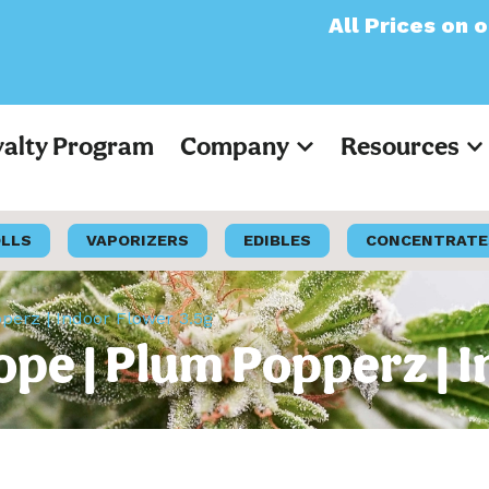
All Prices on our webs
yalty Program
Company
Resources
OLLS
VAPORIZERS
EDIBLES
CONCENTRATE
erz | Indoor Flower 3.5g
pe | Plum Popperz | I