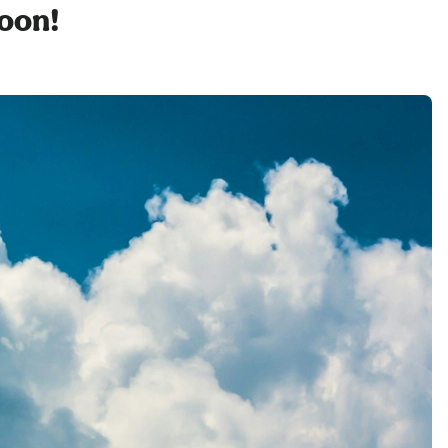
soon!