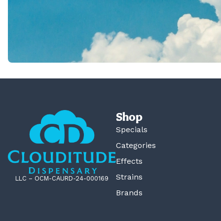
Shop
Specials
Categories
Effects
Strains
LLC – OCM-CAURD-24-000169
Brands