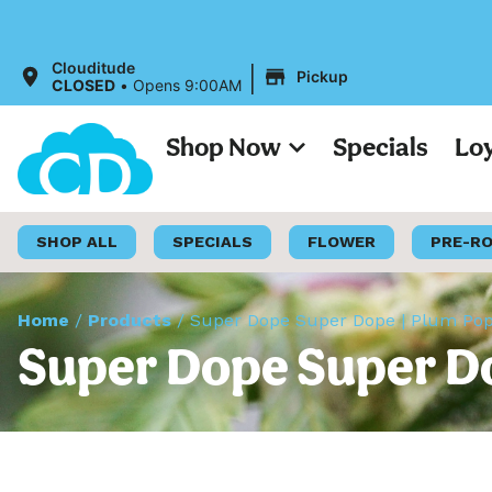
|
Clouditude
Pickup
CLOSED
•
Opens 9:00AM
Shop Now
Specials
Lo
SHOP ALL
SPECIALS
FLOWER
PRE-R
Home
/
Products
/
Super Dope Super Dope | Plum Popp
Super Dope Super Do