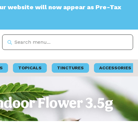
ite will now appear as Pre-Tax
S
TOPICALS
TINCTURES
ACCESSORIES
ndoor Flower 3.5g