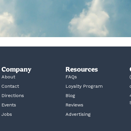
Company
Resources
About
FAQs
Contact
Loyalty Program
Directions
Blog
Events
Reviews
Jobs
Advertising