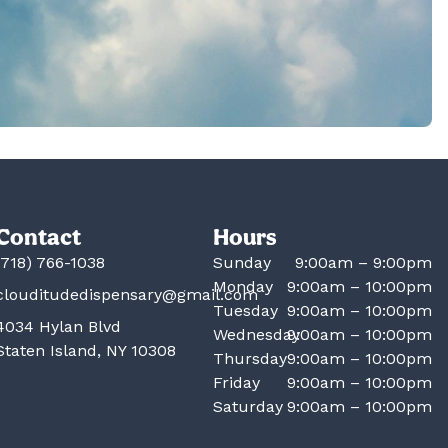
Contact
Hours
(718) 766-1038
Sunday
9:00am – 9:00pm
Monday
9:00am – 10:00pm
clouditudedispensary@gmail.com
Tuesday
9:00am – 10:00pm
4034 Hylan Blvd
Wednesday
9:00am – 10:00pm
Staten Island, NY 10308
Thursday
9:00am – 10:00pm
Friday
9:00am – 10:00pm
Saturday
9:00am – 10:00pm