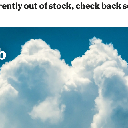
ently out of stock, check back 
b