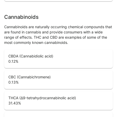
Cannabinoids
Cannabinoids are naturally occurring chemical compounds that
are found in cannabis and provide consumers with a wide
range of effects. THC and CBD are examples of some of the
most commonly known cannabinoids.
CBDA (Cannabidiolic acid)
0.12
%
CBC (Cannabichromene)
0.13
%
THCA (Δ9-tetrahydrocannabinolic acid)
31.43
%