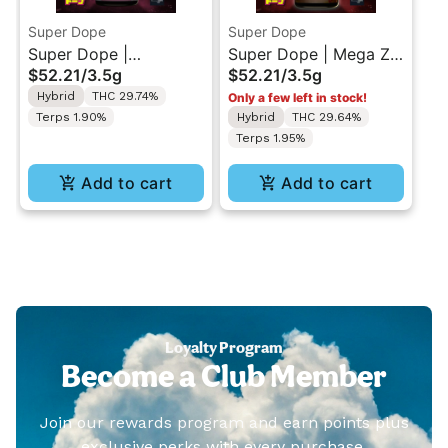
Super Dope
Super Dope
Super Dope |
Super Dope | Mega Z
$52.21
/
3.5g
$52.21
/
3.5g
Bubblegum Popperz |
Red | Indoor Flower
Hybrid
THC 29.74%
Only a few left in stock!
Indoor Flower 3.5g
3.5g
Terps 1.90%
Hybrid
THC 29.64%
Terps 1.95%
Add to cart
Add to cart
Loyalty Program
Become a Club Member
Join our rewards program and earn points plus
exclusive perks with every purchase.