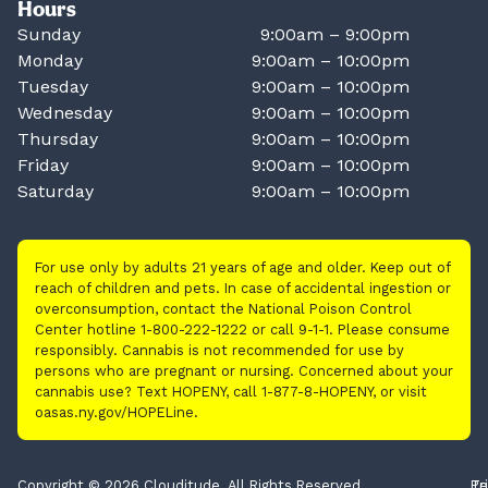
Hours
Sunday
9:00am – 9:00pm
Monday
9:00am – 10:00pm
Tuesday
9:00am – 10:00pm
Wednesday
9:00am – 10:00pm
Thursday
9:00am – 10:00pm
Friday
9:00am – 10:00pm
Saturday
9:00am – 10:00pm
For use only by adults 21 years of age and older. Keep out of
reach of children and pets. In case of accidental ingestion or
overconsumption, contact the National Poison Control
Center hotline 1-800-222-1222 or call 9-1-1. Please consume
responsibly. Cannabis is not recommended for use by
persons who are pregnant or nursing. Concerned about your
cannabis use? Text HOPENY, call 1-877-8-HOPENY, or visit
oasas.ny.gov/HOPELine.
Copyright © 2026 Clouditude. All Rights Reserved.
Pr
Te