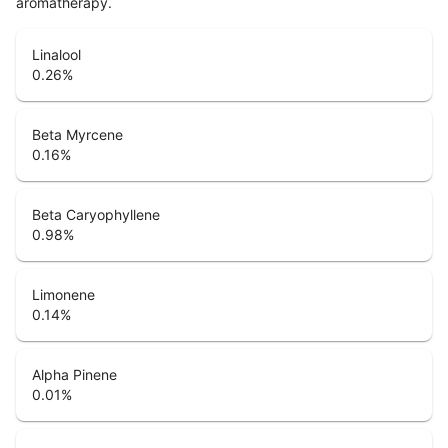
aromatherapy.
Linalool
0.26
%
Beta Myrcene
0.16
%
Beta Caryophyllene
0.98
%
Limonene
0.14
%
Alpha Pinene
0.01
%