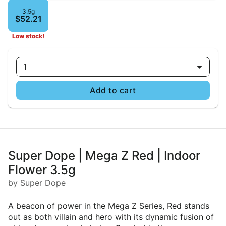
3.5g
$52.21
Low stock!
1
Add to cart
Super Dope | Mega Z Red | Indoor
Flower 3.5g
by Super Dope
A beacon of power in the Mega Z Series, Red stands
out as both villain and hero with its dynamic fusion of