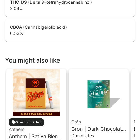
THC-D9 (Delta 9–tetrahydrocannabinol)
2.08
%
CBGA (Cannabigerolic acid)
0.53
%
You might also like
Grön
Bo
Special Offer
Gron | Dark Chocolate
Bo
Anthem
Chocolates
Pr
Anthem | Sativa Blend
| Hybrid THC Mini Bar
Cr