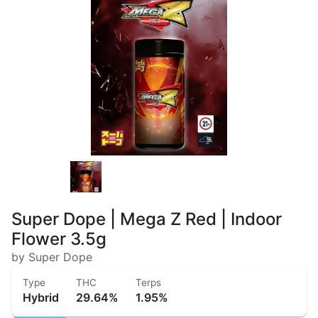
Super Dope | Mega Z Red | Indoor
Flower 3.5g
by Super Dope
Type
THC
Terps
Hybrid
29.64%
1.95%