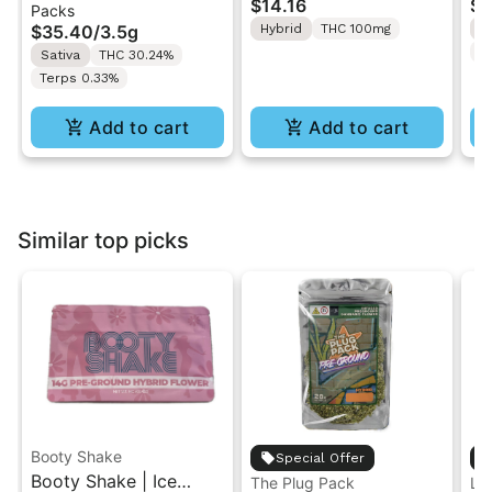
$14.16
$4
Packs
| Pre-Rolls 10PK 3.5g
"1PK" 100MG
Gr
$35.40
/
3.5g
Hybrid
THC 100mg
H
T
Sativa
THC 30.24%
Terps 0.33%
Add to cart
Add to cart
Similar top picks
Booty Shake
Special Offer
Booty Shake | Ice
The Plug Pack
Le