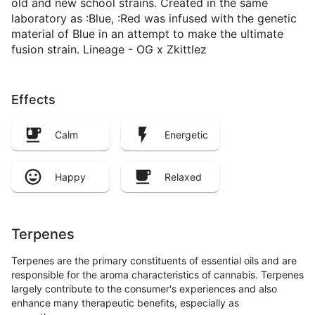
old and new school strains. Created in the same
laboratory as :Blue, :Red was infused with the genetic
material of Blue in an attempt to make the ultimate
fusion strain. Lineage - OG x Zkittlez
Effects
Calm
Energetic
Happy
Relaxed
Terpenes
Terpenes are the primary constituents of essential oils and are
responsible for the aroma characteristics of cannabis. Terpenes
largely contribute to the consumer's experiences and also
enhance many therapeutic benefits, especially as