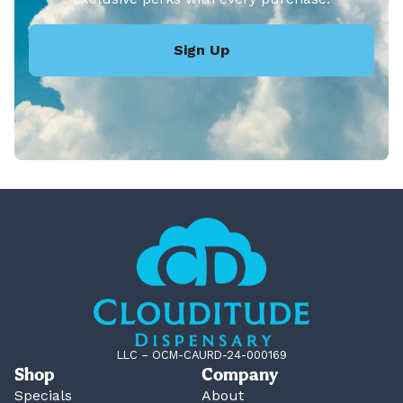
Sign Up
LLC – OCM-CAURD-24-000169
Shop
Company
Specials
About