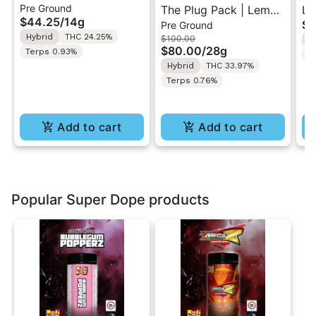
Pre Ground
Cream Swirl | Pre-
The Plug Pack | Lemon
Le
$44.25
/
14g
$5
Pre Ground
Ground Flower 14g
Berry Kush | Infused
Ra
Hybrid
THC 24.25%
$100.00
H
Pre-Ground Flower
Di
$80.00
/
28g
Terps 0.93%
T
28G
In
Hybrid
THC 33.97%
7g
Terps 0.76%
Add to cart
Add to cart
Popular Super Dope products