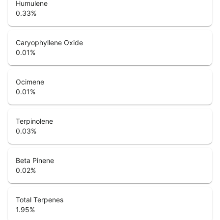
Humulene
0.33
%
Caryophyllene Oxide
0.01
%
Ocimene
0.01
%
Terpinolene
0.03
%
Beta Pinene
0.02
%
Total Terpenes
1.95
%