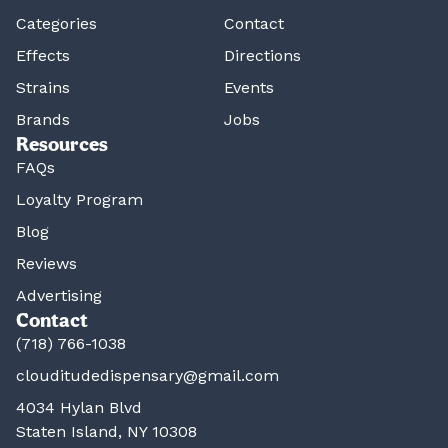
Categories
Contact
Effects
Directions
Strains
Events
Brands
Jobs
Resources
FAQs
Loyalty Program
Blog
Reviews
Advertising
Contact
(718) 766-1038
clouditudedispensary@gmail.com
4034 Hylan Blvd
Staten Island, NY 10308