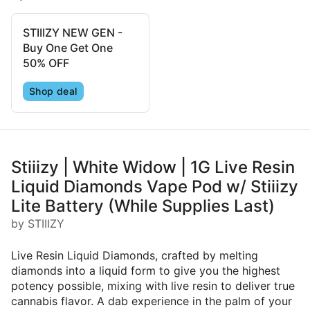
STIIIZY NEW GEN -
Buy One Get One
50% OFF
Shop deal
Stiiizy | White Widow | 1G Live Resin
Liquid Diamonds Vape Pod w/ Stiiizy
Lite Battery (While Supplies Last)
by STIIIZY
Live Resin Liquid Diamonds, crafted by melting
diamonds into a liquid form to give you the highest
potency possible, mixing with live resin to deliver true
cannabis flavor. A dab experience in the palm of your