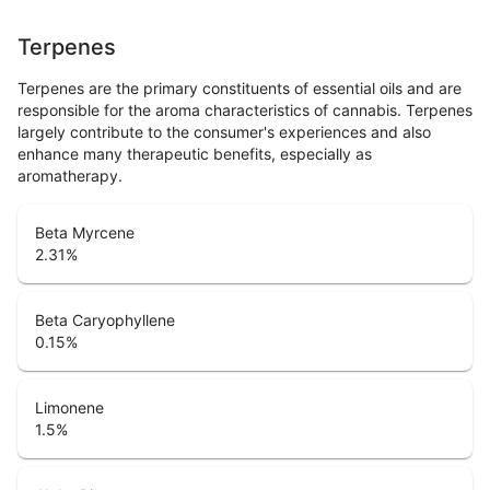
Terpenes
Terpenes are the primary constituents of essential oils and are
responsible for the aroma characteristics of cannabis. Terpenes
largely contribute to the consumer's experiences and also
enhance many therapeutic benefits, especially as
aromatherapy.
Beta Myrcene
2.31
%
Beta Caryophyllene
0.15
%
Limonene
1.5
%