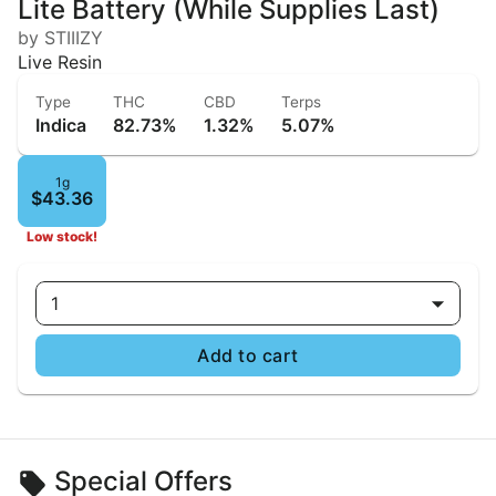
Lite Battery (While Supplies Last)
by STIIIZY
Live Resin
Type
THC
CBD
Terps
Indica
82.73%
1.32%
5.07%
1g
$43.36
Low stock!
1
Add to cart
Special Offers