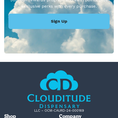
exclusive perks with every purchase.
Sign Up
LLC – OCM-CAURD-24-000169
Shop
Company