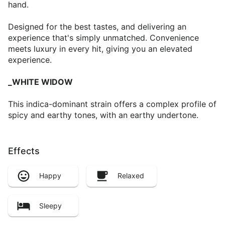
hand.
Designed for the best tastes, and delivering an
experience that's simply unmatched. Convenience
meets luxury in every hit, giving you an elevated
experience.
_WHITE WIDOW
This indica-dominant strain offers a complex profile of
spicy and earthy tones, with an earthy undertone.
Effects
Happy
Relaxed
Sleepy