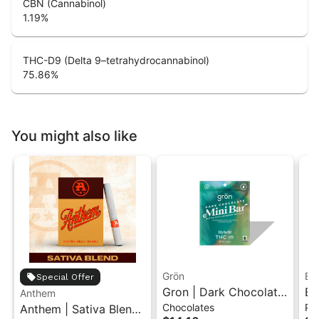
CBN (Cannabinol)
1.19
%
THC-D9 (Delta 9–tetrahydrocannabinol)
75.86
%
You might also like
Grön
Bo
Special Offer
Gron | Dark Chocolate
Bo
Anthem
Chocolates
Pr
Anthem | Sativa Blend
| Hybrid THC Mini Bar
Cr