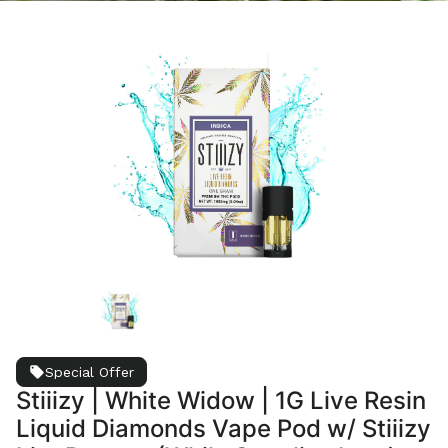
Special Offer
Stiiizy | White Widow | 1G Live Resin
Liquid Diamonds Vape Pod w/ Stiiizy