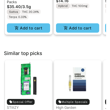
$14.16
$4
Packs
| Pre-Rolls 10PK 3.5g
"1PK" 100MG
Gr
$35.40
/
3.5g
Hybrid
THC 100mg
H
T
Sativa
THC 30.24%
Terps 0.33%
Add to cart
Add to cart
Similar top picks
Special Offer
Multiple Specials
STIIIZY
High Garden
Ja