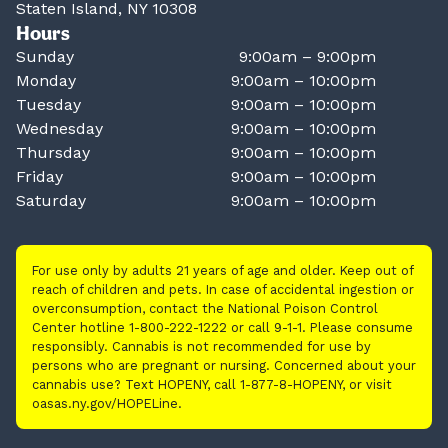
Staten Island, NY 10308
Hours
Sunday
9:00am – 9:00pm
Monday
9:00am – 10:00pm
Tuesday
9:00am – 10:00pm
Wednesday
9:00am – 10:00pm
Thursday
9:00am – 10:00pm
Friday
9:00am – 10:00pm
Saturday
9:00am – 10:00pm
For use only by adults 21 years of age and older. Keep out of
reach of children and pets. In case of accidental ingestion or
overconsumption, contact the National Poison Control
Center hotline 1-800-222-1222 or call 9-1-1. Please consume
responsibly. Cannabis is not recommended for use by
persons who are pregnant or nursing. Concerned about your
cannabis use? Text HOPENY, call 1-877-8-HOPENY, or visit
oasas.ny.gov/HOPELine.