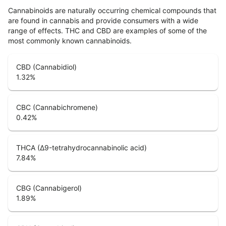
Cannabinoids are naturally occurring chemical compounds that
are found in cannabis and provide consumers with a wide
range of effects. THC and CBD are examples of some of the
most commonly known cannabinoids.
CBD (Cannabidiol)
1.32
%
CBC (Cannabichromene)
0.42
%
THCA (Δ9-tetrahydrocannabinolic acid)
7.84
%
CBG (Cannabigerol)
1.89
%