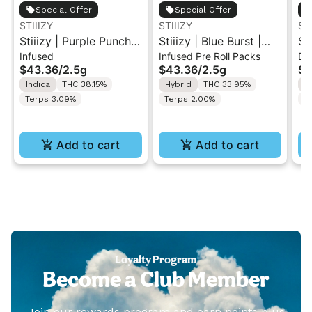
Special Offer
Special Offer
STIIIZY
STIIIZY
ST
Stiiizy | Purple Punch |
Stiiizy | Blue Burst |
St
Infused
Infused Pre Roll Packs
Di
.5G 40's Infused Pre-
.5G 40's Infused Pre-
Al
$43.36
/
2.5g
$43.36
/
2.5g
$4
Rolls 5PK 2.5G
Rolls 5PK 2.5G
Va
Indica
THC 38.15%
Hybrid
THC 33.95%
I
Terps 3.09%
Terps 2.00%
T
Add to cart
Add to cart
Loyalty Program
Become a Club Member
Join our rewards program and earn points plus