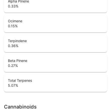
Alpha Pinene
0.33
%
Ocimene
0.15
%
Terpinolene
0.36
%
Beta Pinene
0.27
%
Total Terpenes
5.07
%
Cannabinoids