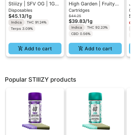
Stiiizy | SFV OG | 1G
High Garden | Fruity
Ja
Disposables
Cartridges
Ca
All-In-One Disposable
Pebbles OG | Live
Va
$45.13
/
1g
$4
$44.25
Vape
Resin Vape Cartridge
$39.83
/
1g
Indica
THC 91.24%
Onl
1ML
Indica
THC 92.23%
Terps 3.09%
I
CBD 0.56%
T
Add to cart
Add to cart
Popular STIIIZY products