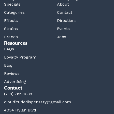
Specials
About
Categories
Contact
Effects
Directions
Strains
Events
Brands
Jobs
Resources
FAQs
Loyalty Program
Blog
Reviews
Advertising
Contact
(718) 766-1038
clouditudedispensary@gmail.com
4034 Hylan Blvd