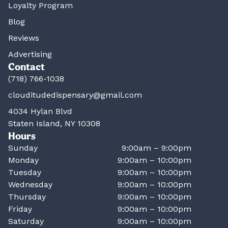
Loyalty Program
Blog
Reviews
Advertising
Contact
(718) 766-1038
clouditudedispensary@gmail.com
4034 Hylan Blvd
Staten Island, NY 10308
Hours
Sunday
9:00am – 9:00pm
Monday
9:00am – 10:00pm
Tuesday
9:00am – 10:00pm
Wednesday
9:00am – 10:00pm
Thursday
9:00am – 10:00pm
Friday
9:00am – 10:00pm
Saturday
9:00am – 10:00pm