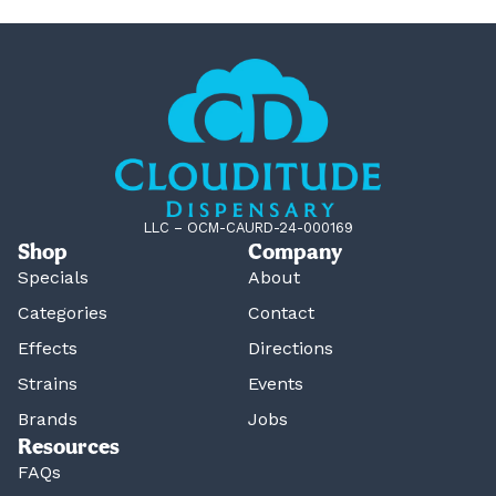
LLC – OCM-CAURD-24-000169
Shop
Company
Specials
About
Categories
Contact
Effects
Directions
Strains
Events
Brands
Jobs
Resources
FAQs