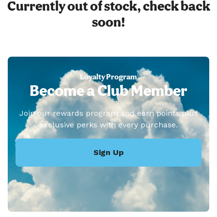
Currently out of stock, check back
soon!
Loyalty Program
Become a Club Member
Join our rewards program and earn points plus
exclusive perks with every purchase.
Sign Up