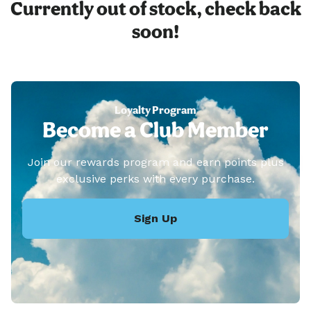
Currently out of stock, check back
soon!
Loyalty Program
Become a Club Member
Join our rewards program and earn points plus
exclusive perks with every purchase.
Sign Up