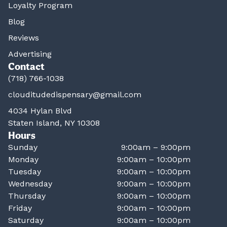
Loyalty Program
Blog
Reviews
Advertising
Contact
(718) 766-1038
clouditudedispensary@gmail.com
4034 Hylan Blvd
Staten Island, NY 10308
Hours
Sunday
9:00am – 9:00pm
Monday
9:00am – 10:00pm
Tuesday
9:00am – 10:00pm
Wednesday
9:00am – 10:00pm
Thursday
9:00am – 10:00pm
Friday
9:00am – 10:00pm
Saturday
9:00am – 10:00pm