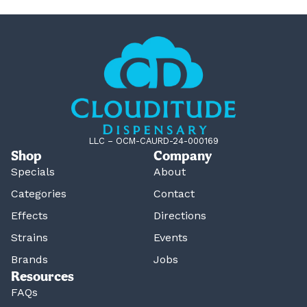
LLC – OCM-CAURD-24-000169
Shop
Company
Specials
About
Categories
Contact
Effects
Directions
Strains
Events
Brands
Jobs
Resources
FAQs