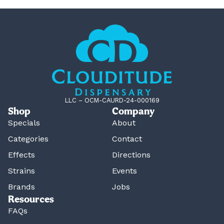
LLC – OCM-CAURD-24-000169
Shop
Company
Specials
About
Categories
Contact
Effects
Directions
Strains
Events
Brands
Jobs
Resources
FAQs