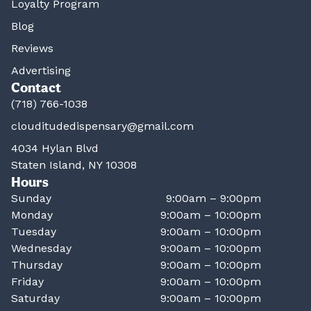
Loyalty Program
Blog
Reviews
Advertising
Contact
(718) 766-1038
clouditudedispensary@gmail.com
4034 Hylan Blvd
Staten Island, NY 10308
Hours
Sunday
9:00am – 9:00pm
Monday
9:00am – 10:00pm
Tuesday
9:00am – 10:00pm
Wednesday
9:00am – 10:00pm
Thursday
9:00am – 10:00pm
Friday
9:00am – 10:00pm
Saturday
9:00am – 10:00pm