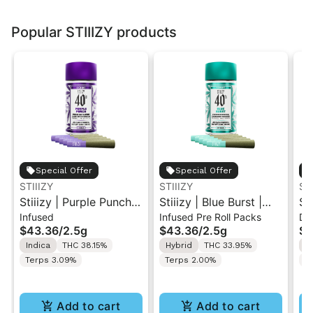
Popular STIIIZY products
Special Offer
Special Offer
STIIIZY
STIIIZY
ST
Stiiizy | Purple Punch |
Stiiizy | Blue Burst |
St
Infused
Infused Pre Roll Packs
Di
.5G 40's Infused Pre-
.5G 40's Infused Pre-
Al
$43.36
/
2.5g
$43.36
/
2.5g
$4
Rolls 5PK 2.5G
Rolls 5PK 2.5G
Va
Indica
THC 38.15%
Hybrid
THC 33.95%
I
Terps 3.09%
Terps 2.00%
T
Add to cart
Add to cart