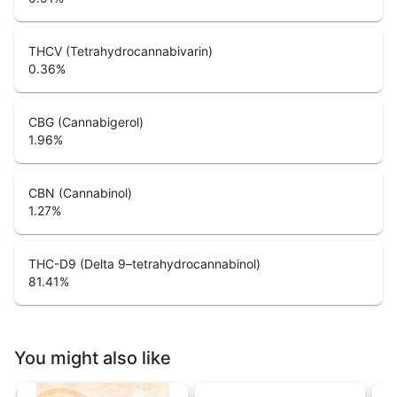
THCV (Tetrahydrocannabivarin)
0.36
%
CBG (Cannabigerol)
1.96
%
CBN (Cannabinol)
1.27
%
THC-D9 (Delta 9–tetrahydrocannabinol)
81.41
%
You might also like