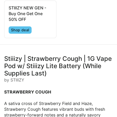
STIIIZY NEW GEN -
Buy One Get One
50% OFF
Shop deal
Stiiizy | Strawberry Cough | 1G Vape
Pod w/ Stiiizy Lite Battery (While
Supplies Last)
by STIIIZY
STRAWBERRY COUGH
A sativa cross of Strawberry Field and Haze,
Strawberry Cough features vibrant buds with fresh
strawberry-forward notes and a naturally savory