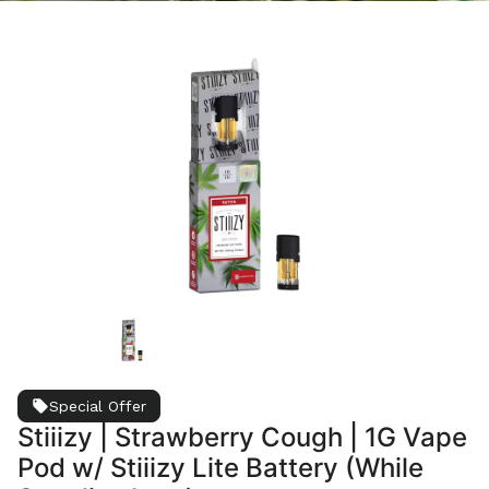
Special Offer
Stiiizy | Strawberry Cough | 1G Vape
Pod w/ Stiiizy Lite Battery (While