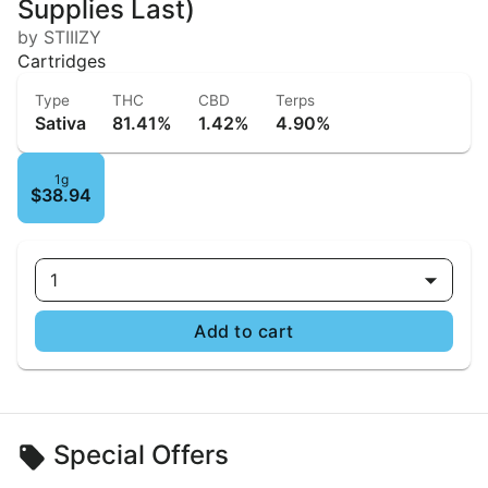
Supplies Last)
by STIIIZY
Cartridges
Type
THC
CBD
Terps
Sativa
81.41%
1.42%
4.90%
1g
$38.94
1
Add to cart
Special Offers