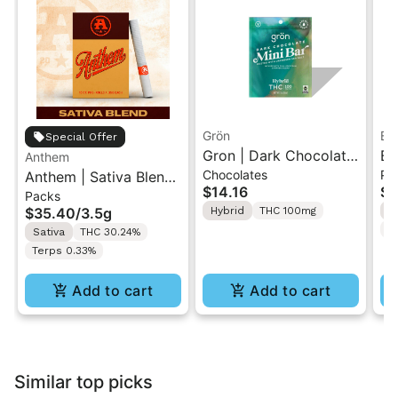
Grön
Bo
Special Offer
Gron | Dark Chocolate
Bo
Anthem
Chocolates
Pr
Anthem | Sativa Blend
| Hybrid THC Mini Bar
Cr
$14.16
$4
Packs
| Pre-Rolls 10PK 3.5g
"1PK" 100MG
Gr
$35.40
/
3.5g
Hybrid
THC 100mg
H
T
Sativa
THC 30.24%
Terps 0.33%
Add to cart
Add to cart
Similar top picks