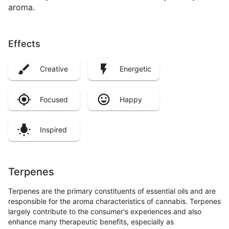
aroma.
Effects
Creative
Energetic
Focused
Happy
Inspired
Terpenes
Terpenes are the primary constituents of essential oils and are
responsible for the aroma characteristics of cannabis. Terpenes
largely contribute to the consumer's experiences and also
enhance many therapeutic benefits, especially as