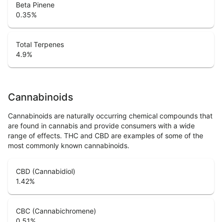
Beta Pinene
0.35
%
Total Terpenes
4.9
%
Cannabinoids
Cannabinoids are naturally occurring chemical compounds that
are found in cannabis and provide consumers with a wide
range of effects. THC and CBD are examples of some of the
most commonly known cannabinoids.
CBD (Cannabidiol)
1.42
%
CBC (Cannabichromene)
0.51
%