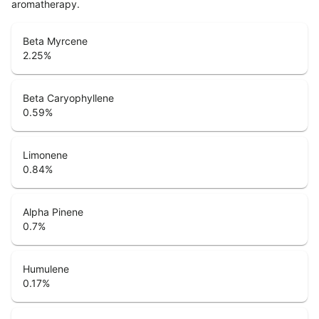
aromatherapy.
Beta Myrcene
2.25
%
Beta Caryophyllene
0.59
%
Limonene
0.84
%
Alpha Pinene
0.7
%
Humulene
0.17
%