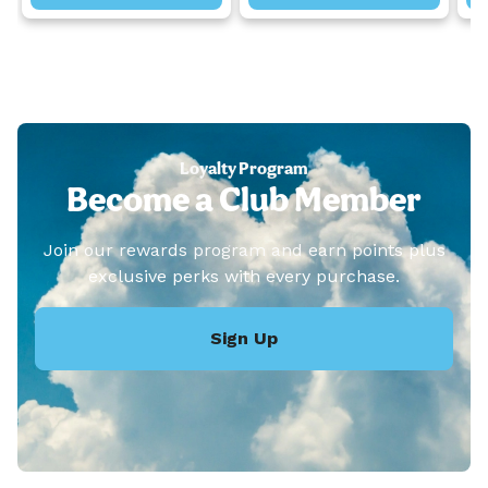
Loyalty Program
Become a Club Member
Join our rewards program and earn points plus
exclusive perks with every purchase.
Sign Up