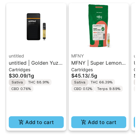
untitled
MFNY
unt
untitled | Golden Yuzu
MFNY | Super Lemon
Un
Cartridges
Cartridges
Ca
| 510 Vape Cartridge
Haze | Live Resin 510
Le
$30.09
/
1g
$45.13
/
.5g
$3
1g
Cart 0.5g
Ca
Sativa
THC 88.91%
Sativa
THC 66.39%
S
CBD 0.76%
CBD 0.12%
Terps 9.89%
C
Add to cart
Add to cart