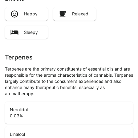
Happy
Relaxed
Sleepy
Terpenes
Terpenes are the primary constituents of essential oils and are
responsible for the aroma characteristics of cannabis. Terpenes
largely contribute to the consumer's experiences and also
enhance many therapeutic benefits, especially as
aromatherapy.
Nerolidol
0.03
%
Linalool