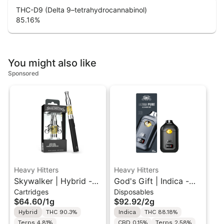
THC-D9 (Delta 9–tetrahydrocannabinol)
85.16
%
You might also like
Sponsored
Heavy Hitters
Heavy Hitters
Skywalker | Hybrid -
God's Gift | Indica -
Cartridges
Disposables
Ultra Extract High
Ultra Extract High
$64.60
/
1g
$92.92
/
2g
Purity Oil - 1G Vape
Potency Oil - 2G All-
Hybrid
THC 90.3%
Indica
THC 88.18%
Cartridge
In-One Vape
Terps 4.81%
CBD 0.15%
Terps 2.58%