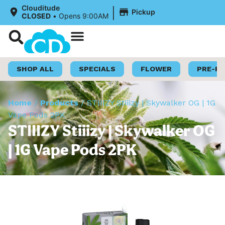
|
Clouditude
Pickup
CLOSED
•
Opens 9:00AM
Shop Now
Loyalty Program
SHOP ALL
SPECIALS
FLOWER
PRE-R
Home
/
Products
/
STIIIZY Stiiizy | Skywalker OG | 1G
Vape Pods 2PK
STIIIZY Stiiizy | Skywalker OG
| 1G Vape Pods 2PK