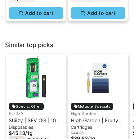
Add to cart
Add to cart
Similar top picks
Special Offer
Multiple Specials
STIIIZY
High Garden
Ja
Stiiizy | SFV OG | 1G
High Garden | Fruity
Ja
Disposables
Cartridges
Ca
All-In-One Disposable
Pebbles OG | Live
Va
$45.13
/
1g
$4
$44.25
Vape
Resin Vape Cartridge
$39.83
/
1g