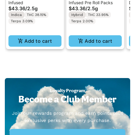
Infused
Infused Pre Roll Packs
Di
.5G 40's Infused Pre-
.5G 40's Infused Pre-
Al
$43.36
/
2.5g
$43.36
/
2.5g
$4
Rolls 5PK 2.5G
Rolls 5PK 2.5G
Va
Indica
THC 38.15%
Hybrid
THC 33.95%
I
Terps 3.09%
Terps 2.00%
T
Add to cart
Add to cart
Loyalty Program
Become a Club Member
Join our rewards program and earn points plus
exclusive perks with every purchase.