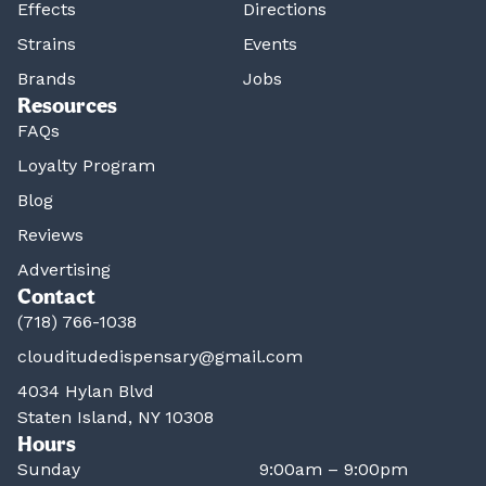
Effects
Directions
Strains
Events
Brands
Jobs
Resources
FAQs
Loyalty Program
Blog
Reviews
Advertising
Contact
(718) 766-1038
clouditudedispensary@gmail.com
4034 Hylan Blvd
Staten Island, NY 10308
Hours
Sunday
9:00am – 9:00pm