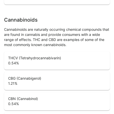
Cannabinoids
Cannabinoids are naturally occurring chemical compounds that
are found in cannabis and provide consumers with a wide
range of effects. THC and CBD are examples of some of the
most commonly known cannabinoids.
THCV (Tetrahydrocannabivarin)
0.54
%
CBG (Cannabigerol)
1.21
%
CBN (Cannabinol)
0.54
%