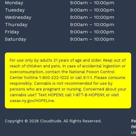
Monday
9:00am – 10:00pm
Tuesday
9:00am – 10:00pm
Wednesday
9:00am – 10:00pm
Thursday
9:00am – 10:00pm
Friday
9:00am – 10:00pm
Saturday
9:00am – 10:00pm
For use only by adults 21 years of age and older. Keep out of
reach of children and pets. In case of accidental ingestion or
overconsumption, contact the National Poison Control
Center hotline 1-800-222-1222 or call 9-1-1. Please consume
responsibly. Cannabis is not recommended for use by
persons who are pregnant or nursing. Concerned about your
cannabis use? Text HOPENY, call 1-877-8-HOPENY, or visit
oasas.ny.gov/HOPELine.
Copyright © 2026 Clouditude. All Rights Reserved.
Pr
Te
Po
Of
Us