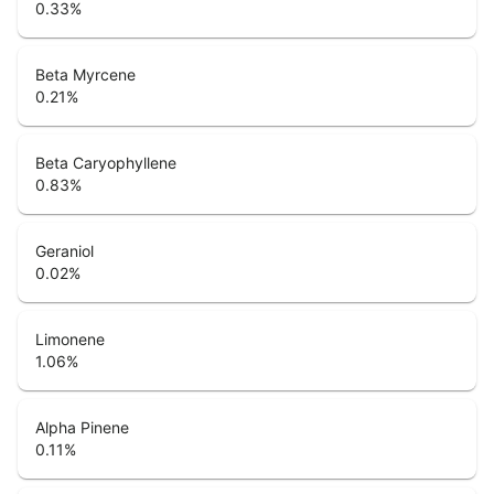
0.33
%
Beta Myrcene
0.21
%
Beta Caryophyllene
0.83
%
Geraniol
0.02
%
Limonene
1.06
%
Alpha Pinene
0.11
%