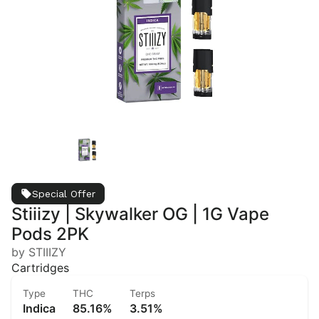
Special Offer
Stiiizy | Skywalker OG | 1G Vape
Pods 2PK
by STIIIZY
Cartridges
Type
THC
Terps
Indica
85.16%
3.51%