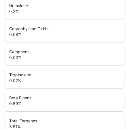
Humulene
0.2
%
Caryophyllene Oxide
0.08
%
Camphene
0.03
%
Terpinolene
0.02
%
Beta Pinene
0.59
%
Total Terpenes
3.51
%