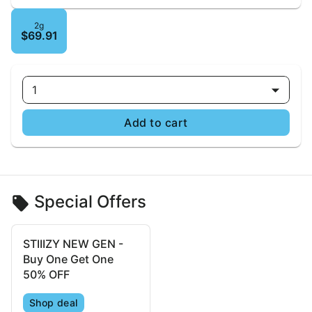
2g
$69.91
1
Add to cart
Special Offers
STIIIZY NEW GEN -
Buy One Get One
50% OFF
Shop deal