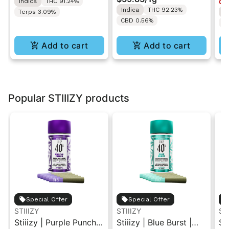
Indica
THC 91.24%
Onl
1ML
Indica
THC 92.23%
Terps 3.09%
I
CBD 0.56%
T
Add to cart
Add to cart
Popular STIIIZY products
Special Offer
Special Offer
STIIIZY
STIIIZY
ST
Stiiizy | Purple Punch |
Stiiizy | Blue Burst |
St