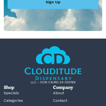
Sign Up
LLC – OCM-CAURD-24-000169
Shop
Company
Specials
About
Categories
Contact