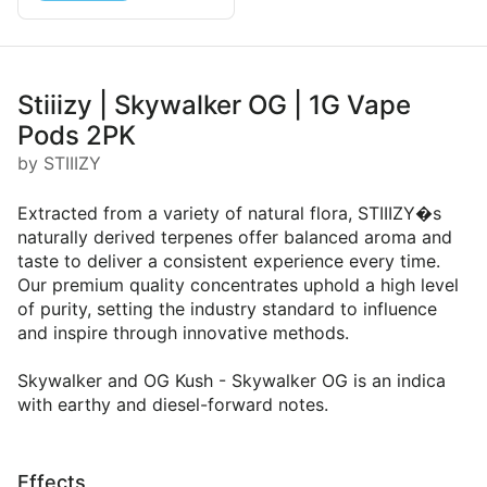
Stiiizy | Skywalker OG | 1G Vape
Pods 2PK
by STIIIZY
Extracted from a variety of natural flora, STIIIZY�s
naturally derived terpenes offer balanced aroma and
taste to deliver a consistent experience every time.
Our premium quality concentrates uphold a high level
of purity, setting the industry standard to influence
and inspire through innovative methods.
Skywalker and OG Kush - Skywalker OG is an indica
with earthy and diesel-forward notes.
Effects