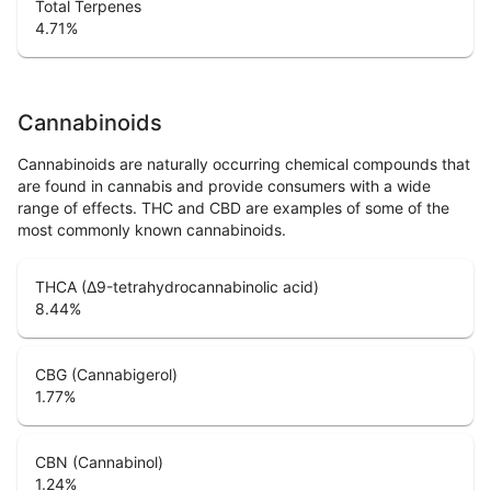
Total Terpenes
4.71
%
Cannabinoids
Cannabinoids are naturally occurring chemical compounds that
are found in cannabis and provide consumers with a wide
range of effects. THC and CBD are examples of some of the
most commonly known cannabinoids.
THCA (Δ9-tetrahydrocannabinolic acid)
8.44
%
CBG (Cannabigerol)
1.77
%
CBN (Cannabinol)
1.24
%