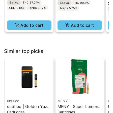
Sativa
THC 87.24%
$4
Sativa
THC 90.5%
All-In-One Vape
Di
CBD 0.19%
Terps 3.77%
Terps 5.75%
S
Di
T
Add to cart
Add to cart
Similar top picks
untitled
MFNY
unt
untitled | Golden Yuzu
MFNY | Super Lemon
Un
Cartridges
Cartridges
Ca
| 510 Vape Cartridge
Haze | Live Resin 510
Le