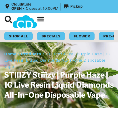
|
Clouditude
Pickup
OPEN
•
Closes at 10:00PM
Shop Now
Loyalty Program
SHOP ALL
SPECIALS
FLOWER
PRE-R
Home
/
Products
/
STIIIZY Stiiizy | Purple Haze | 1G
Live Resin Liquid Diamonds All-In-One Disposable
Vape
STIIIZY Stiiizy | Purple Haze |
1G Live Resin Liquid Diamonds
All-In-One Disposable Vape