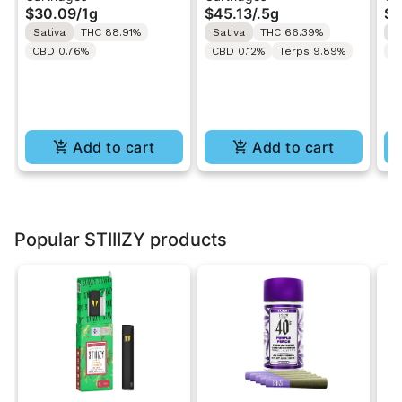
$30.09
/
1g
$45.13
/
.5g
$3
1g
Cart 0.5g
Ca
Sativa
THC 88.91%
Sativa
THC 66.39%
S
CBD 0.76%
CBD 0.12%
Terps 9.89%
C
Add to cart
Add to cart
Popular STIIIZY products