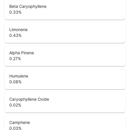
Beta Caryophyllene
0.33
%
Limonene
0.43
%
Alpha Pinene
0.27
%
Humulene
0.08
%
Caryophyllene Oxide
0.02
%
Camphene
0.03
%