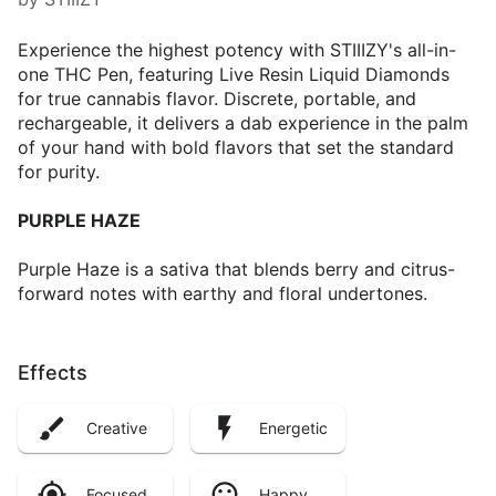
Experience the highest potency with STIIIZY's all-in-
one THC Pen, featuring Live Resin Liquid Diamonds
for true cannabis flavor. Discrete, portable, and
rechargeable, it delivers a dab experience in the palm
of your hand with bold flavors that set the standard
for purity.
PURPLE HAZE
Purple Haze is a sativa that blends berry and citrus-
forward notes with earthy and floral undertones.
Effects
Creative
Energetic
Focused
Happy