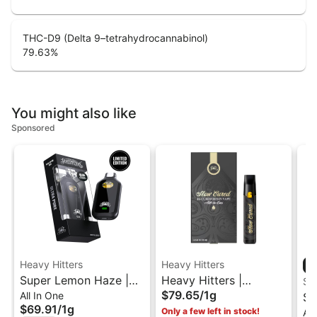
THC-D9 (Delta 9–tetrahydrocannabinol)
79.63
%
You might also like
Sponsored
Heavy Hitters
Heavy Hitters
Super Lemon Haze |
Heavy Hitters |
ST
$79.65
/
1g
All In One
Sativa - Ultra Extract
L'Orange | Cured Resin
St
$69.91
/
1g
Only a few left in stock!
All
High Potency Oil - 1G
AIO Vape 1G
1G