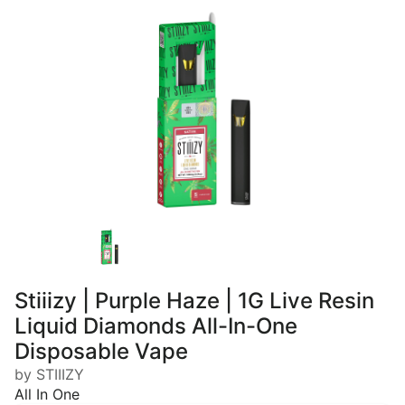
Stiiizy | Purple Haze | 1G Live Resin
Liquid Diamonds All-In-One
Disposable Vape
by STIIIZY
All In One