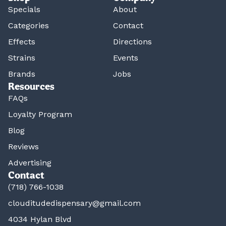
Specials
About
Categories
Contact
Effects
Directions
Strains
Events
Brands
Jobs
Resources
FAQs
Loyalty Program
Blog
Reviews
Advertising
Contact
(718) 766-1038
clouditudedispensary@gmail.com
4034 Hylan Blvd