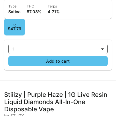
Type
THC
Terps
Sativa
87.03%
4.71%
1g
$47.79
1
Add to cart
Stiiizy | Purple Haze | 1G Live Resin
Liquid Diamonds All-In-One
Disposable Vape
by STIIIZY