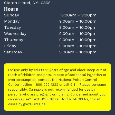
Staten Island, NY 10308
Hours
Sunday
9:00am – 9:00pm
Monday
9:00am – 10:00pm
Tuesday
9:00am – 10:00pm
Wednesday
9:00am – 10:00pm
Thursday
9:00am – 10:00pm
Friday
9:00am – 10:00pm
Saturday
9:00am – 10:00pm
For use only by adults 21 years of age and older. Keep out of
reach of children and pets. In case of accidental ingestion or
overconsumption, contact the National Poison Control
Center hotline 1-800-222-1222 or call 9-1-1. Please consume
responsibly. Cannabis is not recommended for use by
persons who are pregnant or nursing. Concerned about your
cannabis use? Text HOPENY, call 1-877-8-HOPENY, or visit
oasas.ny.gov/HOPELine.