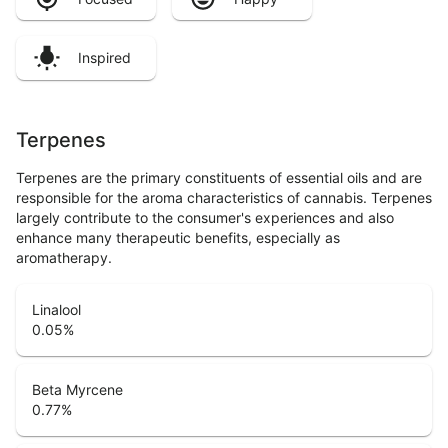
Inspired
Terpenes
Terpenes are the primary constituents of essential oils and are
responsible for the aroma characteristics of cannabis. Terpenes
largely contribute to the consumer's experiences and also
enhance many therapeutic benefits, especially as
aromatherapy.
Linalool
0.05
%
Beta Myrcene
0.77
%