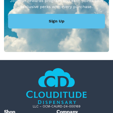
Join our rewards program and earn points plus
exclusive perks with every purchase.
Sign Up
LLC – OCM-CAURD-24-000169
Shop
Company