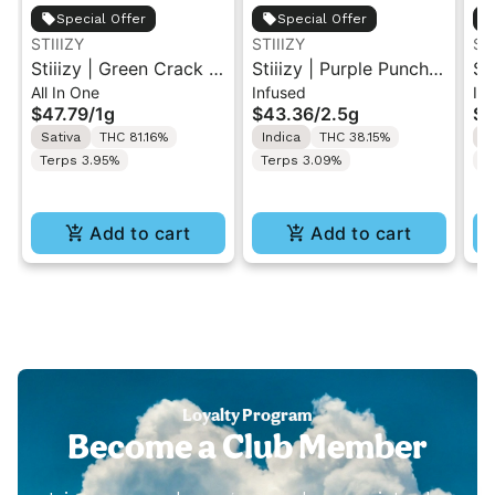
Special Offer
Special Offer
STIIIZY
STIIIZY
ST
Stiiizy | Green Crack |
Stiiizy | Purple Punch |
St
All In One
Infused
Inf
1G Live Resin Liquid
.5G 40's Infused Pre-
.5
$47.79
/
1g
$43.36
/
2.5g
$4
Diamonds All-In-One
Rolls 5PK 2.5G
Ro
Sativa
THC 81.16%
Indica
THC 38.15%
H
Disposable Vape
Terps 3.95%
Terps 3.09%
T
Add to cart
Add to cart
Loyalty Program
Become a Club Member