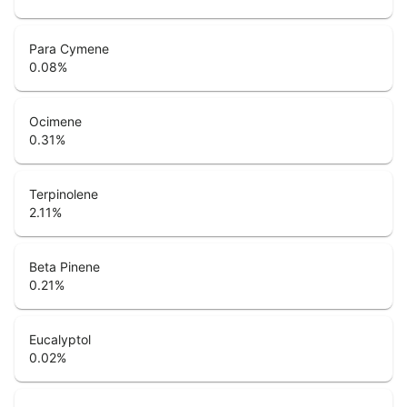
Para Cymene
0.08
%
Ocimene
0.31
%
Terpinolene
2.11
%
Beta Pinene
0.21
%
Eucalyptol
0.02
%