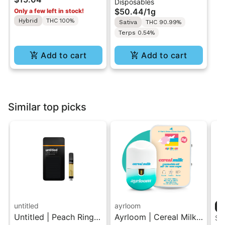
Disposables
Indica
Vape - 1g - Sativa
$50.44
/
1g
Only a few left in stock!
Hybrid
THC 100%
Sativa
THC 90.99%
Terps 0.54%
Add to cart
Add to cart
Similar top picks
untitled
ayrloom
Untitled | Peach Ringz
Ayrloom | Cereal Milk |
ST