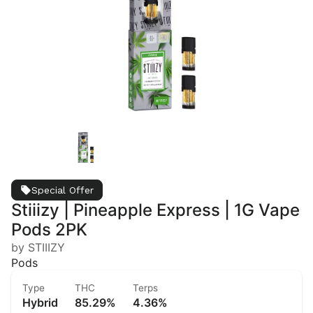
Special Offer
Stiiizy | Pineapple Express | 1G Vape
Pods 2PK
by STIIIZY
Pods
Type
THC
Terps
Hybrid
85.29%
4.36%