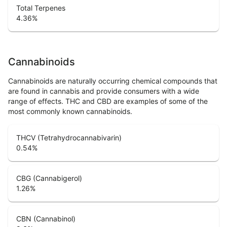
Total Terpenes
4.36
%
Cannabinoids
Cannabinoids are naturally occurring chemical compounds that
are found in cannabis and provide consumers with a wide
range of effects. THC and CBD are examples of some of the
most commonly known cannabinoids.
THCV (Tetrahydrocannabivarin)
0.54
%
CBG (Cannabigerol)
1.26
%
CBN (Cannabinol)