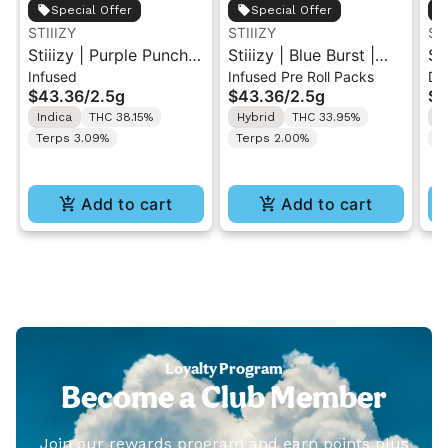
Special Offer
Special Offer
STIIIZY
STIIIZY
ST
Stiiizy | Purple Punch |
Stiiizy | Blue Burst |
St
Infused
Infused Pre Roll Packs
Di
.5G 40's Infused Pre-
.5G 40's Infused Pre-
Al
$43.36
/
2.5g
$43.36
/
2.5g
$4
Rolls 5PK 2.5G
Rolls 5PK 2.5G
Va
Indica
THC 38.15%
Hybrid
THC 33.95%
I
Terps 3.09%
Terps 2.00%
T
Add to cart
Add to cart
Loyalty Program
Become a Club Member
Join our rewards program and earn points plus