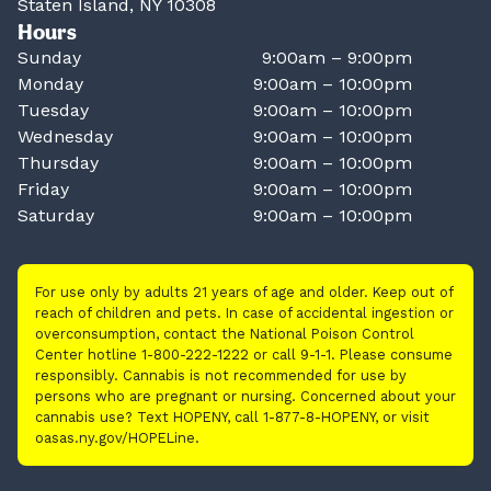
Staten Island, NY 10308
Hours
Sunday
9:00am – 9:00pm
Monday
9:00am – 10:00pm
Tuesday
9:00am – 10:00pm
Wednesday
9:00am – 10:00pm
Thursday
9:00am – 10:00pm
Friday
9:00am – 10:00pm
Saturday
9:00am – 10:00pm
For use only by adults 21 years of age and older. Keep out of
reach of children and pets. In case of accidental ingestion or
overconsumption, contact the National Poison Control
Center hotline 1-800-222-1222 or call 9-1-1. Please consume
responsibly. Cannabis is not recommended for use by
persons who are pregnant or nursing. Concerned about your
cannabis use? Text HOPENY, call 1-877-8-HOPENY, or visit
oasas.ny.gov/HOPELine.