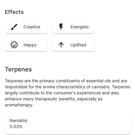
Effects
Creative
Energetic
Happy
Uplifted
Terpenes
Terpenes are the primary constituents of essential oils and are
responsible for the aroma characteristics of cannabis. Terpenes
largely contribute to the consumer's experiences and also
enhance many therapeutic benefits, especially as
aromatherapy.
Nerolidol
0.03
%