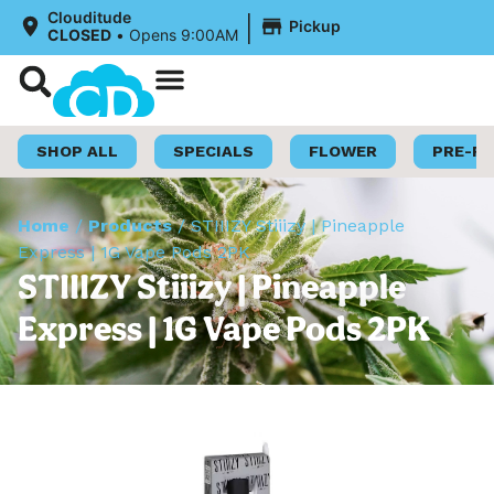
|
Clouditude
Pickup
CLOSED
•
Opens 9:00AM
Shop Now
Loyalty Program
SHOP ALL
SPECIALS
FLOWER
PRE-R
Home
/
Products
/
STIIIZY Stiiizy | Pineapple
Express | 1G Vape Pods 2PK
STIIIZY Stiiizy | Pineapple
Express | 1G Vape Pods 2PK