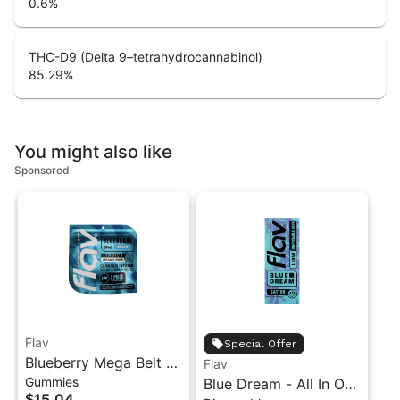
0.6
%
THC-D9 (Delta 9–tetrahydrocannabinol)
85.29
%
You might also like
Sponsored
Flav
Special Offer
Blueberry Mega Belt -
Flav
Gummies
Live Resin - 100mg -
Blue Dream - All In One
$15.04