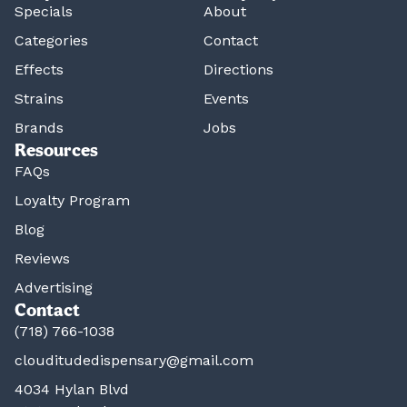
Specials
About
Categories
Contact
Effects
Directions
Strains
Events
Brands
Jobs
Resources
FAQs
Loyalty Program
Blog
Reviews
Advertising
Contact
(718) 766-1038
clouditudedispensary@gmail.com
4034 Hylan Blvd