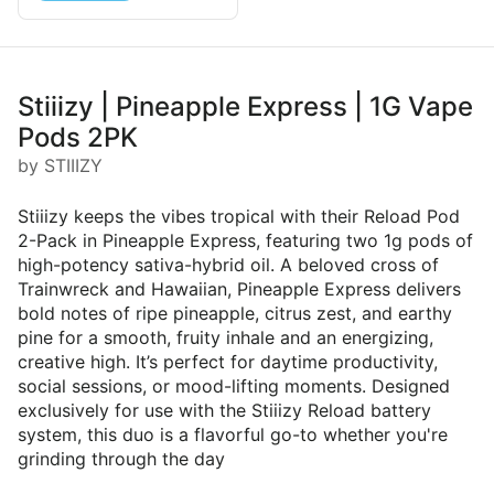
Stiiizy | Pineapple Express | 1G Vape
Pods 2PK
by STIIIZY
Stiiizy keeps the vibes tropical with their Reload Pod
2-Pack in Pineapple Express, featuring two 1g pods of
high-potency sativa-hybrid oil. A beloved cross of
Trainwreck and Hawaiian, Pineapple Express delivers
bold notes of ripe pineapple, citrus zest, and earthy
pine for a smooth, fruity inhale and an energizing,
creative high. It’s perfect for daytime productivity,
social sessions, or mood-lifting moments. Designed
exclusively for use with the Stiiizy Reload battery
system, this duo is a flavorful go-to whether you're
grinding through the day