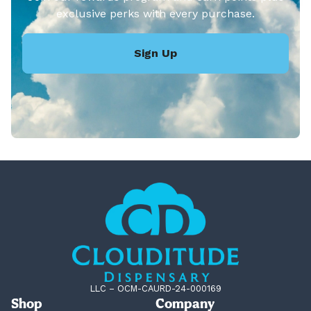
exclusive perks with every purchase.
Sign Up
LLC – OCM-CAURD-24-000169
Shop
Company