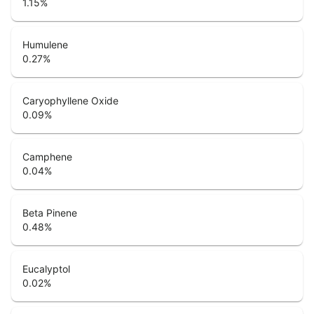
1.15
%
Humulene
0.27
%
Caryophyllene Oxide
0.09
%
Camphene
0.04
%
Beta Pinene
0.48
%
Eucalyptol
0.02
%