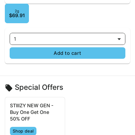
2g
$69.91
1
Add to cart
Special Offers
STIIIZY NEW GEN -
Buy One Get One
50% OFF
Shop deal