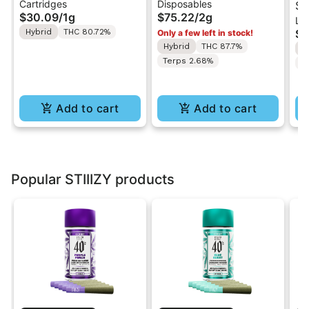
Cartridges
Disposables
| 510 Vape Cartridge
2G AIO Disposable
St
$30.09
/
1g
$75.22
/
2g
Liv
1g
Vape
| 
Hybrid
THC 80.72%
$4
Only a few left in stock!
Di
Hybrid
THC 87.7%
H
w/
Terps 2.68%
C
(W
Add to cart
Add to cart
Popular STIIIZY products