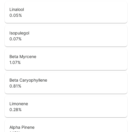
Linalool
0.05
%
Isopulegol
0.07
%
Beta Myrcene
1.07
%
Beta Caryophyllene
0.81
%
Limonene
0.28
%
Alpha Pinene