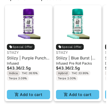
Special Offer
Special Offer
STIIIZY
STIIIZY
ST
Stiiizy | Purple Punch |
Stiiizy | Blue Burst |
St
Infused
Infused Pre Roll Packs
Di
.5G 40's Infused Pre-
.5G 40's Infused Pre-
Al
$43.36
/
2.5g
$43.36
/
2.5g
$4
Rolls 5PK 2.5G
Rolls 5PK 2.5G
Va
Indica
THC 38.15%
Hybrid
THC 33.95%
I
Terps 3.09%
Terps 2.00%
T
Add to cart
Add to cart