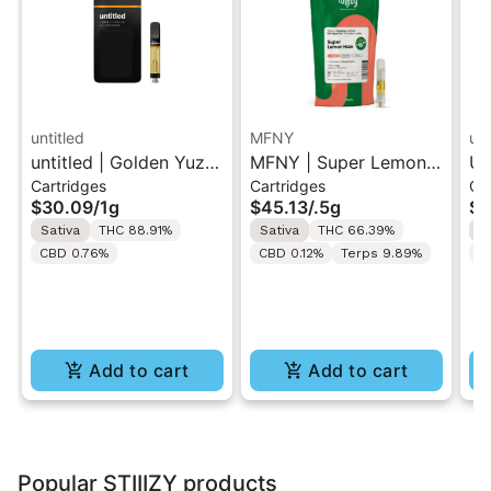
untitled
MFNY
unt
untitled | Golden Yuzu
MFNY | Super Lemon
Un
Cartridges
Cartridges
Ca
| 510 Vape Cartridge
Haze | Live Resin 510
Le
$30.09
/
1g
$45.13
/
.5g
$3
1g
Cart 0.5g
Ca
Sativa
THC 88.91%
Sativa
THC 66.39%
S
CBD 0.76%
CBD 0.12%
Terps 9.89%
C
Add to cart
Add to cart
Popular STIIIZY products