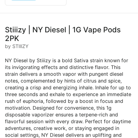
Stiiizy | NY Diesel | 1G Vape Pods
2PK
by STIIIZY
NY Diesel by Stiiizy is a bold Sativa strain known for
its invigorating effects and distinctive flavor. This
strain delivers a smooth vapor with pungent diesel
notes, complemented by hints of citrus and spice,
creating a crisp and energizing inhale. Inhale for up to
three seconds and exhale to experience an immediate
rush of euphoria, followed by a boost in focus and
motivation. Designed for convenience, this 1g
disposable vaporizer ensures a terpene-rich and
flavorful session with every draw. Perfect for daytime
adventures, creative work, or staying engaged in
social settings, NY Diesel delivers an uplifting and