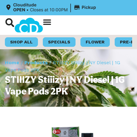
|
Clouditude
Pickup
OPEN
•
Closes at 10:00PM
Shop Now
Loyalty Program
SHOP ALL
SPECIALS
FLOWER
PRE-R
Home
/
Products
/
STIIIZY Stiiizy | NY Diesel | 1G
Vape Pods 2PK
STIIIZY Stiiizy | NY Diesel | 1G
Vape Pods 2PK