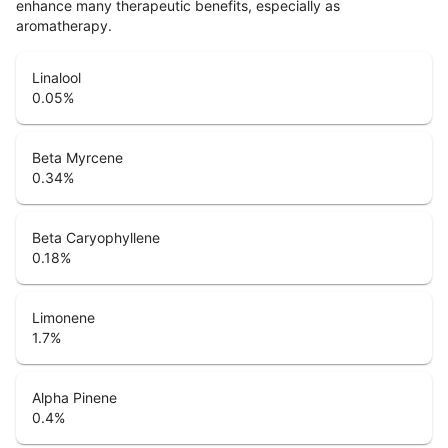
enhance many therapeutic benefits, especially as
aromatherapy.
Linalool
0.05
%
Beta Myrcene
0.34
%
Beta Caryophyllene
0.18
%
Limonene
1.7
%
Alpha Pinene
0.4
%