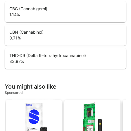
CBG (Cannabigerol)
1.14
%
CBN (Cannabinol)
0.71
%
THC-D9 (Delta 9–tetrahydrocannabinol)
83.97
%
You might also like
Sponsored