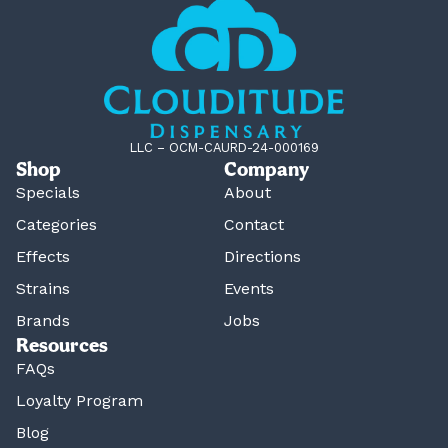
LLC – OCM-CAURD-24-000169
Shop
Company
Specials
About
Categories
Contact
Effects
Directions
Strains
Events
Brands
Jobs
Resources
FAQs
Loyalty Program
Blog