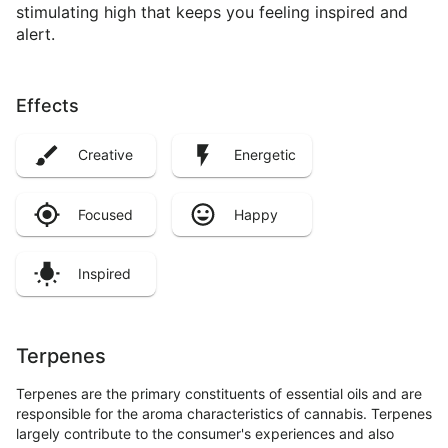
stimulating high that keeps you feeling inspired and
alert.
Effects
Creative
Energetic
Focused
Happy
Inspired
Terpenes
Terpenes are the primary constituents of essential oils and are
responsible for the aroma characteristics of cannabis. Terpenes
largely contribute to the consumer's experiences and also