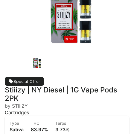
Special Offer
Stiiizy | NY Diesel | 1G Vape Pods
2PK
by STIIIZY
Cartridges
Type
THC
Terps
Sativa
83.97%
3.73%