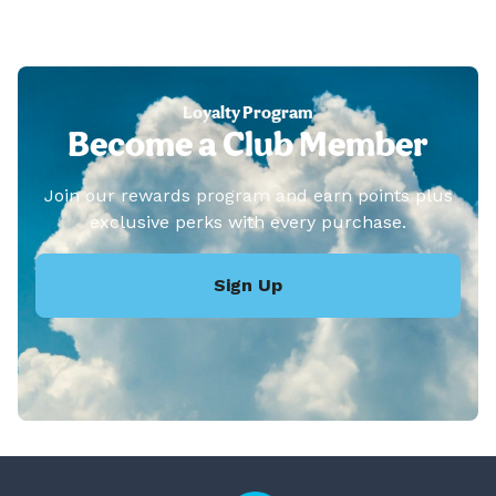
Loyalty Program
Become a Club Member
Join our rewards program and earn points plus
exclusive perks with every purchase.
Sign Up