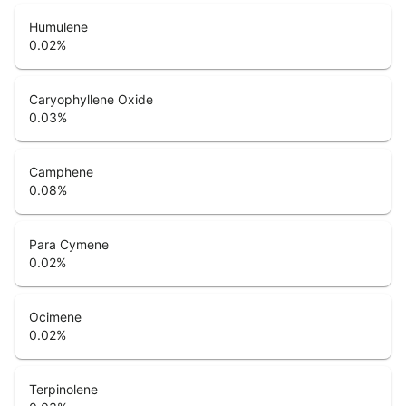
Humulene
0.02
%
Caryophyllene Oxide
0.03
%
Camphene
0.08
%
Para Cymene
0.02
%
Ocimene
0.02
%
Terpinolene