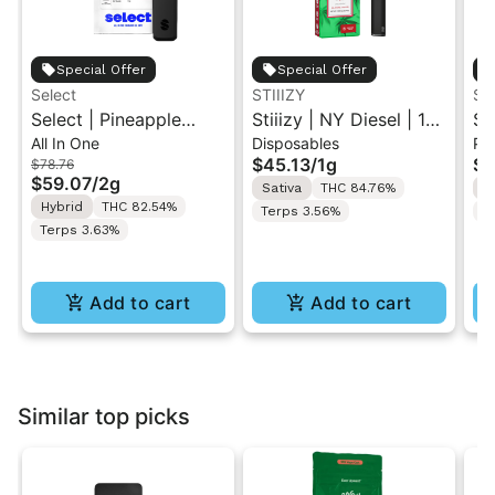
Special Offer
Special Offer
Select
STIIIZY
ST
Select | Pineapple
Stiiizy | NY Diesel | 1G
St
All In One
Disposables
Po
Express | Essentials
All-In-One Disposable
Ex
$45.13
/
1g
$6
$78.76
Briq All-In-One Vape
Vape
Po
$59.07
/
2g
Sativa
THC 84.76%
H
2g
Hybrid
THC 82.54%
Terps 3.56%
T
Terps 3.63%
Add to cart
Add to cart
Similar top picks