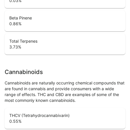
0.03
%
Beta Pinene
0.86
%
Total Terpenes
3.73
%
Cannabinoids
Cannabinoids are naturally occurring chemical compounds that
are found in cannabis and provide consumers with a wide
range of effects. THC and CBD are examples of some of the
most commonly known cannabinoids.
THCV (Tetrahydrocannabivarin)
0.55
%