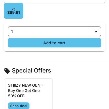
2g
$69.91
1
Add to cart
Special Offers
STIIIZY NEW GEN -
Buy One Get One
50% OFF
Shop deal