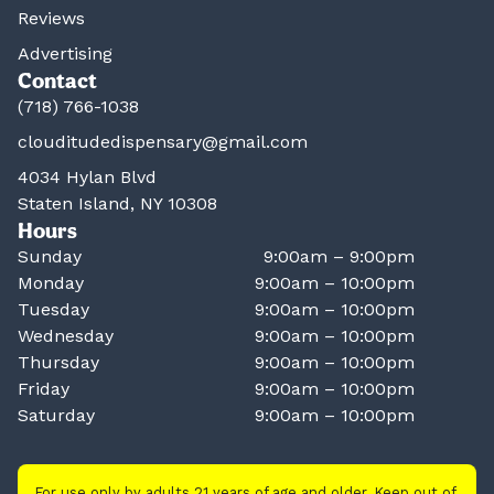
Reviews
Advertising
Contact
(718) 766-1038
clouditudedispensary@gmail.com
4034 Hylan Blvd
Staten Island, NY 10308
Hours
Sunday
9:00am – 9:00pm
Monday
9:00am – 10:00pm
Tuesday
9:00am – 10:00pm
Wednesday
9:00am – 10:00pm
Thursday
9:00am – 10:00pm
Friday
9:00am – 10:00pm
Saturday
9:00am – 10:00pm
For use only by adults 21 years of age and older. Keep out of