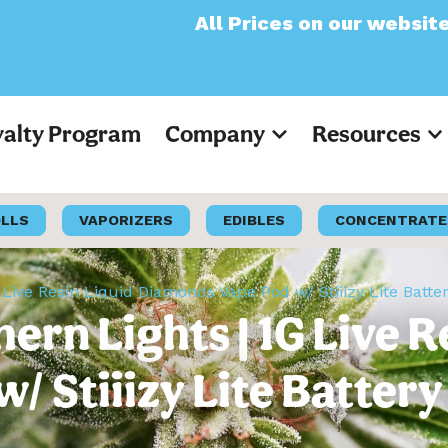
All Prices on our website will now
yalty Program
Company
Resources
OLLS
VAPORIZERS
EDIBLES
CONCENTRATE
1G Live Resin Liquid Diamonds Vape Pod w/ Stiiizy Lite Batte
hern Lights | 1G Live 
 Stiiizy Lite Battery