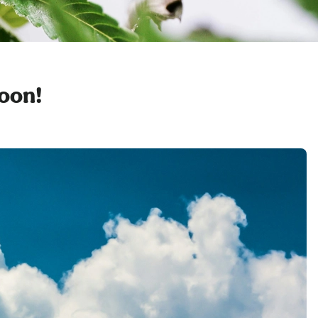
soon!