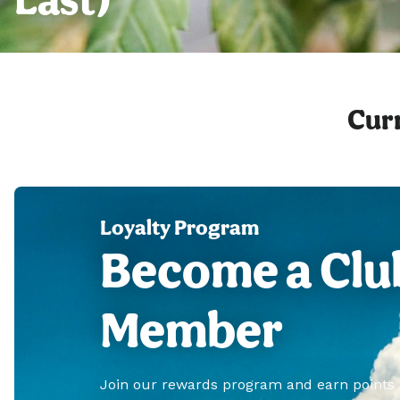
Curr
Loyalty Program
Become a Clu
Member
Join our rewards program and earn points