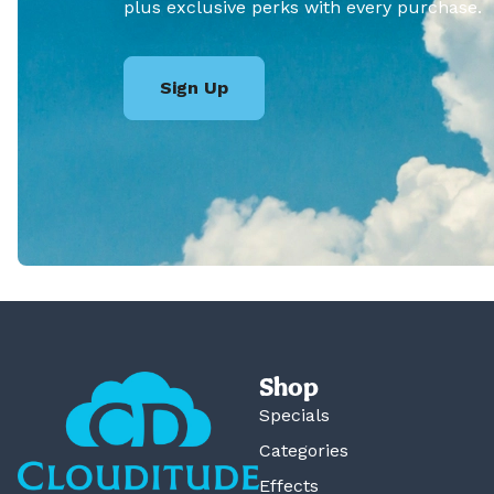
plus exclusive perks with every purchase.
Sign Up
Shop
Specials
Categories
Effects