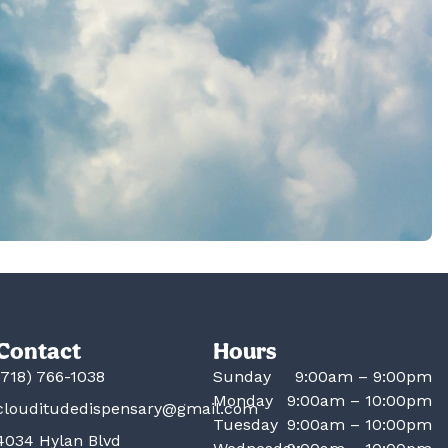
Contact
Hours
(718) 766-1038
Sunday
9:00am – 9:00pm
Monday
9:00am – 10:00pm
clouditudedispensary@gmail.com
Tuesday
9:00am – 10:00pm
4034 Hylan Blvd