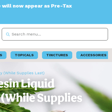
 appear as Pre-Tax
S
TOPICALS
TINCTURES
ACCESSORIES
ry (While Supplies Last)
Resin Liquid
 (While Supplies