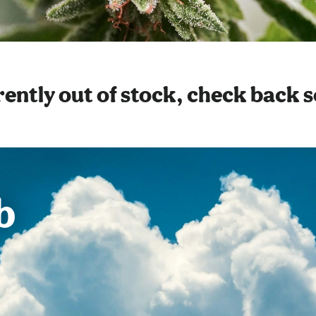
ently out of stock, check back 
b