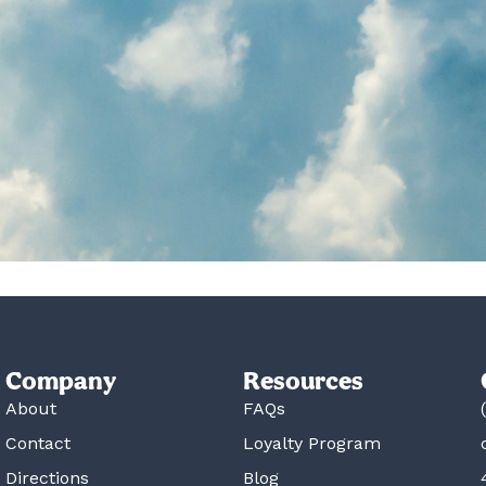
Company
Resources
About
FAQs
Contact
Loyalty Program
Directions
Blog