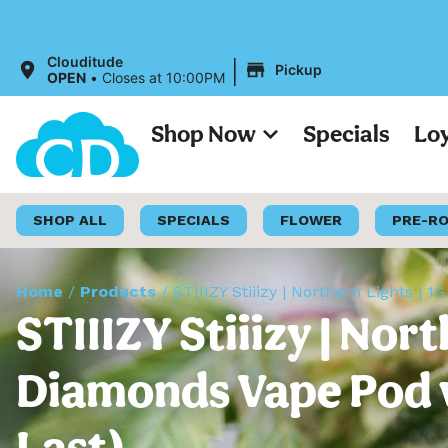
|
Clouditude
Pickup
OPEN
•
Closes at 10:00PM
Shop Now
Specials
Lo
SHOP ALL
SPECIALS
FLOWER
PRE-R
Home
/
Products
/
STIIIZY Stiiizy | Northern Lights | 
STIIIZY Stiiizy | Nort
Diamonds Vape Pod w/
Last)