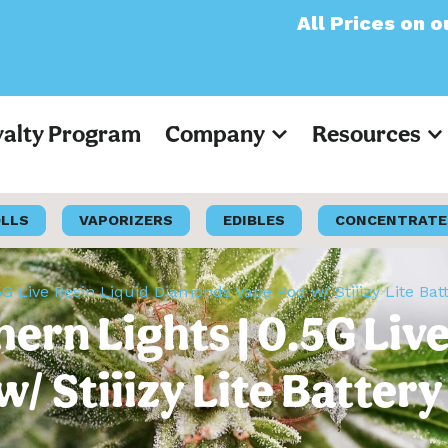
All Prices on our websit
yalty Program
Company
Resources
OLLS
VAPORIZERS
EDIBLES
CONCENTRATE
0.5G Live Resin Liquid Diamonds Vape Pod w/ Stiiizy Lite Bat
thern Lights | 0.5G Liv
 Stiiizy Lite Battery