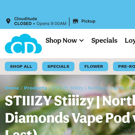
|
Clouditude
Pickup
CLOSED
•
Opens 9:00AM
Shop Now
Specials
Lo
SHOP ALL
SPECIALS
FLOWER
PRE-R
Home
/
Products
/
STIIIZY Stiiizy | Northern Lights | 
STIIIZY Stiiizy | Nor
Diamonds Vape Pod w/
Last)