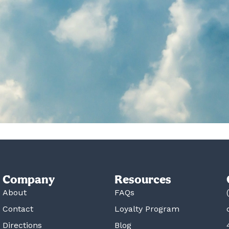
Company
Resources
About
FAQs
Contact
Loyalty Program
Directions
Blog