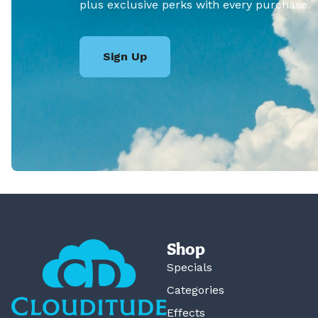
plus exclusive perks with every purchase.
Sign Up
Shop
Specials
Categories
Effects