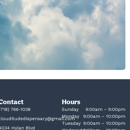
Contact
Hours
(718) 766-1038
Sunday
9:00am – 9:00pm
Monday
9:00am – 10:00pm
clouditudedispensary@gmail.com
Tuesday
9:00am – 10:00pm
4034 Hylan Blvd