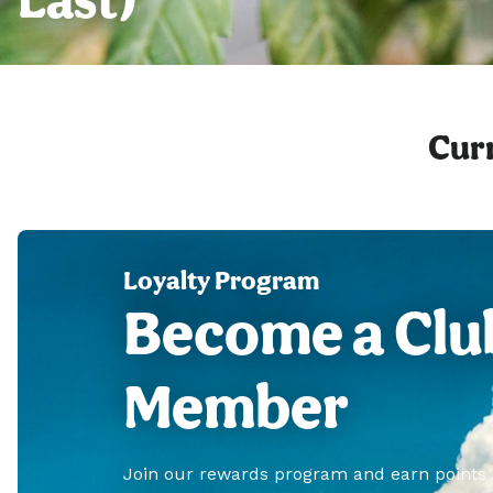
Curr
Loyalty Program
Become a Clu
Member
Join our rewards program and earn points