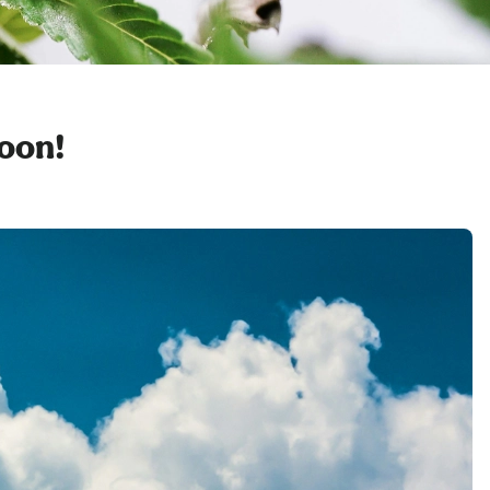
soon!