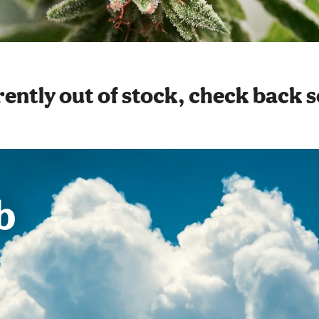
ently out of stock, check back 
b