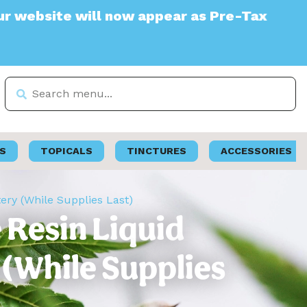
e will now appear as Pre-Tax
S
TOPICALS
TINCTURES
ACCESSORIES
tery (While Supplies Last)
e Resin Liquid
 (While Supplies