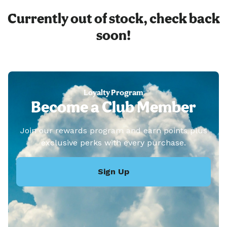
Currently out of stock, check back
soon!
Loyalty Program
Become a Club Member
Join our rewards program and earn points plus
exclusive perks with every purchase.
Sign Up