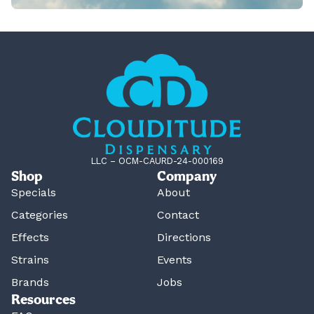
LLC – OCM-CAURD-24-000169
Shop
Company
Specials
About
Categories
Contact
Effects
Directions
Strains
Events
Brands
Jobs
Resources