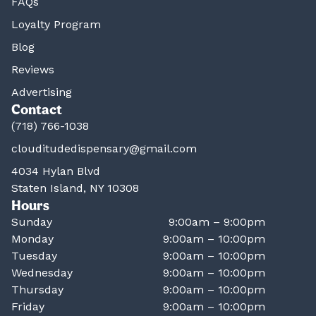
FAQs
Loyalty Program
Blog
Reviews
Advertising
Contact
(718) 766-1038
clouditudedispensary@gmail.com
4034 Hylan Blvd
Staten Island, NY 10308
Hours
Sunday
9:00am – 9:00pm
Monday
9:00am – 10:00pm
Tuesday
9:00am – 10:00pm
Wednesday
9:00am – 10:00pm
Thursday
9:00am – 10:00pm
Friday
9:00am – 10:00pm