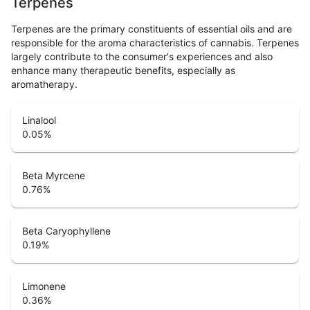
Terpenes
Terpenes are the primary constituents of essential oils and are
responsible for the aroma characteristics of cannabis. Terpenes
largely contribute to the consumer's experiences and also
enhance many therapeutic benefits, especially as
aromatherapy.
Linalool
0.05
%
Beta Myrcene
0.76
%
Beta Caryophyllene
0.19
%
Limonene
0.36
%