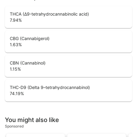
THCA (Δ9-tetrahydrocannabinolic acid)
7.94
%
CBG (Cannabigerol)
1.63
%
CBN (Cannabinol)
1.15
%
THC-D9 (Delta 9–tetrahydrocannabinol)
74.19
%
You might also like
Sponsored