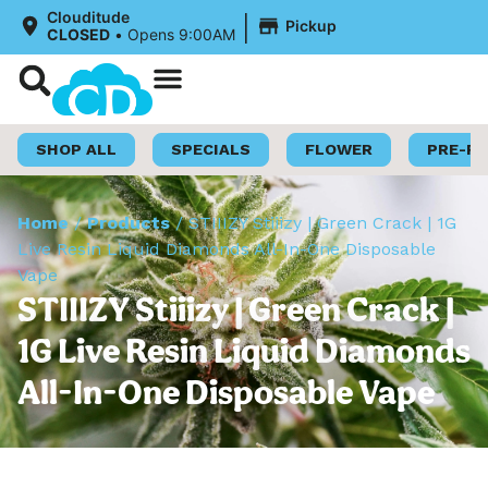
|
Clouditude
Pickup
CLOSED
•
Opens 9:00AM
Shop Now
Loyalty Program
SHOP ALL
SPECIALS
FLOWER
PRE-R
Home
/
Products
/
STIIIZY Stiiizy | Green Crack | 1G
Live Resin Liquid Diamonds All-In-One Disposable
Vape
STIIIZY Stiiizy | Green Crack |
1G Live Resin Liquid Diamonds
All-In-One Disposable Vape