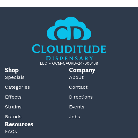
LLC – OCM-CAURD-24-000169
Shop
Company
Specials
About
Categories
Contact
Effects
Directions
Strains
Events
Brands
Jobs
Resources
FAQs