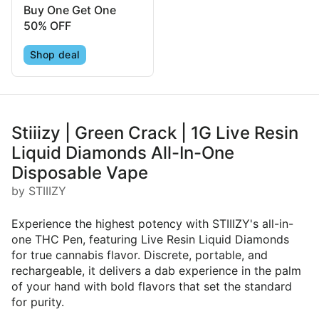
Buy One Get One
50% OFF
Shop deal
Stiiizy | Green Crack | 1G Live Resin
Liquid Diamonds All-In-One
Disposable Vape
by STIIIZY
Experience the highest potency with STIIIZY's all-in-
one THC Pen, featuring Live Resin Liquid Diamonds
for true cannabis flavor. Discrete, portable, and
rechargeable, it delivers a dab experience in the palm
of your hand with bold flavors that set the standard
for purity.