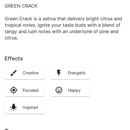
GREEN CRACK
Green Crack is a sativa that delivers bright citrus and
tropical notes. Ignite your taste buds with a blend of
tangy and lush notes with an undertone of pine and
citrus.
Effects
Creative
Energetic
Focused
Happy
Inspired