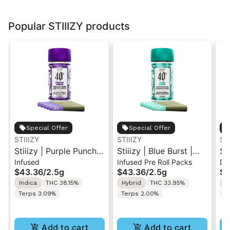
Popular STIIIZY products
Special Offer
Special Offer
STIIIZY
STIIIZY
ST
Stiiizy | Purple Punch |
Stiiizy | Blue Burst |
St
Infused
Infused Pre Roll Packs
Di
.5G 40's Infused Pre-
.5G 40's Infused Pre-
Al
$43.36
/
2.5g
$43.36
/
2.5g
$4
Rolls 5PK 2.5G
Rolls 5PK 2.5G
Va
Indica
THC 38.15%
Hybrid
THC 33.95%
I
Terps 3.09%
Terps 2.00%
T
Add to cart
Add to cart