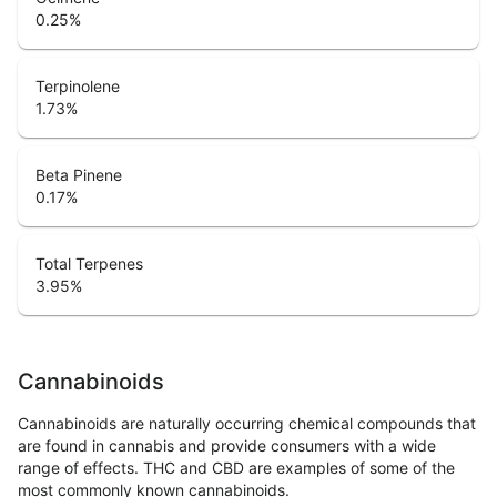
0.25
%
Terpinolene
1.73
%
Beta Pinene
0.17
%
Total Terpenes
3.95
%
Cannabinoids
Cannabinoids are naturally occurring chemical compounds that
are found in cannabis and provide consumers with a wide
range of effects. THC and CBD are examples of some of the
most commonly known cannabinoids.