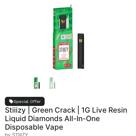
Special Offer
Stiiizy | Green Crack | 1G Live Resin
Liquid Diamonds All-In-One
Disposable Vape
by STIIIZY