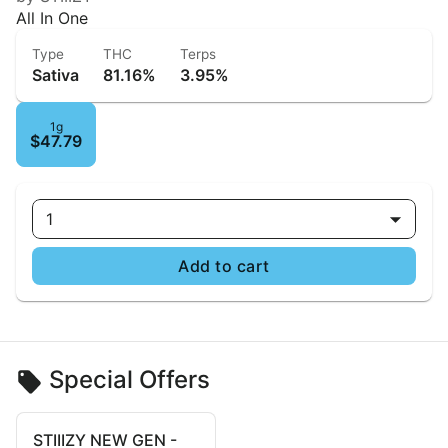
All In One
Type
THC
Terps
Sativa
81.16%
3.95%
1g
$47.79
1
Add to cart
Special Offers
STIIIZY NEW GEN -