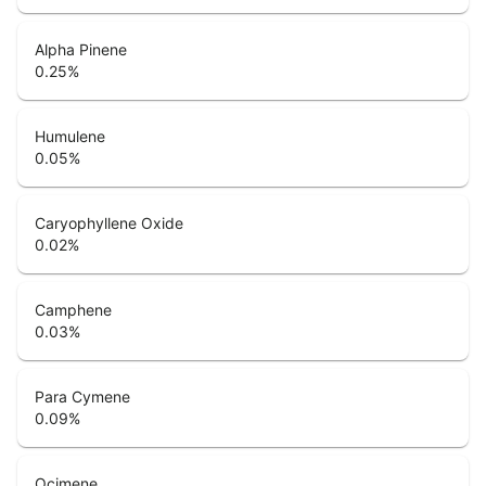
Alpha Pinene
0.25
%
Humulene
0.05
%
Caryophyllene Oxide
0.02
%
Camphene
0.03
%
Para Cymene
0.09
%
Ocimene