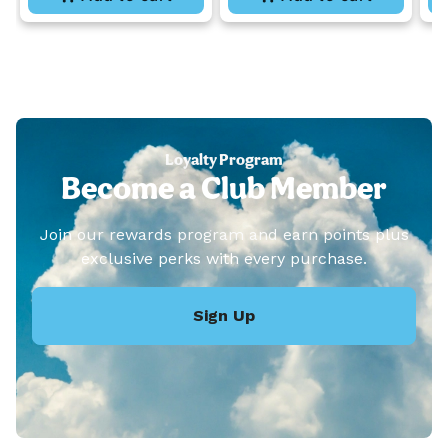
Loyalty Program
Become a Club Member
Join our rewards program and earn points plus
exclusive perks with every purchase.
Sign Up