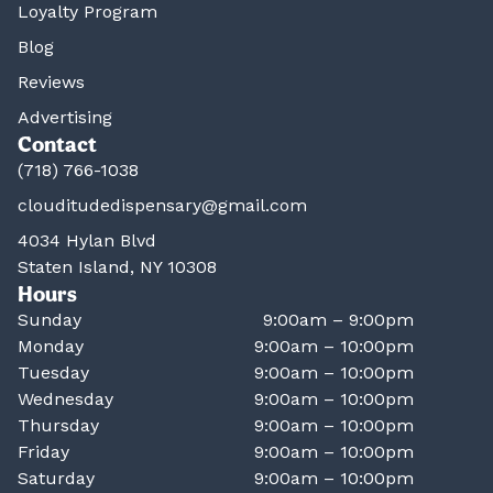
Loyalty Program
Blog
Reviews
Advertising
Contact
(718) 766-1038
clouditudedispensary@gmail.com
4034 Hylan Blvd
Staten Island, NY 10308
Hours
Sunday
9:00am – 9:00pm
Monday
9:00am – 10:00pm
Tuesday
9:00am – 10:00pm
Wednesday
9:00am – 10:00pm
Thursday
9:00am – 10:00pm
Friday
9:00am – 10:00pm
Saturday
9:00am – 10:00pm