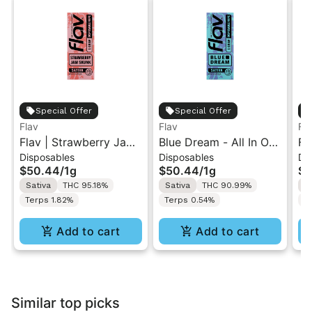
Special Offer
Special Offer
Flav
Flav
Fl
Flav | Strawberry Jam
Blue Dream - All In One
Fl
Disposables
Disposables
Di
Skunk | AIO Vape 1g
Vape - 1g - Sativa
AI
$50.44
/
1g
$50.44
/
1g
$5
Sativa
THC 95.18%
Sativa
THC 90.99%
I
Terps 1.82%
Terps 0.54%
T
Add to cart
Add to cart
Similar top picks