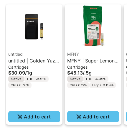
untitled
MFNY
unt
untitled | Golden Yuzu
MFNY | Super Lemon
Un
Cartridges
Cartridges
Ca
| 510 Vape Cartridge
Haze | Live Resin 510
Le
$30.09
/
1g
$45.13
/
.5g
$3
1g
Cart 0.5g
Ca
Sativa
THC 88.91%
Sativa
THC 66.39%
S
CBD 0.76%
CBD 0.12%
Terps 9.89%
C
Add to cart
Add to cart