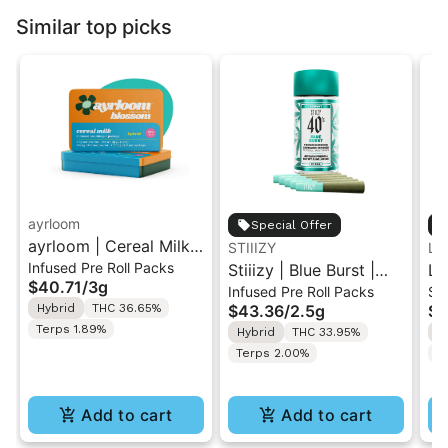
Similar top picks
ayrloom
Special Offer
ayrloom | Cereal Milk
STIIIZY
LE
Infused Pre Roll Packs
Infused Pre-Roll | 5
Stiiizy | Blue Burst |
LE
$40.71
/
3g
Infused Pre Roll Packs
Si
Pack | 3g
.5G 40's Infused Pre-
Pr
Hybrid
THC 36.65%
$43.36
/
2.5g
$7
Rolls 5PK 2.5G
Terps 1.89%
Hybrid
THC 33.95%
H
Terps 2.00%
Te
Add to cart
Add to cart