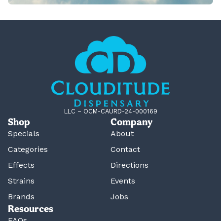
LLC – OCM-CAURD-24-000169
Shop
Company
Specials
About
Categories
Contact
Effects
Directions
Strains
Events
Brands
Jobs
Resources
FAQs