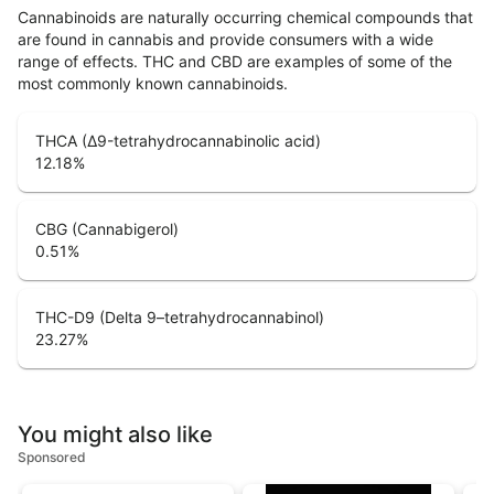
Cannabinoids are naturally occurring chemical compounds that
are found in cannabis and provide consumers with a wide
range of effects. THC and CBD are examples of some of the
most commonly known cannabinoids.
THCA (Δ9-tetrahydrocannabinolic acid)
12.18
%
CBG (Cannabigerol)
0.51
%
THC-D9 (Delta 9–tetrahydrocannabinol)
23.27
%
You might also like
Sponsored