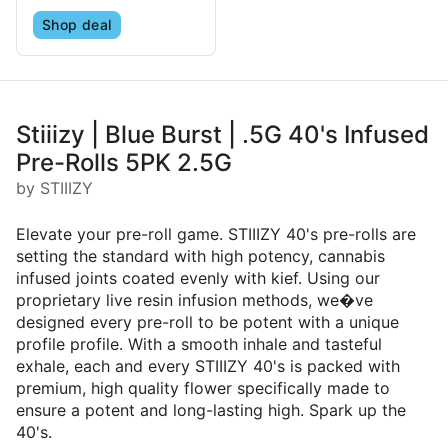
Shop deal
Stiiizy | Blue Burst | .5G 40's Infused
Pre-Rolls 5PK 2.5G
by STIIIZY
Elevate your pre-roll game. STIIIZY 40's pre-rolls are
setting the standard with high potency, cannabis
infused joints coated evenly with kief. Using our
proprietary live resin infusion methods, we�ve
designed every pre-roll to be potent with a unique
profile profile. With a smooth inhale and tasteful
exhale, each and every STIIIZY 40's is packed with
premium, high quality flower specifically made to
ensure a potent and long-lasting high. Spark up the
40's.