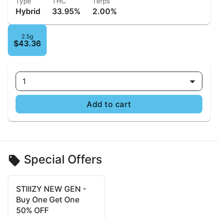
Type
THC
Terps
Hybrid
33.95%
2.00%
2.5g
$43.36
1
Add to cart
Special Offers
STIIIZY NEW GEN -
Buy One Get One
50% OFF