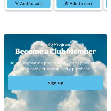
Add to cart
Add to cart
Loyalty Program
Become a Club Member
Join our rewards program and earn points plus
exclusive perks with every purchase.
Sign Up