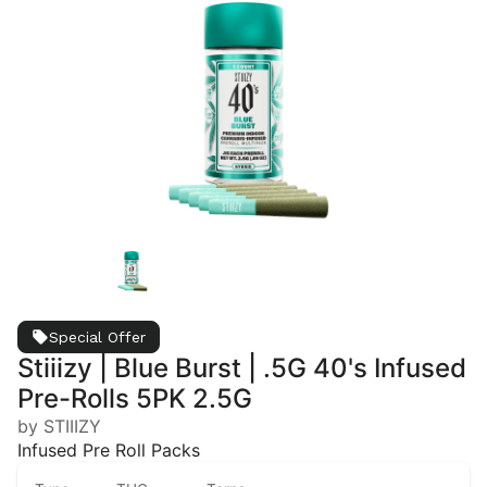
Special Offer
Stiiizy | Blue Burst | .5G 40's Infused
Pre-Rolls 5PK 2.5G
by STIIIZY
Infused Pre Roll Packs