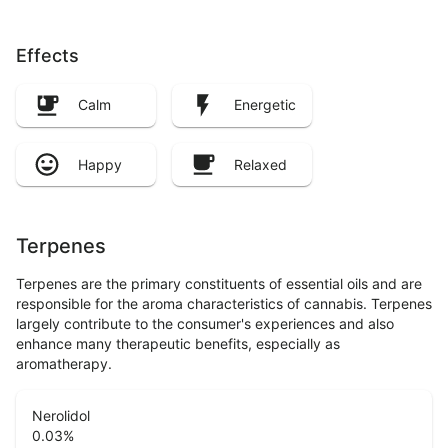
Effects
Calm
Energetic
Happy
Relaxed
Terpenes
Terpenes are the primary constituents of essential oils and are
responsible for the aroma characteristics of cannabis. Terpenes
largely contribute to the consumer's experiences and also
enhance many therapeutic benefits, especially as
aromatherapy.
Nerolidol
0.03
%