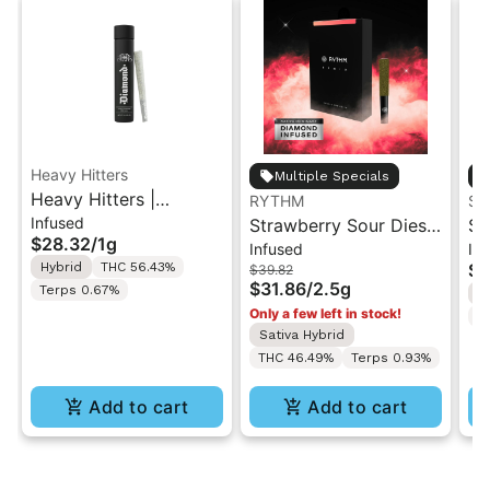
Heavy Hitters
Multiple Specials
Heavy Hitters |
RYTHM
ST
Infused
Tropicana Cookies |
Strawberry Sour Diesel
St
$28.32
/
1g
Infused
In
Diamond Infused Pre-
| Infused Pre-Rolls |
| 
Hybrid
THC 56.43%
$4
$39.82
Roll 1g
Sativa | 2.5g [5pk]
Ro
$31.86
/
2.5g
Terps 0.67%
I
Only a few left in stock!
T
Sativa Hybrid
THC 46.49%
Terps 0.93%
Add to cart
Add to cart