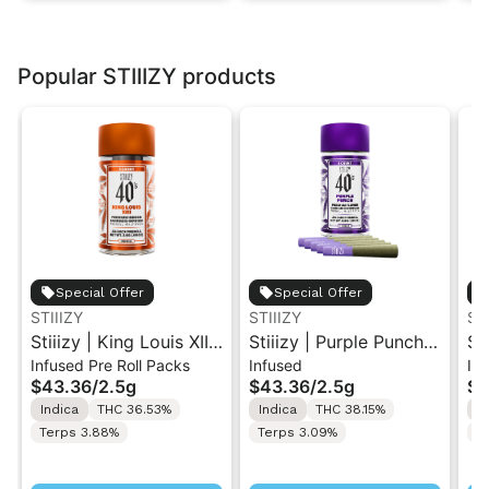
Popular STIIIZY products
Special Offer
Special Offer
STIIIZY
STIIIZY
ST
Stiiizy | King Louis XIII
Stiiizy | Purple Punch |
St
Infused Pre Roll Packs
Infused
Inf
| .5G 40's Infused Pre-
.5G 40's Infused Pre-
.5
$43.36
/
2.5g
$43.36
/
2.5g
$4
Rolls 5PK 2.5G
Rolls 5PK 2.5G
Ro
Indica
THC 36.53%
Indica
THC 38.15%
H
Terps 3.88%
Terps 3.09%
T