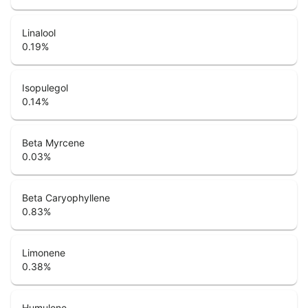
Linalool
0.19
%
Isopulegol
0.14
%
Beta Myrcene
0.03
%
Beta Caryophyllene
0.83
%
Limonene
0.38
%
Humulene