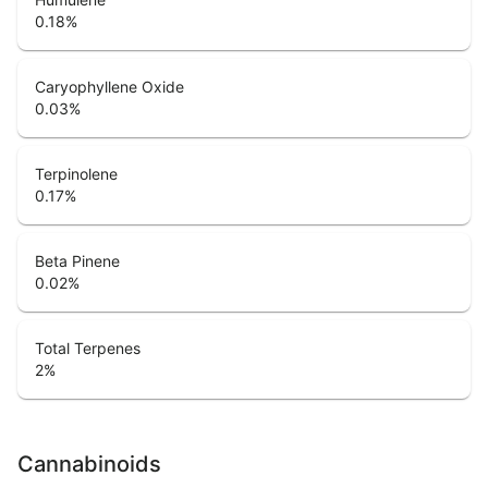
0.18
%
Caryophyllene Oxide
0.03
%
Terpinolene
0.17
%
Beta Pinene
0.02
%
Total Terpenes
2
%
Cannabinoids