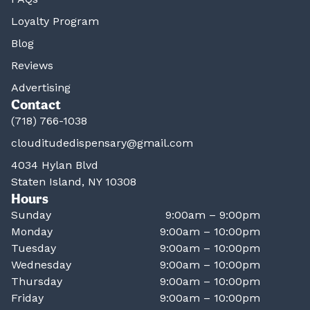
Loyalty Program
Blog
Reviews
Advertising
Contact
(718) 766-1038
clouditudedispensary@gmail.com
4034 Hylan Blvd
Staten Island, NY 10308
Hours
Sunday
9:00am – 9:00pm
Monday
9:00am – 10:00pm
Tuesday
9:00am – 10:00pm
Wednesday
9:00am – 10:00pm
Thursday
9:00am – 10:00pm
Friday
9:00am – 10:00pm