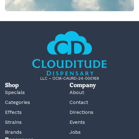
LLC – OCM-CAURD-24-000169
Shop
Company
Specials
About
Categories
Contact
Effects
Directions
Strains
Events
Brands
Jobs