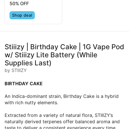
50% OFF
Shop deal
Stiiizy | Birthday Cake | 1G Vape Pod
w/ Stiiizy Lite Battery (While
Supplies Last)
by STIIIZY
BIRTHDAY CAKE
An Indica-dominant strain, Birthday Cake is a hybrid
with rich nutty elements.
Extracted from a variety of natural flora, STIIIZY’s
naturally derived terpenes offer balanced aroma and
taste to deliver a consistent experience every time.