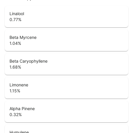
Linalool
0.77
%
Beta Myrcene
1.04
%
Beta Caryophyllene
1.68
%
Limonene
1.15
%
Alpha Pinene
0.32
%
Humulene