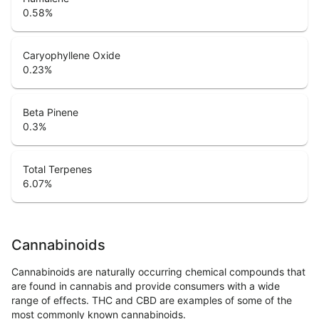
0.58
%
Caryophyllene Oxide
0.23
%
Beta Pinene
0.3
%
Total Terpenes
6.07
%
Cannabinoids
Cannabinoids are naturally occurring chemical compounds that
are found in cannabis and provide consumers with a wide
range of effects. THC and CBD are examples of some of the
most commonly known cannabinoids.