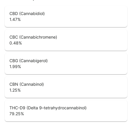
CBD (Cannabidiol)
1.47
%
CBC (Cannabichromene)
0.48
%
CBG (Cannabigerol)
1.99
%
CBN (Cannabinol)
1.25
%
THC-D9 (Delta 9–tetrahydrocannabinol)
79.25
%