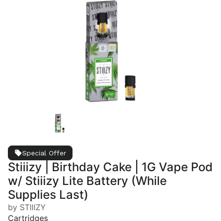
Special Offer
Stiiizy | Birthday Cake | 1G Vape Pod
w/ Stiiizy Lite Battery (While
Supplies Last)
by STIIIZY
Cartridges