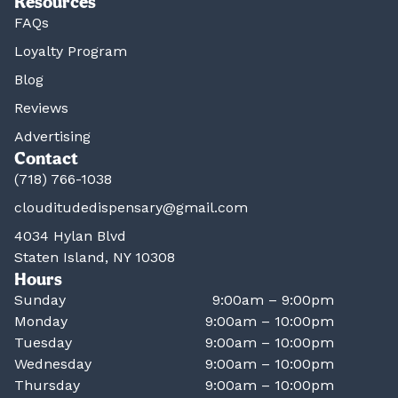
Resources
FAQs
Loyalty Program
Blog
Reviews
Advertising
Contact
(718) 766-1038
clouditudedispensary@gmail.com
4034 Hylan Blvd
Staten Island, NY 10308
Hours
Sunday
9:00am – 9:00pm
Monday
9:00am – 10:00pm
Tuesday
9:00am – 10:00pm
Wednesday
9:00am – 10:00pm
Thursday
9:00am – 10:00pm