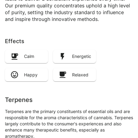
Our premium quality concentrates uphold a high level
of purity, setting the industry standard to influence
and inspire through innovative methods.
Effects
Calm
Energetic
Happy
Relaxed
Terpenes
Terpenes are the primary constituents of essential oils and are
responsible for the aroma characteristics of cannabis. Terpenes
largely contribute to the consumer's experiences and also
enhance many therapeutic benefits, especially as
aromatherapy.