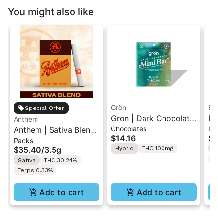
You might also like
Grön
Bo
Special Offer
Gron | Dark Chocolate
Bo
Anthem
Chocolates
Pr
Anthem | Sativa Blend
| Hybrid THC Mini Bar
Cr
$14.16
$4
Packs
| Pre-Rolls 10PK 3.5g
"1PK" 100MG
Gr
$35.40
/
3.5g
Hybrid
THC 100mg
H
T
Sativa
THC 30.24%
Terps 0.33%
Add to cart
Add to cart