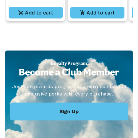
Add to cart
Add to cart
Loyalty Program
Become a Club Member
Join our rewards program and earn points plus
exclusive perks with every purchase.
Sign Up