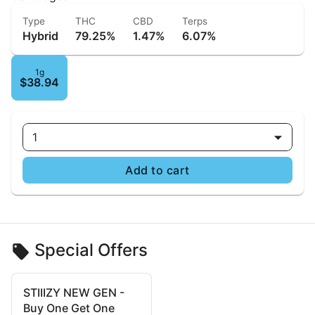
Type
THC
CBD
Terps
Hybrid
79.25%
1.47%
6.07%
1g
$38.94
1
Add to cart
Special Offers
STIIIZY NEW GEN -
Buy One Get One