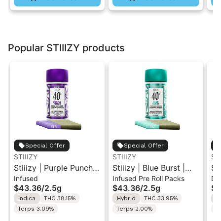
Popular STIIIZY products
Special Offer
Special Offer
STIIIZY
STIIIZY
ST
Stiiizy | Purple Punch |
Stiiizy | Blue Burst |
St
Infused
Infused Pre Roll Packs
Di
.5G 40's Infused Pre-
.5G 40's Infused Pre-
Al
$43.36
/
2.5g
$43.36
/
2.5g
$4
Rolls 5PK 2.5G
Rolls 5PK 2.5G
Va
Indica
THC 38.15%
Hybrid
THC 33.95%
I
Terps 3.09%
Terps 2.00%
T