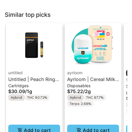
Similar top picks
untitled
ayrloom
Untitled | Peach Ringz
Ayrloom | Cereal Milk |
ST
Cartridges
Disposables
| 510 Vape Cartridge
2G AIO Disposable
St
$30.09
/
1g
$75.22
/
2g
Liv
1g
Vape
| 
Hybrid
THC 80.72%
Hybrid
THC 87.7%
$4
Di
Terps 2.68%
H
w/
C
(W
Add to cart
Add to cart