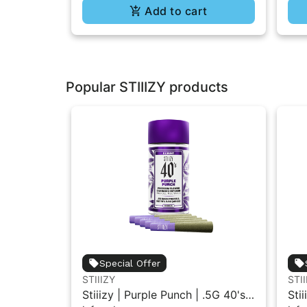
Add to cart
Popular STIIIZY products
Special Offer
STIIIZY
STII
Stiiizy | Purple Punch | .5G 40's
Stii