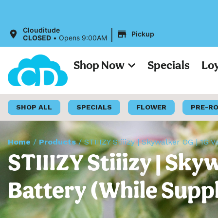
|
Clouditude
Pickup
CLOSED
•
Opens 9:00AM
Shop Now
Specials
Lo
SHOP ALL
SPECIALS
FLOWER
PRE-R
Home
/
Products
/
STIIIZY Stiiizy | Skywalker OG | 1G V
STIIIZY Stiiizy | Sky
Battery (While Suppl