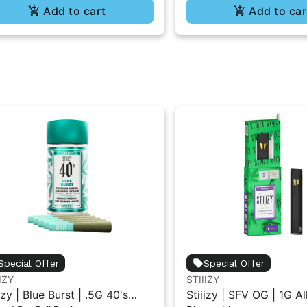
Add to cart
Add to car
Special Offer
Special Offer
IZY
STIIIZY
izy | Blue Burst | .5G 40's
Stiiizy | SFV OG | 1G A