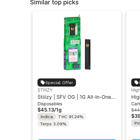
Similar top picks
Special Offer
STIIIZY
Hig
Stiiizy | SFV OG | 1G All-In-One
Hig
Disposables
Cart
Disposable Vape
| L
$45.13
/
1g
$44
$39
Indica
THC 91.24%
In
Terps 3.09%