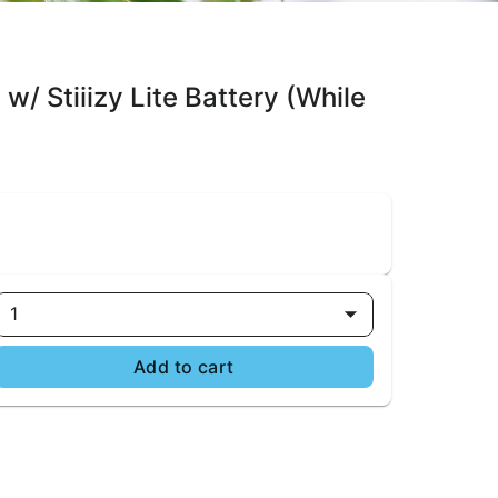
w/ Stiiizy Lite Battery (While
1
Add to cart