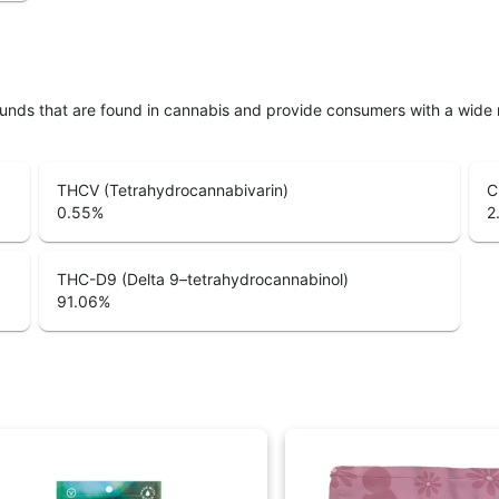
unds that are found in cannabis and provide consumers with a wide
THCV (Tetrahydrocannabivarin)
C
0.55
%
2
THC-D9 (Delta 9–tetrahydrocannabinol)
91.06
%