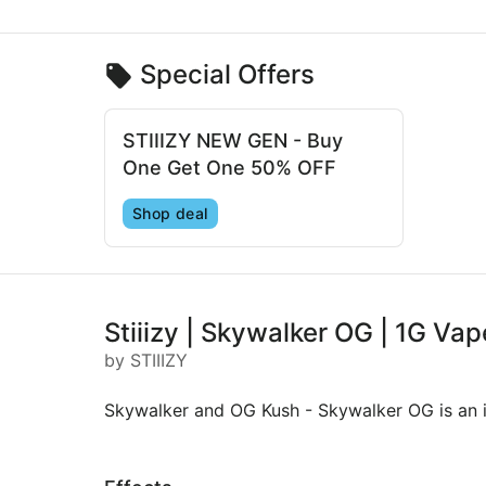
Special Offers
STIIIZY NEW GEN - Buy
One Get One 50% OFF
Shop deal
Stiiizy | Skywalker OG | 1G Vap
by STIIIZY
Skywalker and OG Kush - Skywalker OG is an i