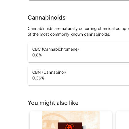
Cannabinoids
Cannabinoids are naturally occurring chemical compo
of the most commonly known cannabinoids.
CBC (Cannabichromene)
0.8
%
CBN (Cannabinol)
0.36
%
You might also like