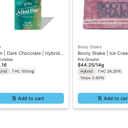
n
Booty Shake
n | Dark Chocolate | Hybrid
Booty Shake | Ice Crea
colates
Pre Ground
 Mini Bar "1PK" 100MG
Pre-Ground Flower 14g
.16
$44.25
/
14g
brid
THC 100mg
Hybrid
THC 24.25%
Terps 0.93%
Add to cart
Add to car