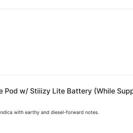
e Pod w/ Stiiizy Lite Battery (While Supp
ndica with earthy and diesel-forward notes.