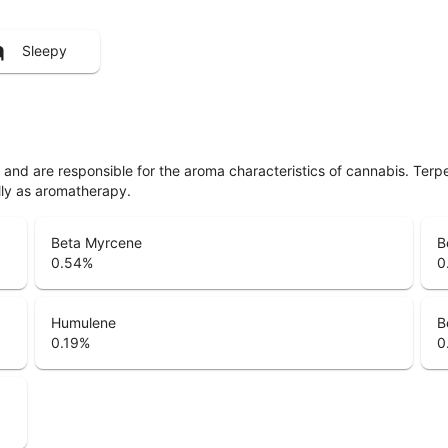
Sleepy
ls and are responsible for the aroma characteristics of cannabis. Ter
lly as aromatherapy.
Beta Myrcene
B
0.54
%
0
Humulene
B
0.19
%
0