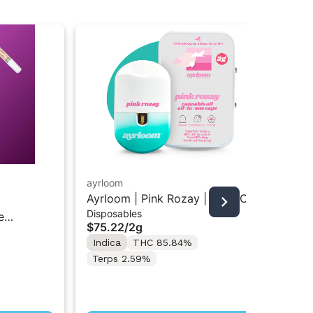
ayrloom
unt
Ayrloom | Pink Rozay | 2G AIO
Unt
Disposables
Car
Disposable Vape
Car
e
$75.22
/
2g
$3
Indica
THC 85.84%
In
Terps 2.59%