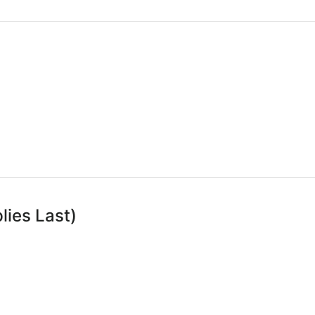
lies Last)