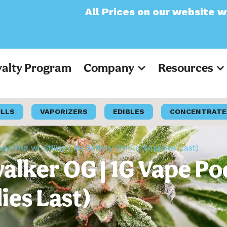
All Prices on our website will now appear a
yalty Program
Company
Resources
OLLS
VAPORIZERS
EDIBLES
CONCENTRATE
ape Pod w/ Stiiizy Lite Battery (While Supplies Last)
walker OG | 1G Vape Pod
ies Last)