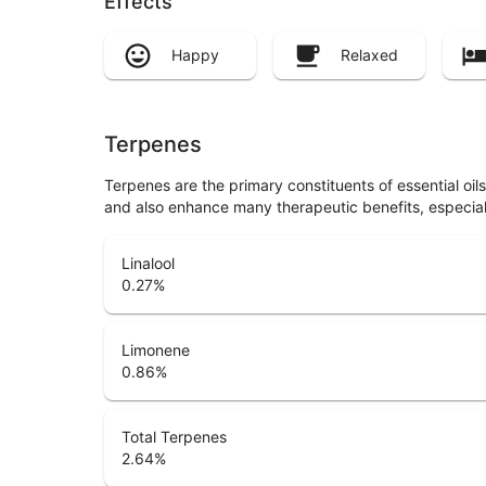
Effects
Happy
Relaxed
Terpenes
Terpenes are the primary constituents of essential oi
and also enhance many therapeutic benefits, especia
Linalool
0.27
%
Limonene
0.86
%
Total Terpenes
2.64
%