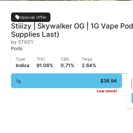
Special Offer
Stiiizy | Skywalker OG | 1G Vape Pod 
Supplies Last)
by STIIIZY
Pods
Type
THC
CBD
Terps
Indica
91.06%
0.71%
2.64%
$38.94
1g
Low stock!