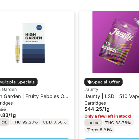
Multiple Specials
Special Offer
h Garden
Jaunty
h Garden | Fruity Pebbles OG
Jaunty | LSD | 510 Vap
ridges
Cartridges
ive Resin Vape Cartridge 1ML
Cartridge 1g
$44.25
/
1g
.25
.83
/
1g
Only a few left in stock!
dica
THC 92.23%
CBD 0.56%
Indica
THC 83.76%
Terps 5.81%