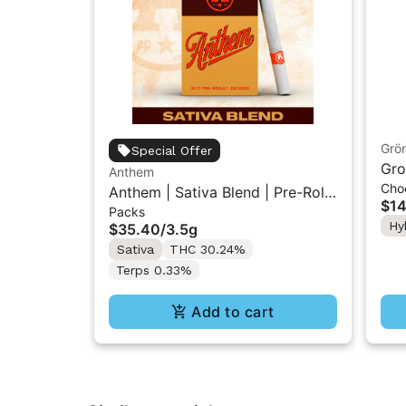
Grö
Special Offer
Gro
Anthem
Cho
THC
Anthem | Sativa Blend | Pre-Rolls
$14
Packs
10PK 3.5g
Hy
$35.40
/
3.5g
Sativa
THC 30.24%
Terps 0.33%
Add to cart