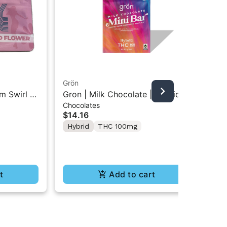
Grön
m Swirl |
Gron | Milk Chocolate | Hybrid
An
Chocolates
Mini Bar THC Chocolate "1PK"
Ant
$14.16
100MG
Pac
10
Hybrid
THC 100mg
$3
In
Te
t
Add to cart