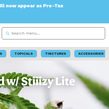
s Pre-Tax
S
TOPICALS
TINCTURES
ACCESSORIES
 w/ Stiiizy Lite