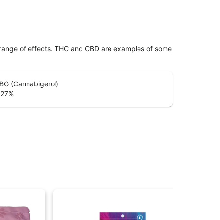
 range of effects. THC and CBD are examples of some
BG (Cannabigerol)
.27
%