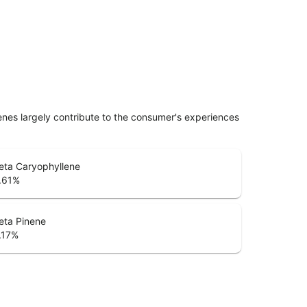
penes largely contribute to the consumer's experiences
eta Caryophyllene
.61
%
eta Pinene
.17
%