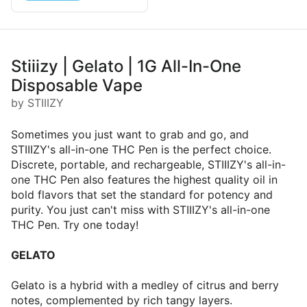
Stiiizy | Gelato | 1G All-In-One
Disposable Vape
by STIIIZY
Sometimes you just want to grab and go, and
STIIIZY's all-in-one THC Pen is the perfect choice.
Discrete, portable, and rechargeable, STIIIZY's all-in-
one THC Pen also features the highest quality oil in
bold flavors that set the standard for potency and
purity. You just can't miss with STIIIZY's all-in-one
THC Pen. Try one today!
GELATO
Gelato is a hybrid with a medley of citrus and berry
notes, complemented by rich tangy layers.