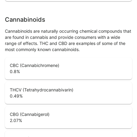
Cannabinoids
Cannabinoids are naturally occurring chemical compounds that
are found in cannabis and provide consumers with a wide
range of effects. THC and CBD are examples of some of the
most commonly known cannabinoids.
CBC (Cannabichromene)
0.8
%
THCV (Tetrahydrocannabivarin)
0.49
%
CBG (Cannabigerol)
2.07
%