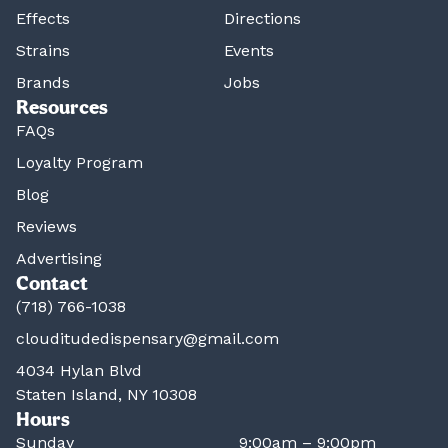
Effects
Directions
Strains
Events
Brands
Jobs
Resources
FAQs
Loyalty Program
Blog
Reviews
Advertising
Contact
(718) 766-1038
clouditudedispensary@gmail.com
4034 Hylan Blvd
Staten Island, NY 10308
Hours
Sunday
9:00am – 9:00pm