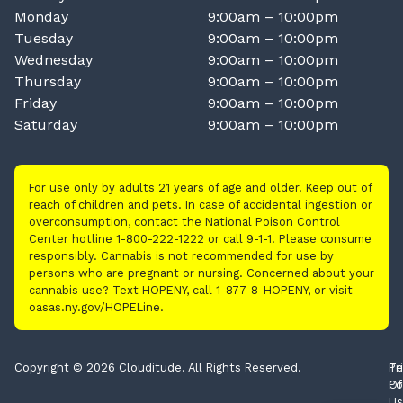
Monday
9:00am – 10:00pm
Tuesday
9:00am – 10:00pm
Wednesday
9:00am – 10:00pm
Thursday
9:00am – 10:00pm
Friday
9:00am – 10:00pm
Saturday
9:00am – 10:00pm
For use only by adults 21 years of age and older. Keep out of
reach of children and pets. In case of accidental ingestion or
overconsumption, contact the National Poison Control
Center hotline 1-800-222-1222 or call 9-1-1. Please consume
responsibly. Cannabis is not recommended for use by
persons who are pregnant or nursing. Concerned about your
cannabis use? Text HOPENY, call 1-877-8-HOPENY, or visit
oasas.ny.gov/HOPELine.
Copyright © 2026 Clouditude. All Rights Reserved.
Pr
Te
Po
Of
Us