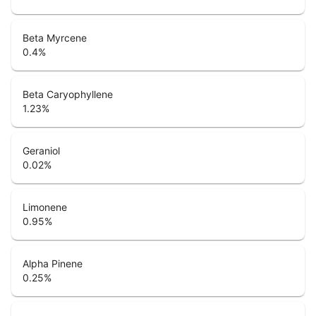
Beta Myrcene
0.4
%
Beta Caryophyllene
1.23
%
Geraniol
0.02
%
Limonene
0.95
%
Alpha Pinene
0.25
%