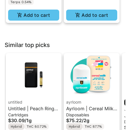
Terps 0.54%
Add to cart
Add to cart
Similar top picks
untitled
ayrloom
Untitled | Peach Ringz
Ayrloom | Cereal Milk |
Ja
Cartridges
Disposables
| 510 Vape Cartridge
2G AIO Disposable
Ja
$30.09
/
1g
$75.22
/
2g
Di
1g
Vape
Sh
Hybrid
THC 80.72%
Hybrid
THC 87.7%
$5
Va