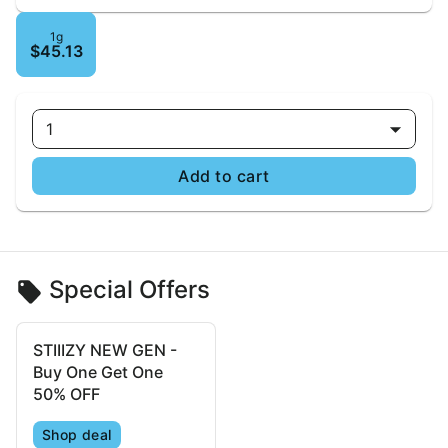
1g
$45.13
1
Add to cart
Special Offers
STIIIZY NEW GEN -
Buy One Get One
50% OFF
Shop deal