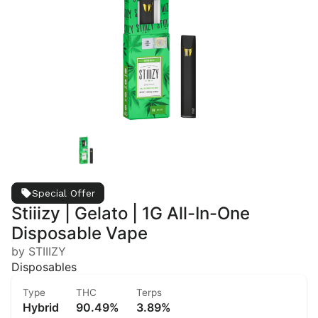
Special Offer
Stiiizy | Gelato | 1G All-In-One
Disposable Vape
by STIIIZY
Disposables
Type
THC
Terps
Hybrid
90.49%
3.89%