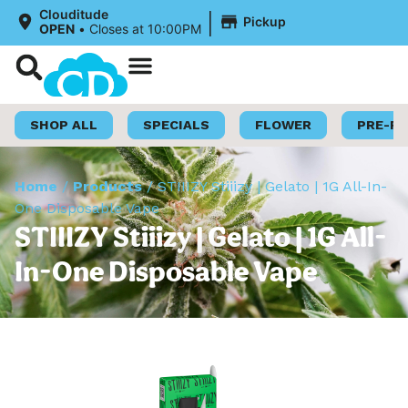
|
Clouditude
Pickup
OPEN
•
Closes at 10:00PM
Shop Now
Loyalty Program
SHOP ALL
SPECIALS
FLOWER
PRE-R
Home
/
Products
/
STIIIZY Stiiizy | Gelato | 1G All-In-
One Disposable Vape
STIIIZY Stiiizy | Gelato | 1G All-
In-One Disposable Vape