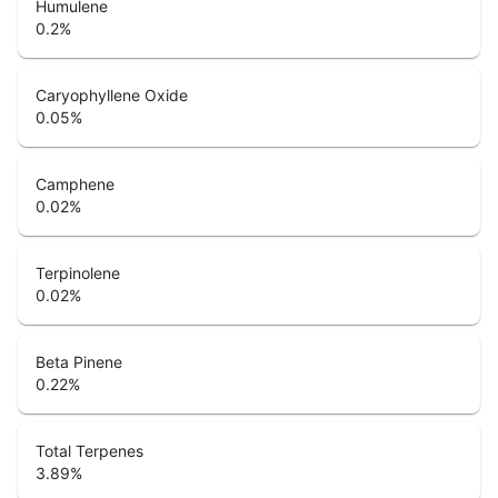
Humulene
0.2
%
Caryophyllene Oxide
0.05
%
Camphene
0.02
%
Terpinolene
0.02
%
Beta Pinene
0.22
%
Total Terpenes
3.89
%