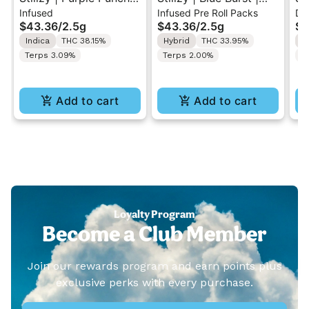
Infused
Infused Pre Roll Packs
Di
.5G 40's Infused Pre-
.5G 40's Infused Pre-
Al
$43.36
/
2.5g
$43.36
/
2.5g
$4
Rolls 5PK 2.5G
Rolls 5PK 2.5G
Va
Indica
THC 38.15%
Hybrid
THC 33.95%
I
Terps 3.09%
Terps 2.00%
T
Add to cart
Add to cart
Loyalty Program
Become a Club Member
Join our rewards program and earn points plus
exclusive perks with every purchase.