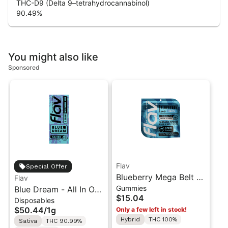
THC-D9 (Delta 9–tetrahydrocannabinol)
90.49
%
You might also like
Sponsored
Flav
Special Offer
Blueberry Mega Belt -
Flav
Gummies
Blue Dream - All In One
Live Resin - 100mg -
$15.04
Disposables
Vape - 1g - Sativa
Indica
$50.44
/
1g
Only a few left in stock!
Hybrid
THC 100%
Sativa
THC 90.99%