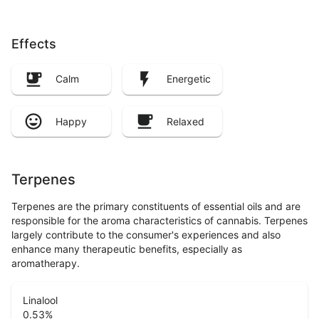
Effects
Calm
Energetic
Happy
Relaxed
Terpenes
Terpenes are the primary constituents of essential oils and are
responsible for the aroma characteristics of cannabis. Terpenes
largely contribute to the consumer's experiences and also
enhance many therapeutic benefits, especially as
aromatherapy.
Linalool
0.53
%