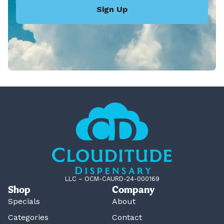
Sign Up
LLC – OCM-CAURD-24-000169
Shop
Company
Specials
About
Categories
Contact