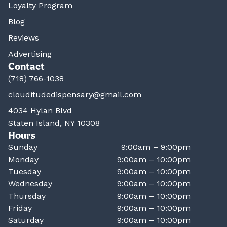
Loyalty Program
Blog
Reviews
Advertising
Contact
(718) 766-1038
clouditudedispensary@gmail.com
4034 Hylan Blvd
Staten Island, NY 10308
Hours
Sunday
9:00am – 9:00pm
Monday
9:00am – 10:00pm
Tuesday
9:00am – 10:00pm
Wednesday
9:00am – 10:00pm
Thursday
9:00am – 10:00pm
Friday
9:00am – 10:00pm
Saturday
9:00am – 10:00pm