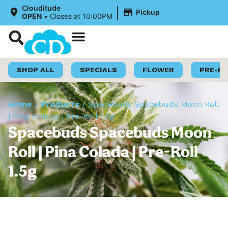
|
Clouditude
Pickup
OPEN
•
Closes at 10:00PM
Shop Now
Loyalty Program
SHOP ALL
SPECIALS
FLOWER
PRE-R
Home
/
Products
/
Spacebuds Spacebuds Moon Roll
| Pina Colada | Pre-Roll 1.5g
Spacebuds Spacebuds Moon
Roll | Pina Colada | Pre-Roll
1.5g