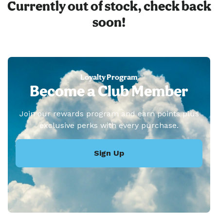
Currently out of stock, check back
soon!
Loyalty Program
Become a Club Member
Join our rewards program and earn points plus
exclusive perks with every purchase.
Sign Up