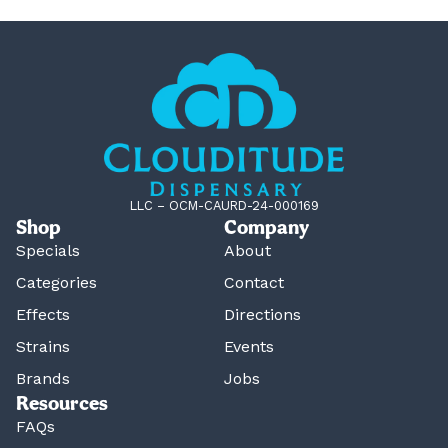
LLC – OCM-CAURD-24-000169
Shop
Company
Specials
About
Categories
Contact
Effects
Directions
Strains
Events
Brands
Jobs
Resources
FAQs