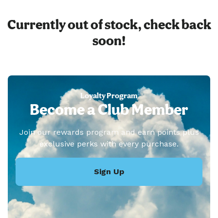
Currently out of stock, check back
soon!
Loyalty Program
Become a Club Member
Join our rewards program and earn points plus
exclusive perks with every purchase.
Sign Up