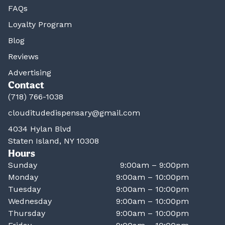
FAQs
Loyalty Program
Blog
Reviews
Advertising
Contact
(718) 766-1038
clouditudedispensary@gmail.com
4034 Hylan Blvd
Staten Island, NY 10308
Hours
Sunday
9:00am – 9:00pm
Monday
9:00am – 10:00pm
Tuesday
9:00am – 10:00pm
Wednesday
9:00am – 10:00pm
Thursday
9:00am – 10:00pm