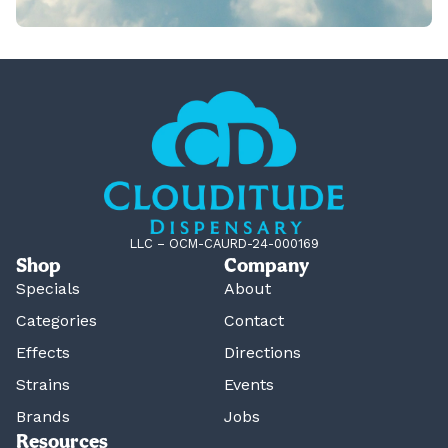
LLC – OCM-CAURD-24-000169
Shop
Company
Specials
About
Categories
Contact
Effects
Directions
Strains
Events
Brands
Jobs
Resources