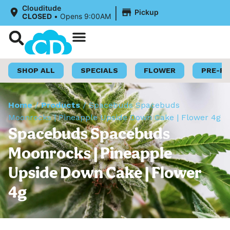
|
Clouditude
Pickup
CLOSED
•
Opens 9:00AM
Shop Now
Loyalty Program
SHOP ALL
SPECIALS
FLOWER
PRE-R
Home
/
Products
/
Spacebuds Spacebuds
Moonrocks | Pineapple Upside Down Cake | Flower 4g
Spacebuds Spacebuds
Moonrocks | Pineapple
Upside Down Cake | Flower
4g