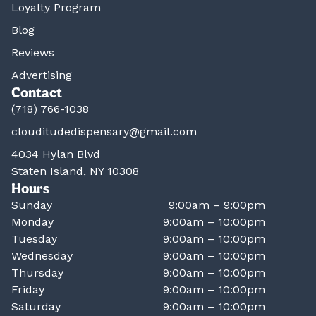
Loyalty Program
Blog
Reviews
Advertising
Contact
(718) 766-1038
clouditudedispensary@gmail.com
4034 Hylan Blvd
Staten Island, NY 10308
Hours
Sunday
9:00am – 9:00pm
Monday
9:00am – 10:00pm
Tuesday
9:00am – 10:00pm
Wednesday
9:00am – 10:00pm
Thursday
9:00am – 10:00pm
Friday
9:00am – 10:00pm
Saturday
9:00am – 10:00pm