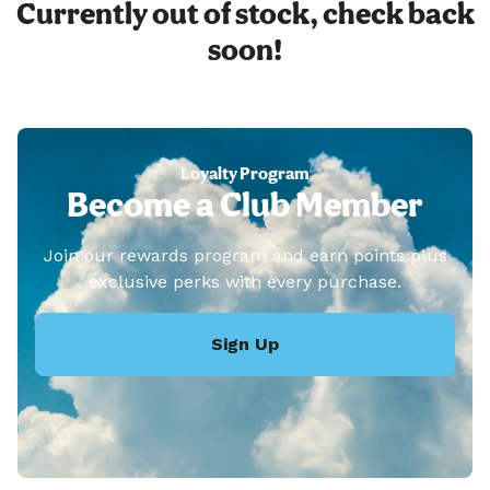
Currently out of stock, check back
soon!
Loyalty Program
Become a Club Member
Join our rewards program and earn points plus
exclusive perks with every purchase.
Sign Up