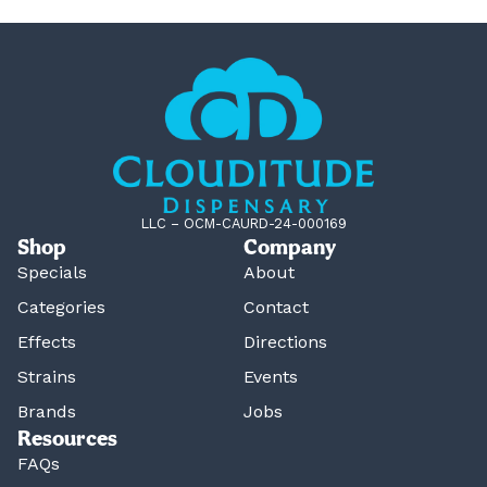
LLC – OCM-CAURD-24-000169
Shop
Company
Specials
About
Categories
Contact
Effects
Directions
Strains
Events
Brands
Jobs
Resources
FAQs