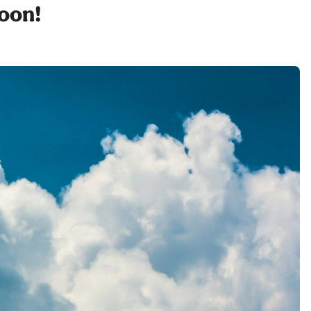
soon!