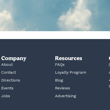
Company
Resources
About
FAQs
Contact
Loyalty Program
Directions
Blog
Events
Reviews
Jobs
Advertising