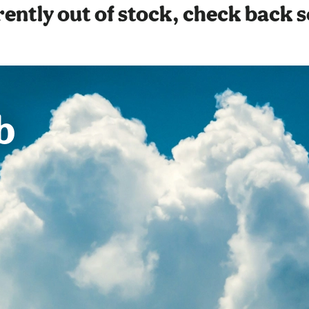
ently out of stock, check back 
b