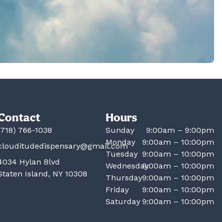
Contact
Hours
(718) 766-1038
Sunday
9:00am – 9:00pm
Monday
9:00am – 10:00pm
clouditudedispensary@gmail.com
Tuesday
9:00am – 10:00pm
4034 Hylan Blvd
Wednesday
9:00am – 10:00pm
Staten Island, NY 10308
Thursday
9:00am – 10:00pm
Friday
9:00am – 10:00pm
Saturday
9:00am – 10:00pm