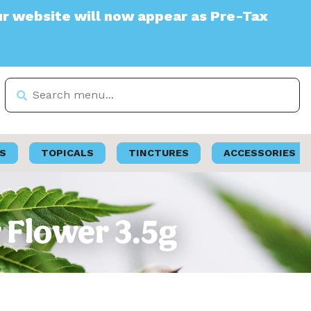
te will now appear as Pre-Tax
S
TOPICALS
TINCTURES
ACCESSORIES
 Flower 3.5g