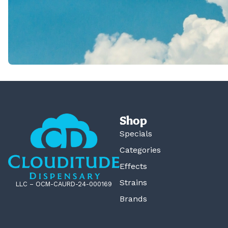
Shop
Specials
Categories
Effects
Strains
LLC – OCM-CAURD-24-000169
Brands