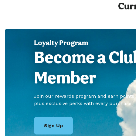
Curr
Loyalty Program
Become a Clu
Member
Join our rewards program and earn points
plus exclusive perks with every purchase.
Sign Up