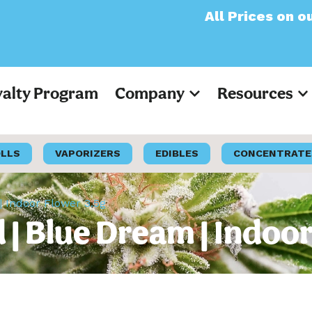
All Prices on our websi
yalty Program
Company
Resources
OLLS
VAPORIZERS
EDIBLES
CONCENTRATE
 Indoor Flower 3.5g
 Blue Dream | Indoor