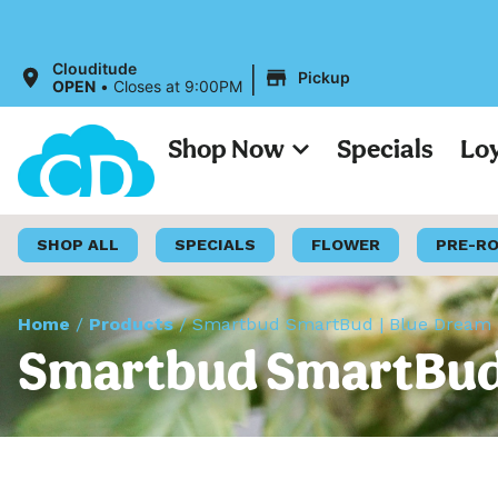
|
Clouditude
Pickup
OPEN
•
Closes at 9:00PM
Shop Now
Specials
Lo
SHOP ALL
SPECIALS
FLOWER
PRE-R
Home
/
Products
/
Smartbud SmartBud | Blue Dream |
Smartbud SmartBud |