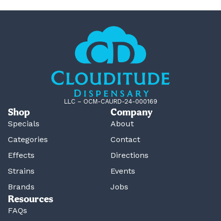
LLC – OCM-CAURD-24-000169
Shop
Company
Specials
About
Categories
Contact
Effects
Directions
Strains
Events
Brands
Jobs
Resources
FAQs