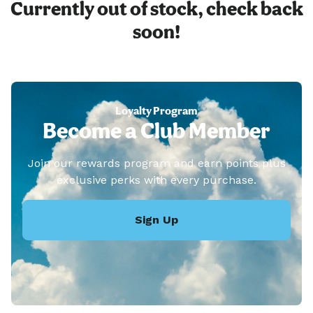
Currently out of stock, check back
soon!
Loyalty Program
Become a Club Member
Join our rewards program and earn points plus
exclusive perks with every purchase.
Sign Up