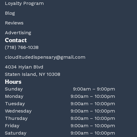
Loyalty Program
Blog
Reviews
Advertising
Contact
(718) 766-1038
clouditudedispensary@gmail.com
4034 Hylan Blvd
Staten Island, NY 10308
Hours
Sunday
9:00am – 9:00pm
Monday
9:00am – 10:00pm
Tuesday
9:00am – 10:00pm
Wednesday
9:00am – 10:00pm
Thursday
9:00am – 10:00pm
Friday
9:00am – 10:00pm
Saturday
9:00am – 10:00pm