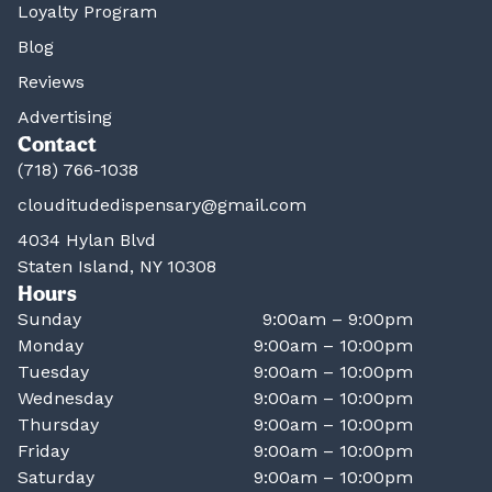
Loyalty Program
Blog
Reviews
Advertising
Contact
(718) 766-1038
clouditudedispensary@gmail.com
4034 Hylan Blvd
Staten Island, NY 10308
Hours
Sunday
9:00am – 9:00pm
Monday
9:00am – 10:00pm
Tuesday
9:00am – 10:00pm
Wednesday
9:00am – 10:00pm
Thursday
9:00am – 10:00pm
Friday
9:00am – 10:00pm
Saturday
9:00am – 10:00pm