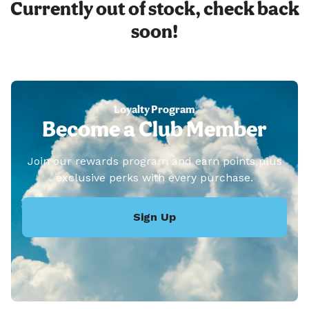
Currently out of stock, check back
soon!
Loyalty Program
Become a Club Member
Join our rewards program and earn points plus
exclusive perks with every purchase.
Sign Up