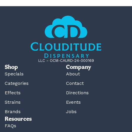
LLC – OCM-CAURD-24-000169
Shop
Company
Specials
About
Categories
Contact
Effects
Directions
Strains
Events
Brands
Jobs
Resources
FAQs